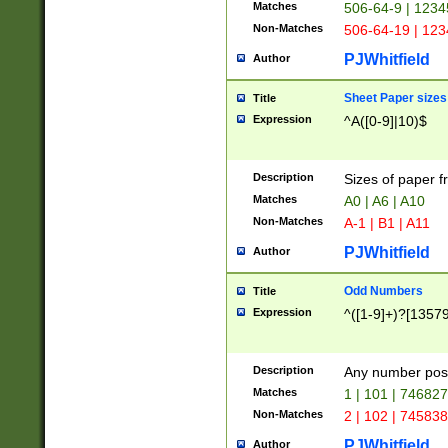
Matches
506-64-9 | 1234
Non-Matches
506-64-19 | 12
PJWhitfield
Author
Sheet Paper sizes
Title
Expression
^A([0-9]|10)$
Description
Sizes of paper 
Matches
A0 | A6 | A10
Non-Matches
A-1 | B1 | A11
PJWhitfield
Author
Odd Numbers
Title
Expression
^([1-9]+)?[1357
Description
Any number poss
Matches
1 | 101 | 74682
Non-Matches
2 | 102 | 74583
PJWhitfield
Author