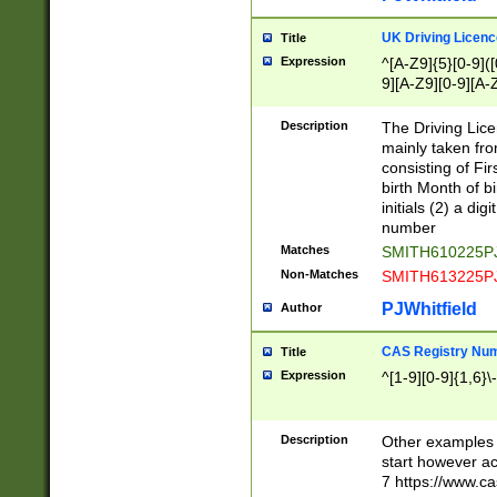
S|CWL|DGX|ACI
UK Driving Licen
Title
Expression
^[A-Z9]{5}[0-9]([
9][A-Z9][0-9][A-
Description
The Driving Lic
mainly taken fro
consisting of Fir
birth Month of bi
initials (2) a dig
number
Matches
SMITH610225P
Non-Matches
SMITH613225P
PJWhitfield
Author
CAS Registry Nu
Title
Expression
^[1-9][0-9]{1,6}\-
Description
Other examples o
start however acc
7 https://www.c