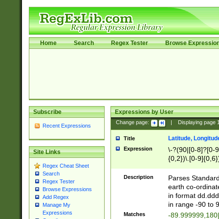
Home
Search
Regex Tester
Browse Expressio
Subscribe
Expressions by User
Change page:
|
Displaying page
Recent Expressions
Latitude, Longitud
Title
Expression
\-?(90|[0-8]?[0-9]
Site Links
{0,2})\.[0-9]{0,6}
Regex Cheat Sheet
Search
Description
Parses Standard 
Regex Tester
earth co-ordinat
Browse Expressions
in format dd.ddd
Add Regex
in range -90 to 
Manage My
Expressions
Matches
-89.999999,180|