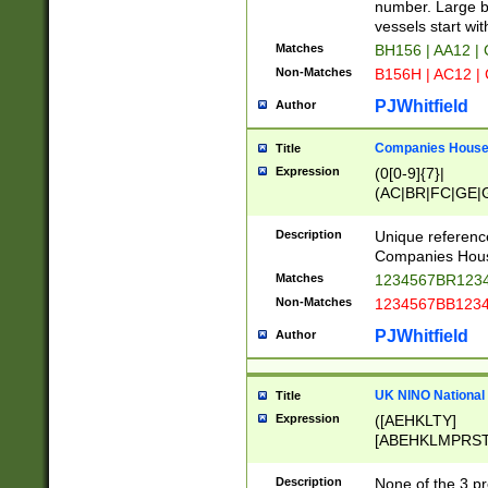
PRSTW]|A[BDHR
number. Large bo
ORSUW]|BRD|C
vessels start wit
G[HKNRUWY]|H[
Matches
BH156 | AA12 |
RT]|N[ENT]|O
Non-Matches
B156H | AC12 |
STUY]|SSS|T[H
PJWhitfield
Author
Companies House 
Title
Expression
(0[0-9]{7}|
(AC|BR|FC|GE|G
|OC|RC|SA|SC|S
Description
Unique referenc
Companies Hous
Matches
1234567BR1234
Non-Matches
1234567BB1234
PJWhitfield
Author
UK NINO National
Title
Expression
([AEHKLTY]
[ABEHKLMPRST
[JS]
[ABCEGHJKLM
Description
None of the 3 pr