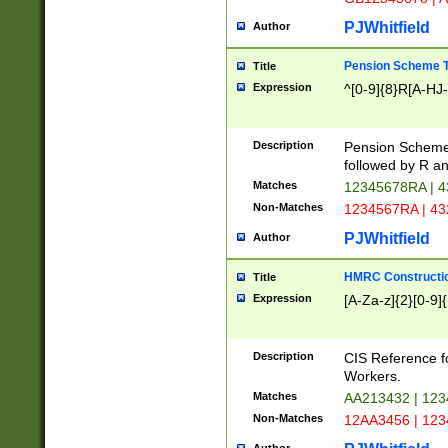
PJWhitfield
Author
Pension Scheme T
Title
Expression
^[0-9]{8}R[A-HJ
Description
Pension Schemes
followed by R an
Matches
12345678RA | 
Non-Matches
1234567RA | 4
PJWhitfield
Author
HMRC Constructio
Title
Expression
[A-Za-z]{2}[0-9]{
Description
CIS Reference f
Workers.
Matches
AA213432 | 12
Non-Matches
12AA3456 | 12