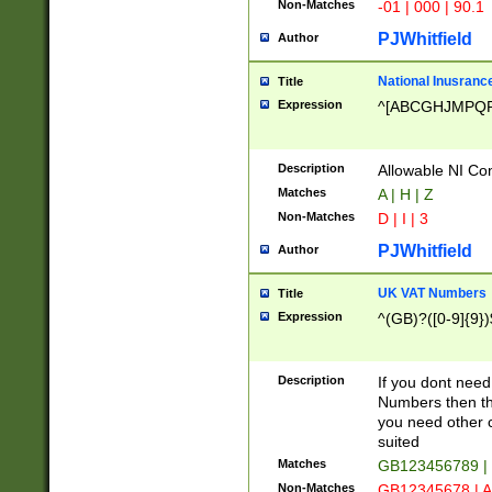
Non-Matches
-01 | 000 | 90.1
PJWhitfield
Author
National Inusrance
Title
Expression
^[ABCGHJMPQ
Description
Allowable NI Con
Matches
A | H | Z
Non-Matches
D | I | 3
PJWhitfield
Author
UK VAT Numbers
Title
Expression
^(GB)?([0-9]{9})
Description
If you dont need
Numbers then this
you need other c
suited
Matches
GB123456789 |
Non-Matches
GB12345678 | A