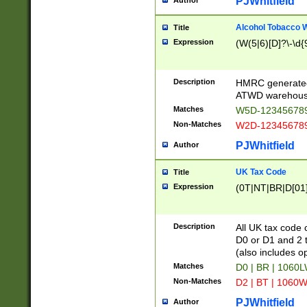
PJWhitfield
Author
Alcohol Tobacco
Title
Expression
(W(5|6)[D]?\-\d{9
Description
HMRC generated
ATWD warehous
Matches
W5D-123456789
Non-Matches
W2D-123456789
PJWhitfield
Author
UK Tax Code
Title
Expression
(0T|NT|BR|D[01]|
Description
All UK tax code 
D0 or D1 and 2 ty
(also includes o
Matches
D0 | BR | 1060L
Non-Matches
D2 | BT | 1060W
PJWhitfield
Author