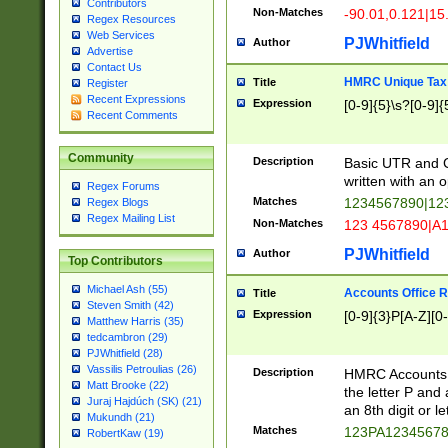
Contributors
Non-Matches
-90.01,0.121|15
Regex Resources
Web Services
PJWhitfield
Author
Advertise
Contact Us
HMRC Unique Tax 
Title
Register
Recent Expressions
Expression
[0-9]{5}\s?[0-9]{
Recent Comments
Community
Description
Basic UTR and C
written with an o
Regex Forums
Matches
1234567890|12
Regex Blogs
Regex Mailing List
Non-Matches
123 4567890|A
PJWhitfield
Author
Top Contributors
Michael Ash (55)
Accounts Office 
Title
Steven Smith (42)
Expression
[0-9]{3}P[A-Z][0-
Matthew Harris (35)
tedcambron (29)
PJWhitfield (28)
Vassilis Petroulias (26)
Description
HMRC Accounts O
Matt Brooke (22)
the letter P and 
Juraj Hajdúch (SK) (21)
an 8th digit or le
Mukundh (21)
Matches
123PA1234567
RobertKaw (19)