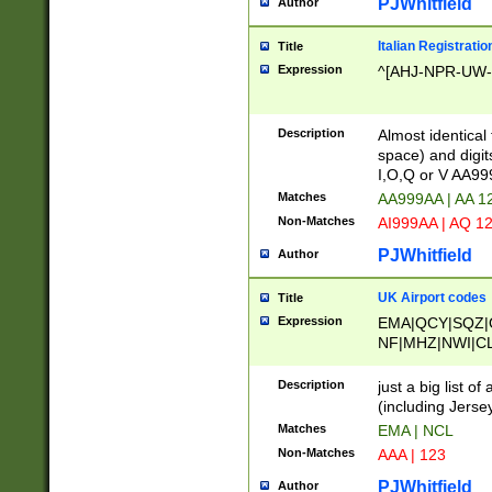
PJWhitfield
Author
Italian Registratio
Title
Expression
^[AHJ-NPR-UW-Z
Description
Almost identical
space) and digit
I,O,Q or V AA9
Matches
AA999AA | AA 1
Non-Matches
AI999AA | AQ 1
PJWhitfield
Author
UK Airport codes
Title
Expression
EMA|QCY|SQZ|
NF|MHZ|NWI|C
|MME|NCL|BWF
OU|FAB|OXF|E
Description
just a big list o
|EXT|FFD|BOH|
(including Jersey
|DSA|HUY|LBA|
Matches
EMA | NCL
R|CAL|COL|CSA|
Non-Matches
AAA | 123
LY|FSS|NDY|AD
YY|SKL|SOY|L
PJWhitfield
Author