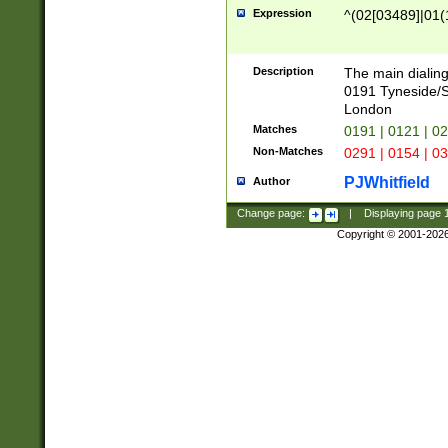
Expression
^(02[03489]|01(1
Description
The main dialing
0191 Tyneside/
London
Matches
0191 | 0121 | 0
Non-Matches
0291 | 0154 | 0
PJWhitfield
Author
Change page:
|
Displaying page
Copyright © 2001-202