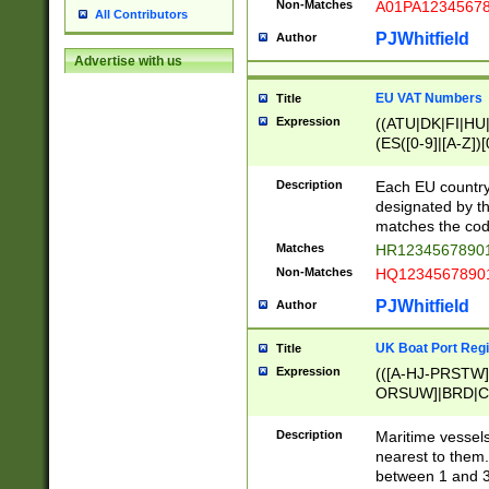
Non-Matches
A01PA1234567
All Contributors
PJWhitfield
Author
Advertise with us
EU VAT Numbers
Title
Expression
((ATU|DK|FI|HU|
(ES([0-9]|[A-Z])[
{11}|CY[0-9]{8}
{9}|FR[A-Z0-9]{2
Description
Each EU country
{2}|LT[0-9]{9}([0
designated by the
{10}|RO[0-9]{2,1
matches the code
Matches
HR12345678901
Non-Matches
HQ12345678901
PJWhitfield
Author
UK Boat Port Regi
Title
Expression
(([A-HJ-PRSTW
ORSUW]|BRD|C
G[HKNRUWY]|H[
RT]|N[ENT]|O
Description
Maritime vessels
STUY]|SSS|T[HN
nearest to them.
{0,2})|([1-9][0-9
between 1 and 3 