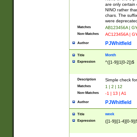
Z]|O[ABEHKLM
are only certain 
HKMPRSTWXYZ]
NINO rather than
9]{6}[A-D]?
chars. The suffi
were deprecate
Matches
AB123456A | G
Non-Matches
AC123456A | G
PJWhitfield
Author
Month
Title
Expression
^([1-9]|1[0-2])$
Description
Simple check fo
Matches
1 | 2 | 12
Non-Matches
-1 | 13 | A1
PJWhitfield
Author
week
Title
Expression
([1-9]|[1-4][0-9]|