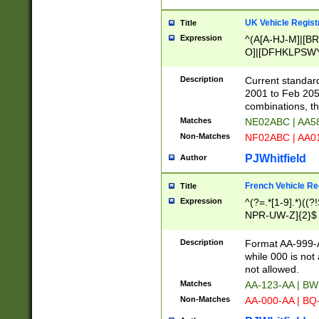
UK Vehicle Regist
Title
Expression
^(A[A-HJ-M]|[BR
O]|[DFHKLPSWY
F]|)(0[02-9]|[1-
Description
Current standard
2001 to Feb 205
combinations, t
Matches
NE02ABC | AA5
Non-Matches
NF02ABC | AA
PJWhitfield
Author
French Vehicle Reg
Title
Expression
^(?=.*[1-9].*)((
NPR-UW-Z]{2}$
Description
Format AA-999-A
while 000 is not
not allowed.
Matches
AA-123-AA | B
Non-Matches
AA-000-AA | BQ