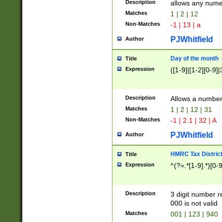
Description
allows any nume
Matches
1 | 2 | 12
Non-Matches
-1 | 13 | a
PJWhitfield
Author
Day of the month
Title
Expression
([1-9]|[1-2][0-9]|
Description
Allows a numbe
Matches
1 | 2 | 12 | 31
Non-Matches
-1 | 2.1 | 32 | A
PJWhitfield
Author
HMRC Tax Distric
Title
Expression
^(?=.*[1-9].*)[0-
Description
3 digit number 
000 is not valid
Matches
001 | 123 | 940