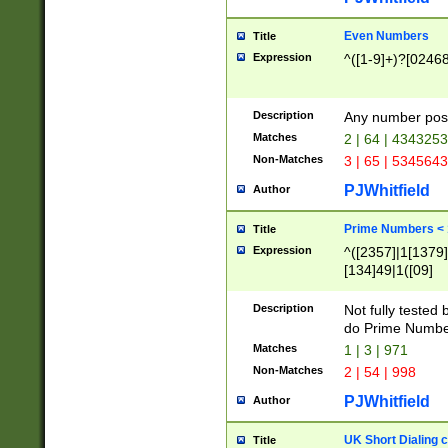
Even Numbers
Title
Expression
^([1-9]+)?[0246
Description
Any number possi
Matches
2 | 64 | 434325
Non-Matches
3 | 65 | 534564
PJWhitfield
Author
Prime Numbers <
Title
Expression
^([2357]|1[1379]|
[134]49|1([09]
[1379]|13|27|3[1
[39]|41|[57][17]
Description
Not fully tested
[39]|67|97)|4([0
do Prime Numbe
[247]1|[069]9|[4
Matches
1 | 3 | 971
[15]9)|7([056]1|
Non-Matches
2 | 54 | 998
[2578]7|[0235]9)
PJWhitfield
Author
UK Short Dialing 
Title