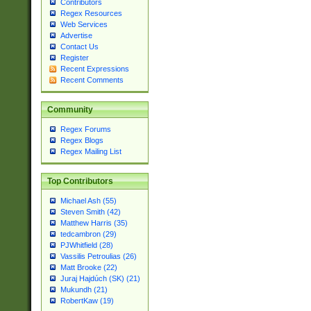
Contributors
Regex Resources
Web Services
Advertise
Contact Us
Register
Recent Expressions
Recent Comments
Community
Regex Forums
Regex Blogs
Regex Mailing List
Top Contributors
Michael Ash (55)
Steven Smith (42)
Matthew Harris (35)
tedcambron (29)
PJWhitfield (28)
Vassilis Petroulias (26)
Matt Brooke (22)
Juraj Hajdúch (SK) (21)
Mukundh (21)
RobertKaw (19)