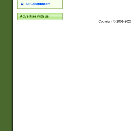
All Contributors
Advertise with us
Copyright © 2001-202