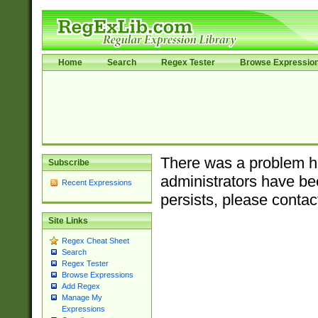
Home
Search
Regex Tester
Browse Expressio
There was a problem ha
Subscribe
administrators have bee
Recent Expressions
persists, please contac
Site Links
Regex Cheat Sheet
Search
Regex Tester
Browse Expressions
Add Regex
Manage My
Expressions