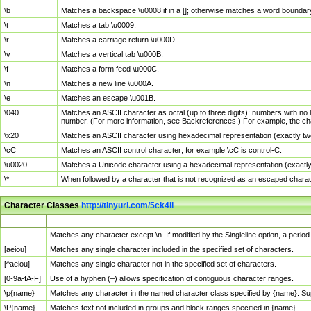
\b
Matches a backspace \u0008 if in a []; otherwise matches a word boundar
\t
Matches a tab \u0009.
\r
Matches a carriage return \u000D.
\v
Matches a vertical tab \u000B.
\f
Matches a form feed \u000C.
\n
Matches a new line \u000A.
\e
Matches an escape \u001B.
\040
Matches an ASCII character as octal (up to three digits); numbers with no 
number. (For more information, see Backreferences.) For example, the ch
\x20
Matches an ASCII character using hexadecimal representation (exactly two
\cC
Matches an ASCII control character; for example \cC is control-C.
\u0020
Matches a Unicode character using a hexadecimal representation (exactly f
\*
When followed by a character that is not recognized as an escaped chara
Character Classes
http://tinyurl.com/5ck4ll
Char Class
Description
.
Matches any character except \n. If modified by the Singleline option, a per
[aeiou]
Matches any single character included in the specified set of characters.
[^aeiou]
Matches any single character not in the specified set of characters.
[0-9a-fA-F]
Use of a hyphen (–) allows specification of contiguous character ranges.
\p{name}
Matches any character in the named character class specified by {name}. S
\P{name}
Matches text not included in groups and block ranges specified in {name}.