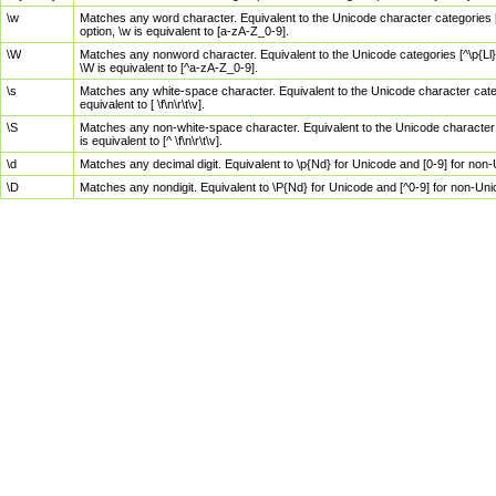
\w
Matches any word character. Equivalent to the Unicode character categories [
option, \w is equivalent to [a-zA-Z_0-9].
\W
Matches any nonword character. Equivalent to the Unicode categories [^\p{Ll}\
\W is equivalent to [^a-zA-Z_0-9].
\s
Matches any white-space character. Equivalent to the Unicode character categor
equivalent to [ \f\n\r\t\v].
\S
Matches any non-white-space character. Equivalent to the Unicode character ca
is equivalent to [^ \f\n\r\t\v].
\d
Matches any decimal digit. Equivalent to \p{Nd} for Unicode and [0-9] for no
\D
Matches any nondigit. Equivalent to \P{Nd} for Unicode and [^0-9] for non-Un