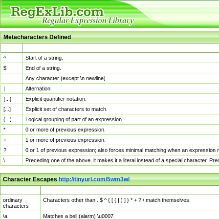
Metacharacters Defined
MChar
Definition
^
Start of a string.
$
End of a string.
.
Any character (except \n newline)
|
Alternation.
{...}
Explicit quantifier notation.
[...]
Explicit set of characters to match.
(...)
Logical grouping of part of an expression.
*
0 or more of previous expression.
+
1 or more of previous expression.
?
0 or 1 of previous expression; also forces minimal matching when an expression mi
\
Preceding one of the above, it makes it a literal instead of a special character. P
Character Escapes
http://tinyurl.com/5wm3wl
Escaped Char
Description
ordinary
Characters other than . $ ^ { [ ( | ) ] } * + ? \ match themselves.
characters
\a
Matches a bell (alarm) \u0007.