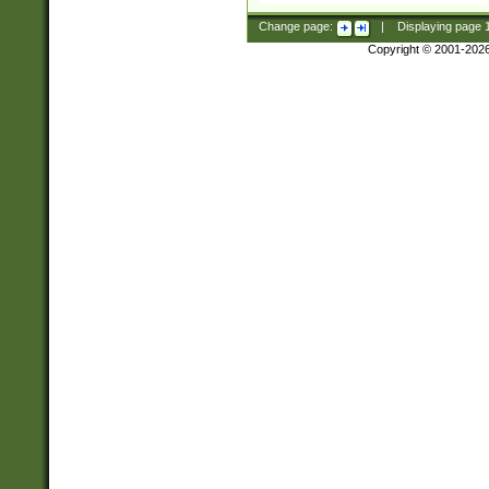
Change page:
|
Displaying page
Copyright © 2001-202