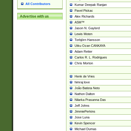
All Contributors
Kumar Deepak Ranjan
Pavel Piskac
Advertise with us
Alex Richards
ASM™
Jason N. Gaylord
Lewis Moten
Torbjörn Hansson
Utku Ozan CANKAYA
Adam Retter
Carlos R. L. Rodrigues
Chris Morton
Henk de Vries
himraj love
João Batista Neto
Nathon Dalton
Nilarka Prasanna Das
Jeff Johns
JimmiePerkins
Jose Luna
Kevin Spencer
Michael Dumas