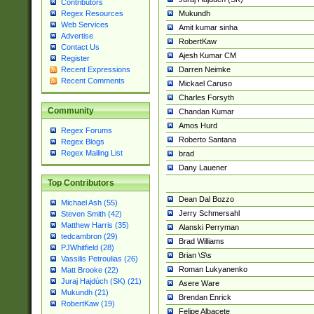
Contributors
Mukundh
Regex Resources
Web Services
Amit kumar sinha
Advertise
RobertKaw
Contact Us
Ajesh Kumar CM
Register
Darren Neimke
Recent Expressions
Recent Comments
Mickael Caruso
Charles Forsyth
Community
Chandan Kumar
Amos Hurd
Regex Forums
Roberto Santana
Regex Blogs
Regex Mailing List
brad
Dany Lauener
Top Contributors
Dean Dal Bozzo
Michael Ash (55)
Jerry Schmersahl
Steven Smith (42)
Matthew Harris (35)
Alanski Perryman
tedcambron (29)
Brad Williams
PJWhitfield (28)
Brian \S\s
Vassilis Petroulias (26)
Roman Lukyanenko
Matt Brooke (22)
Juraj Hajdúch (SK) (21)
Asere Ware
Mukundh (21)
Brendan Enrick
RobertKaw (19)
Felipe Albacete