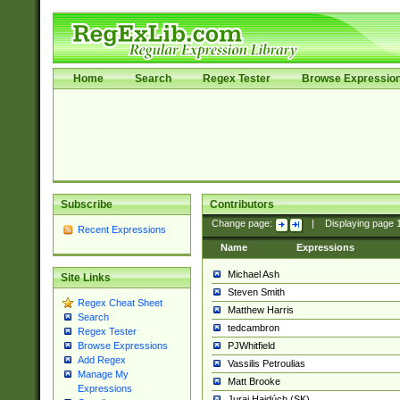
Home
Search
Regex Tester
Browse Expressio
Subscribe
Contributors
Change page:
|
Displaying page
Recent Expressions
Name
Expressions
Michael Ash
Site Links
Steven Smith
Regex Cheat Sheet
Matthew Harris
Search
tedcambron
Regex Tester
PJWhitfield
Browse Expressions
Add Regex
Vassilis Petroulias
Manage My
Matt Brooke
Expressions
Juraj Hajdúch (SK)