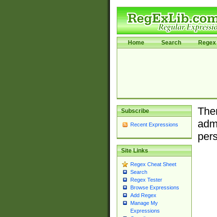
Home
Search
Regex 
Ther
Subscribe
admi
Recent Expressions
pers
Site Links
Regex Cheat Sheet
Search
Regex Tester
Browse Expressions
Add Regex
Manage My
Expressions