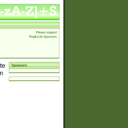
Please support
RegExLib Sponsors
te
Sponsors
em