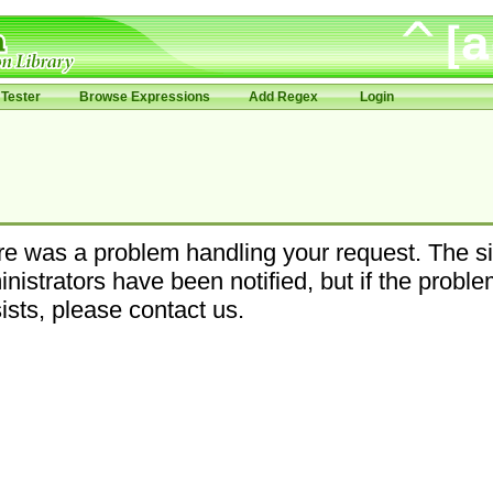
Tester
Browse Expressions
Add Regex
Login
e was a problem handling your request. The si
nistrators have been notified, but if the probl
ists, please contact us.