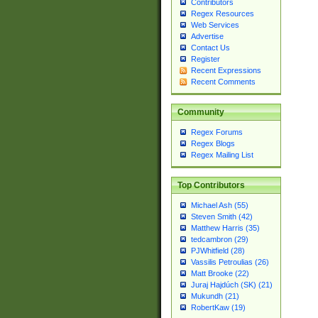
Contributors
Regex Resources
Web Services
Advertise
Contact Us
Register
Recent Expressions
Recent Comments
Community
Regex Forums
Regex Blogs
Regex Mailing List
Top Contributors
Michael Ash (55)
Steven Smith (42)
Matthew Harris (35)
tedcambron (29)
PJWhitfield (28)
Vassilis Petroulias (26)
Matt Brooke (22)
Juraj Hajdúch (SK) (21)
Mukundh (21)
RobertKaw (19)