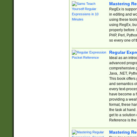
Mastering Re
RegEx is support
in editing and w
using these tools
using RegEx, but
properly before.
PHP, Perl, Pytho
so every one of t
Regular Expr
Ideal as an intro
advanced progra
comprehensive gu
Java, .NET, Pytho
This book offers
and semantics of 
every text-proce
have become a f
providing a wealt
format, these ha
the task at hand
get to a solutio
Reference is the 
Mastering Re