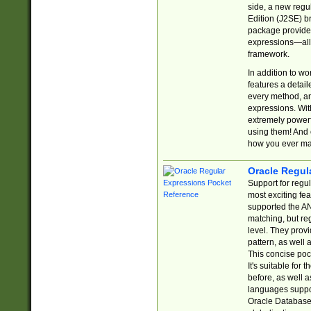
side, a new regu
Edition (J2SE) b
package provides
expressions—all 
framework.
In addition to w
features a detai
every method, and
expressions. With
extremely power
using them! And 
how you ever ma
Oracle Regul
Support for regu
most exciting fe
supported the AN
matching, but re
level. They prov
pattern, as well 
This concise pock
It's suitable fo
before, as well 
languages suppor
Oracle Database 