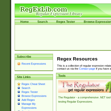
Home
Search
Regex Tester
Browse Expressio
Subscribe
Regex Resources
Recent Expressions
This is a collection of regular expresion rela
contact us via the
Contact page
if you have a
Tools
Site Links
Regex Cheat Sheet
Search
Regex Tester
Browse Expressions
The Regulator - a comprehensive .NET tool 
Add Regex
testing Regular Expressions.
Manage My
Expressions