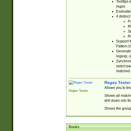
Tooltips 
regex.
Evaluates
4 distinc
Fi
Ma
Sp
R
Support f
Pattern.D
Generatio
regexp, (e
Synchroni
select par
matched b
Regex Tester
Allows you to te
Regex Tester
Shows all matche
drill down into 
Shows the group 
Books