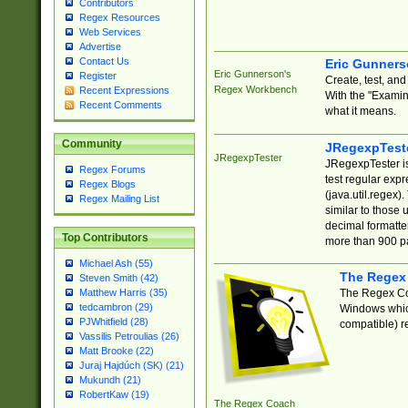
Contributors
Regex Resources
Web Services
Advertise
Contact Us
Eric Gunner
Eric Gunnerson's
Register
Create, test, an
Regex Workbench
Recent Expressions
With the "Examin
Recent Comments
what it means.
Community
JRegexpTest
JRegexpTester
JRegexpTester is
Regex Forums
test regular exp
Regex Blogs
(java.util.regex)
Regex Mailing List
similar to those 
decimal formatter
Top Contributors
more than 900 pa
Michael Ash (55)
The Regex
Steven Smith (42)
The Regex Coa
Matthew Harris (35)
tedcambron (29)
Windows which
PJWhitfield (28)
compatible) re
Vassilis Petroulias (26)
Matt Brooke (22)
Juraj Hajdúch (SK) (21)
Mukundh (21)
RobertKaw (19)
The Regex Coach