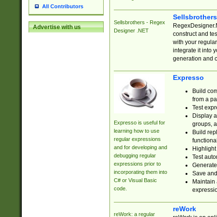
All Contributors
Sellsbrother
Sellsbrothers - Regex
RegexDesigner.NE
Advertise with us
Designer .NET
construct and t
with your regula
integrate it into
generation and 
Expresso
Build com
from a pa
Test expr
Display a
Expresso is useful for
groups, a
learning how to use
Build rep
regular expressions
functional
and for developing and
Highlight
debugging regular
Test auto
expressions prior to
Generate
incorporating them into
Save and 
C# or Visual Basic
Maintain 
code.
expressi
reWork
reWork: a regular