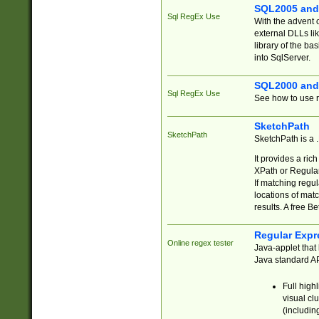
SQL2005 and
Sql RegEx Use
With the advent 
external DLLs li
library of the ba
into SqlServer.
SQL2000 and
Sql RegEx Use
See how to use r
SketchPath
SketchPath
SketchPath is a
It provides a ric
XPath or Regular
If matching regu
locations of mat
results. A free B
Regular Expr
Online regex tester
Java-applet that 
Java standard API
Full high
visual cl
(includin