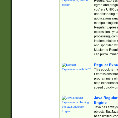
Regular expressio
egrep and progr
you're a UNIX use
understanding of
applications rang
manipulating info
Regular Expressi
expression synta
processing, comm
implementation-sp
and sprinkled wi
Mastering Regula
can put to immed
Regular Expr
This ebook is in
Expressions tha
programmers who 
help experience
speed quickly on
Java Regular 
Engine
Java has always 
objects. But Jav
been limited, co