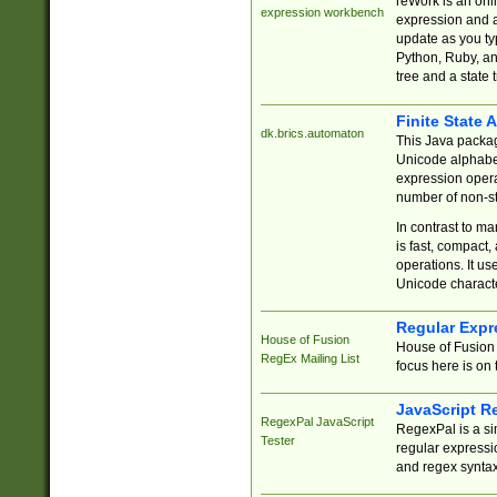
reWork is an onl
expression workbench
expression and a
update as you ty
Python, Ruby, and
tree and a state 
Finite State 
dk.brics.automaton
This Java packa
Unicode alphabet
expression opera
number of non-st
In contrast to m
is fast, compact,
operations. It us
Unicode charact
Regular Expr
House of Fusion
House of Fusion 
RegEx Mailing List
focus here is on 
JavaScript R
RegexPal JavaScript
RegexPal is a si
Tester
regular expressio
and regex syntax