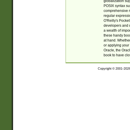
globalization su
POSIX syntax sup
comprehensive re
regular expressi
O'Reilly's Pock
developers and d
a wealth of impor
these handy book
at hand. Whether 
or applying your 
Oracle, the Orac
book to have clo
Copyright © 2001-202