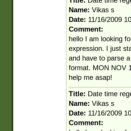
Title:
Date time reg
Name:
Vikas s
Date:
11/16/2009 1
Comment:
hello I am looking fo
expression. I just s
and have to parse a 
format. MON NOV 1
help me asap!
Title:
Date time reg
Name:
Vikas s
Date:
11/16/2009 1
Comment: