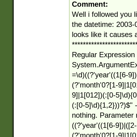
Comment:
Well i followed you l
the datetime: 2003-
looks like it causes
***********************
Regular Expression 
System.ArgumentExce
=\d)((?'year'((1[6-9])|
(?'month'0?[1-9]|1[0
9]|1[012])(:[0-5]\d){
(:[0-5]\d){1,2}))?)$" 
nothing. Parameter 
((?'year'((1[6-9])|([2-
(?'month'0?[1-9]|1[0