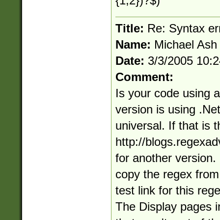
{1,2})?$)
Title:
Re: Syntax er
Name:
Michael Ash
Date:
3/3/2005 10:
Comment:
Is your code using a
version is using .Net
universal. If that is
http://blogs.regexa
for another version. 
copy the regex from 
test link for this re
The Display pages i