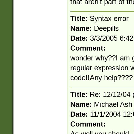
that aren't part of t
Title:
Syntax error
Name:
Deepills
Date:
3/3/2005 6:4
Comment:
wonder why??I am ge
regular expression w
code!!Any help????
Title:
Re: 12/12/04 
Name:
Michael Ash
Date:
11/1/2004 12
Comment:
As well you should.