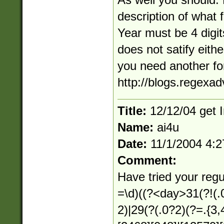
description of what 
Year must be 4 digi
does not satify eithe
you need another f
http://blogs.regexa
Title:
12/12/04 get I
Name:
ai4u
Date:
11/1/2004 4:
Comment:
Have tried your regu
=\d)((?<day>31(?!(.0
2)|29(?(.0?2)(?=.{3,4