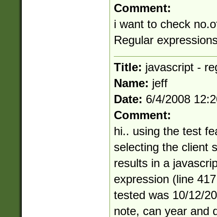
Comment:
i want to check no.o
Regular expressions 
Title:
javascript - r
Name:
jeff
Date:
6/4/2008 12:
Comment:
hi.. using the test f
selecting the client 
results in a javascri
expression (line 417
tested was 10/12/20
note, can year and d