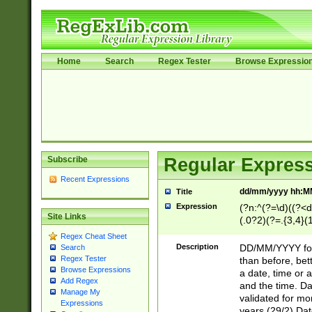
Home
Search
Regex Tester
Browse Expressio
Subscribe
Regular Express
Recent Expressions
dd/mm/yyyy hh:M
Title
Expression
(?n:^(?=\d)((?<d
Site Links
(.0?2)(?=.{3,4}(1
[26])|(16|[2468][
Regex Cheat Sheet
<sep>[/.-])(?<mo
Description
DD/MM/YYYY for
Search
9]\d)\d{2})(?:(?
Regex Tester
than before, bett
[0-5]\d){0,2}(?i:\
Browse Expressions
a date, time or a
Add Regex
and the time. D
Manage My
validated for m
Expressions
years (29/2) Da