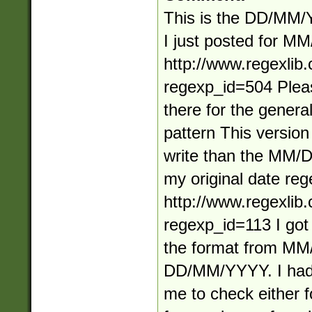
This is the DD/MM/
I just posted for 
http://www.regexlib
regexp_id=504 Plea
there for the general
pattern This version 
write than the MM/
my original date reg
http://www.regexlib
regexp_id=113 I got
the format from M
DD/MM/YYYY. I had 
me to check either f