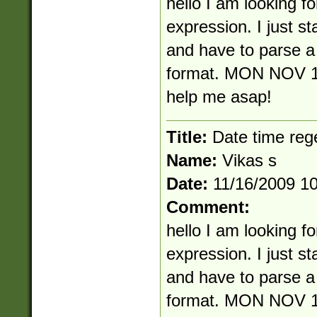
hello I am looking fo
expression. I just s
and have to parse a 
format. MON NOV 1
help me asap!
Title:
Date time reg
Name:
Vikas s
Date:
11/16/2009 1
Comment:
hello I am looking fo
expression. I just s
and have to parse a 
format. MON NOV 1