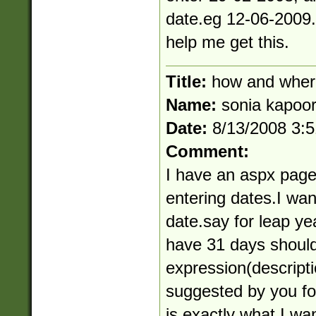
date.eg 12-06-2009.(
help me get this.
Title:
how and wher
Name:
sonia kapoo
Date:
8/13/2008 3:
Comment:
I have an aspx page
entering dates.I want 
date.say for leap y
have 31 days should
expression(descript
suggested by you f
is exactly what I wa