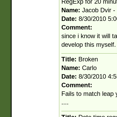
RegExp for 20 minu
Name:
Jacob Dvir -
Date:
8/30/2010 5:
Comment:
since i know it will 
develop this myself.
Title:
Broken
Name:
Carlo
Date:
8/30/2010 4:
Comment:
Fails to match leap
....