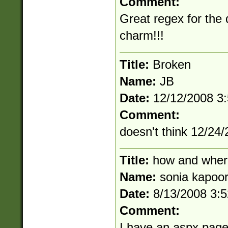
Comment:
Great regex for the 
charm!!!
Title:
Broken
Name:
JB
Date:
12/12/2008 3
Comment:
doesn't think 12/24/
Title:
how and wher
Name:
sonia kapoo
Date:
8/13/2008 3:
Comment:
I have an aspx page