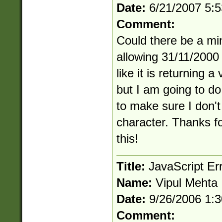
Date:
6/21/2007 5:
Comment:
Could there be a min
allowing 31/11/2000
like it is returning a
but I am going to d
to make sure I don'
character. Thanks f
this!
Title:
JavaScript Er
Name:
Vipul Mehta
Date:
9/26/2006 1:
Comment: