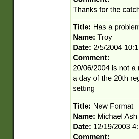
Thanks for the catch.
Title:
Has a problem
Name:
Troy
Date:
2/5/2004 10:
Comment:
20/06/2004 is not a 
a day of the 20th re
setting
Title:
New Format
Name:
Michael Ash
Date:
12/19/2003 4
Comment: