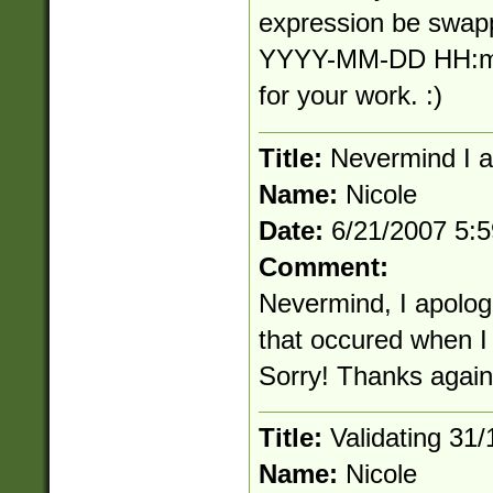
expression be swapp
YYYY-MM-DD HH:mm
for your work. :)
Title:
Nevermind I a
Name:
Nicole
Date:
6/21/2007 5:
Comment:
Nevermind, I apologi
that occured when I
Sorry! Thanks again
Title:
Validating 31
Name:
Nicole