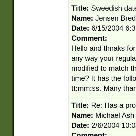
Title:
Sweedish dat
Name:
Jensen Bred
Date:
6/15/2004 6:
Comment:
Hello and thnaks for
any way your regula
modified to match t
time? It has the fo
tt:mm:ss. Many tha
Title:
Re: Has a pro
Name:
Michael Ash
Date:
2/6/2004 10:
Comment: