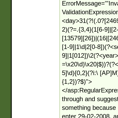
ErrorMessage='"Inva
ValidationExpressio
<day>31(?!(.0?[2469
2)(?=.{3,4}(1[6-9]|[2
[13579][26])|(16|[24
[1-9]|1\d|2[0-8])(?<
9]|1[012])\2(?<year>(
=\x20\d)\x20|$))?(?<
5]\d){0,2}(?i:\ [AP]M)
{1,2})?$)">
</asp:RegularExpres
through and suggest
something because it
enter 29-02-2008, an