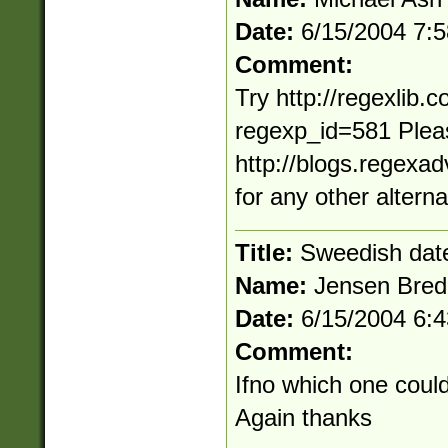
Date:
6/15/2004 7:
Comment:
Try http://regexlib
regexp_id=581 Pleas
http://blogs.regexa
for any other altern
Title:
Sweedish dat
Name:
Jensen Bred
Date:
6/15/2004 6:
Comment:
Ifno which one coul
Again thanks