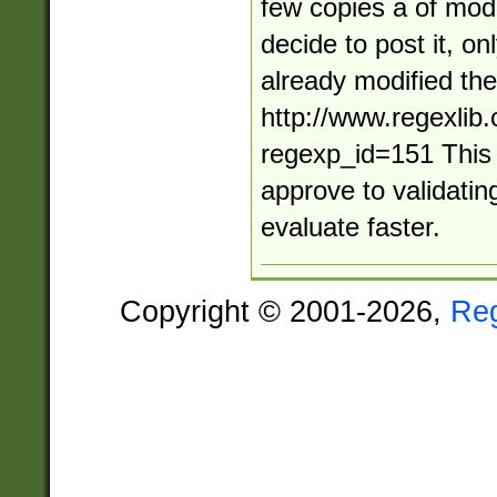
few copies a of modi
decide to post it, o
already modified the 
http://www.regexlib
regexp_id=151 This
approve to validatin
evaluate faster.
Copyright © 2001-2026,
Re