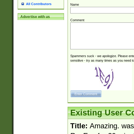
All Contributors
Name
Advertise with us
Comment
Spammers suck - we apologize. Please ente
sensitive - try as many times as you need to 
Existing User 
Title:
Amazing. was l