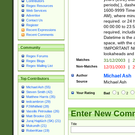
Contributors
periods(.), dash
Regex Resources
1600-9999 Time 
Web Services
AM), where minu
Advertise
Contact Us
required. or 24 
Register
00:00:00 to 23:5
Recent Expressions
required, includi
Recent Comments
Datetime is the
space, with the
Community
!IMPORTANT NOT
lookaheads and 
Regex Forums
Matches
31/12/2003
|
2
Regex Blogs
Regex Mailing List
Non-Matches
12/31/2003
|
2
Michael Ash
Author
Top Contributors
Source
Michael Ash
Michael Ash (55)
Steven Smith (42)
Your Rating
Bad
1
2
Matthew Harris (35)
tedcambron (29)
PJWhitfield (28)
Enter New Com
Vassilis Petroulias (26)
Matt Brooke (22)
Juraj Hajdúch (SK) (21)
Title
Mukundh (21)
RobertKaw (19)