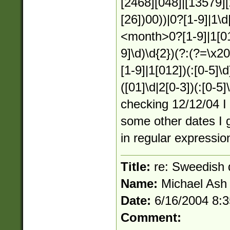
[2468][048]|[13579][
[26])00))|0?[1-9]|1\d
<month>0?[1-9]|1[01
9]\d)\d{2})(?:(?=\x2
[1-9]|1[012])(:[0-5]\d
([01]\d|2[0-3])(:[0-5
checking 12/12/04 I 
some other dates I g
in regular expression
Title:
re: Sweedish 
Name:
Michael Ash
Date:
6/16/2004 8:
Comment: