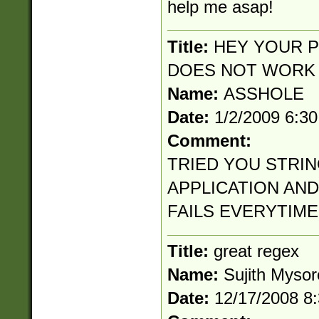
help me asap!
Title:
HEY YOUR P
DOES NOT WORK
Name:
ASSHOLE
Date:
1/2/2009 6:3
Comment:
TRIED YOU STRIN
APPLICATION AND
FAILS EVERYTIME
Title:
great regex
Name:
Sujith Mysor
Date:
12/17/2008 8