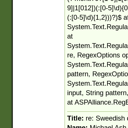
9]|1[012])(:[0-5]\d){
(:[0-5]\d){1,2}))?)$ a
System.Text.Regula
at
System.Text.Regula
re, RegexOptions op
System.Text.Regular
pattern, RegexOptio
System.Text.Regula
input, String patter
at ASPAlliance.Reg
Title:
re: Sweedish 
Name:
Michael Ash