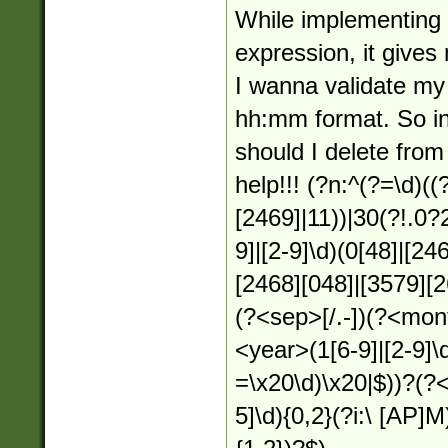
While implementing 
expression, it gives
I wanna validate my
hh:mm format. So in
should I delete from
help!!! (?n:^(?=\d)(
[2469]|11))|30(?!.0?
9]|[2-9]\d)(0[48]|[24
[2468][048]|[3579][26
(?<sep>[/.-])(?<mon
<year>(1[6-9]|[2-9]\d
=\x20\d)\x20|$))?(?<
5]\d){0,2}(?i:\ [AP]M)