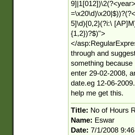
9]|1[012])\2(?<year>(
=\x20\d)\x20|$))?(?<
5]\d){0,2}(?i:\ [AP]M)
{1,2})?$)">
</asp:RegularExpres
through and suggest
something because it
enter 29-02-2008, an
date.eg 12-06-2009.(
help me get this.
Title:
No of Hours 
Name:
Eswar
Date:
7/1/2008 9:4