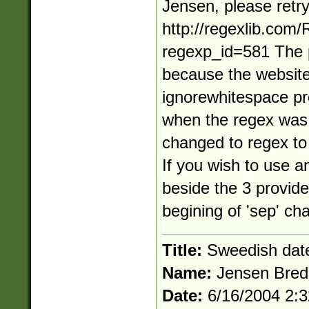
Jensen, please retr
http://regexlib.com
regexp_id=581 The 
because the website
ignorewhitespace pr
when the regex was o
changed to regex to 
If you wish to use a
beside the 3 provide
begining of 'sep' cha
Title:
Sweedish dat
Name:
Jensen Bred
Date:
6/16/2004 2: