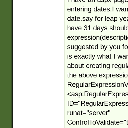
entering dates.I want 
date.say for leap y
have 31 days should
expression(descript
suggested by you f
is exactly what I wa
about creating regul
the above expressio
RegularExpressionVa
<asp:RegularExpres
ID="RegularExpressi
runat="server"
ControlToValidate="