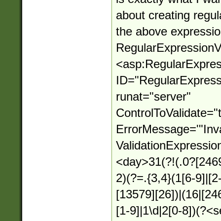
about creating regul
the above expressio
RegularExpressionVa
<asp:RegularExpres
ID="RegularExpressi
runat="server"
ControlToValidate="
ErrorMessage='"Inva
ValidationExpressio
<day>31(?!(.0?[2469
2)(?=.{3,4}(1[6-9]|[2
[13579][26])|(16|[24
[1-9]|1\d|2[0-8])(?<