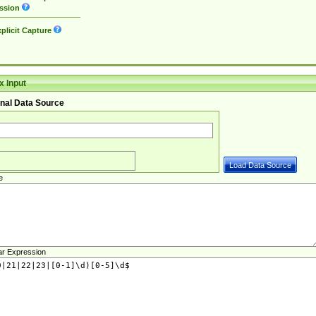
ssion
plicit Capture
 Input
nal Data Source
e
ar Expression