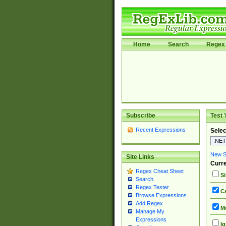
Home
Search
Regex 
Subscribe
Test 
Recent Expressions
Selec
New Si
Site Links
Curre
Regex Cheat Sheet
Si
Search
Regex Tester
Ca
Browse Expressions
Add Regex
Mu
Manage My
Expressions
Ig