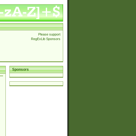
Please support
RegExLib Sponsors
Sponsors