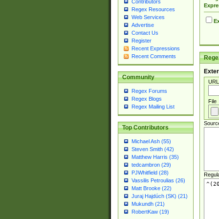
Contributors
Expre
Regex Resources
Web Services
Ex
Advertise
Contact Us
Register
Recent Expressions
Recent Comments
Regex
Exter
Community
URL
Regex Forums
Regex Blogs
File
Regex Mailing List
Sourc
Top Contributors
Michael Ash (55)
Steven Smith (42)
Matthew Harris (35)
tedcambron (29)
PJWhitfield (28)
Regul
Vassilis Petroulias (26)
Matt Brooke (22)
Juraj Hajdúch (SK) (21)
Mukundh (21)
RobertKaw (19)