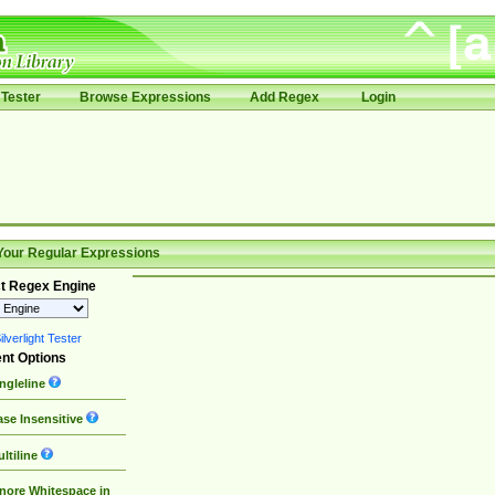
Tester
Browse Expressions
Add Regex
Login
Your Regular Expressions
t Regex Engine
lverlight Tester
nt Options
ngleline
se Insensitive
ltiline
nore Whitespace in