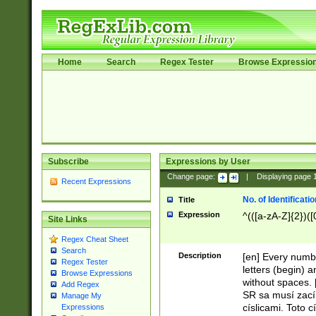
Home
Search
Regex Tester
Browse Expressio
Subscribe
Expressions by User
Change page:
|
Displaying page
Recent Expressions
No. of Identificat
Title
Expression
^(([a-zA-Z]{2})([
Site Links
Regex Cheat Sheet
Search
Description
[en] Every numbe
Regex Tester
letters (begin) 
Browse Expressions
without spaces. 
Add Regex
SR sa musí zací
Manage My
císlicami. Toto 
Expressions