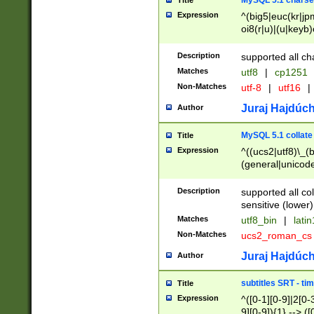
MySQL 5.1 charse
Title
Expression
^(big5|euc(kr|jp
oi8(r|u)|(u|keyb)
(dec|hp|utf|geos
|125(0|1|6|7))|la
Description
supported all ch
Matches
utf8
|
cp1251
Non-Matches
utf-8
|
utf16
|
Juraj Hajdúch
Author
MySQL 5.1 collate
Title
Expression
^((ucs2|utf8)\_(b
(general|unicode
(latv|pers)ian|(
(esto|lithua|roma
Description
supported all co
((mac(ce|roman)
sensitive (lower)
cii|keybcs2|gree
Matches
utf8_bin
|
lati
((dec8|swe7)\_(b
Non-Matches
ucs2_roman_c
((hp8|latin5)\_(b
((big5|gb(2312|k
Juraj Hajdúch
Author
(s|u)jis)\_(bin|j
(tis620\_(bin|thai
subtitles SRT - t
Title
(((dan|span|swed
Expression
^([0-1][0-9]|2[0-3
(cp1250\_(bin|cz
9][0-9]){1} --> ([