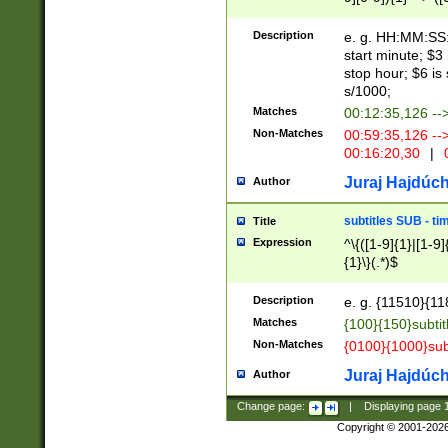
(latin2\_(bin|cz
{1},([0-9][0-9][0-
(cp1257\_(bin|(ge
Description
e. g. HH:MM:SS:t
(latin7\_(bin|gen
start minute; $3 
(general|bulgari
stop hour; $6 is
s/1000;
Matches
00:12:35,126 --
Non-Matches
00:59:35,126 --
00:16:20,30
|
0
Juraj Hajdúch
Author
subtitles SUB - t
Title
Expression
^\{([1-9]{1}|[1-9]
{1}\}(.*)$
Description
e. g. {11510}{118
Matches
{100}{150}subtit
Non-Matches
{0100}{1000}sub
Juraj Hajdúch
Author
Change page:
|
Displaying page
Copyright © 2001-202