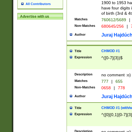
1900 to 1953 hav
All Contributors
have four digits 
of birth (3rd & 4
Advertise with us
Matches
760612/5689
|
Non-Matches
680645/256
|
7
Juraj Hajdúch
Author
CHMOD #1
Title
Expression
^([0-7]{3})$
Description
no comment :o)
Matches
777
|
655
Non-Matches
0658
|
778
Juraj Hajdúch
Author
CHMOD #1 (with/wi
Title
Expression
^([0]{0,1}[0-7]{3
Description
no comment :o)