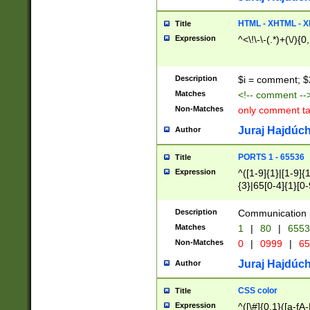
7(0|4|8)|8(0|1|3|
4|8)|4(2|3|6)|5(2
HTML - XHTML - X
Title
(2|3|4|5|6)|1(0|6
Expression
^<\!\-\-(.*)+(\/){0
0|4|8)|9(2|5|6|8)
6|8(2|7)|94))$
Description
$i = comment; $
Matches
<!-- comment --
Non-Matches
only comment t
Juraj Hajdúch
Author
PORTS 1 - 65536
Title
Expression
^([1-9]{1}|[1-9]{
{3}|65[0-4]{1}[0-
Description
Communication p
Matches
1
|
80
|
6553
Non-Matches
0
|
0999
|
65
Juraj Hajdúch
Author
CSS color
Title
Expression
^([\#]{0,1}([a-fA