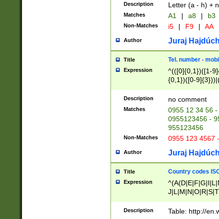
Description
Letter (a - h) + 
Matches
A1
|
a8
|
b3
Non-Matches
i5
|
F9
|
AA
Juraj Hajdúch
Author
Tel. number - mobi
Title
Expression
^(([0]{0,1})([1-9]{
{0,1})([0-9]{3}))|(
{2})))$
Description
no comment
Matches
0955 12 34 56 -
0955123456 - 95
955123456
Non-Matches
0955 123 4567 
Juraj Hajdúch
Author
Country codes ISO
Title
Expression
^(A(D|E|F|G|I|L
J|L|M|N|O|R|S|T
V|X|Y|Z)|D(E|J|
(A|B|D|E|F|G|H|
Description
Table: http://en
D|E|Q|L|M|N|O|R