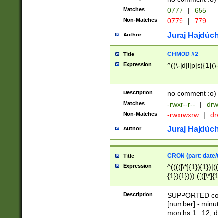
Matches
0777
|
655
Non-Matches
0779
|
779
Juraj Hajdúch
Author
CHMOD #2
Title
Expression
^((\-|d|l|p|s){1}(\
Description
no comment :o)
Matches
-rwxr--r--
|
drw
Non-Matches
-rwxrwxrw
|
dr
Juraj Hajdúch
Author
CRON (part: date/t
Title
Expression
^(((([\*]{1}){1})|(
{1}){1}))) ((([\*]{
9]{1}){1}){1}|([2]{
(([1-9]{1}){1}|(([
Description
SUPPORTED const
{1}){1}))) ((([\*]{
[number] - minut
([0-9]{1}){1}){1}|
months 1...12, da