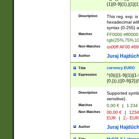
{1}[0-9]{1},|[1]{1
{2}([0-9]{1}|[1-9]
{1}|25[0-5]{1}){1
Description
This reg. exp. i
{1}%,|100%,){2}(
hexadecimal with 
syntax (0-255) a
Matches
FF0000 #ff0000 
rgb(25%,75%,1
Non-Matches
ss00ff AF00 #0
Juraj Hajdúch
Author
currency EURO
Title
Expression
^(0|(([1-9]{1}|[1-
{0,})),(([0-9]{2}
Description
Supported symbo
sensitive).
Matches
0,00 €
|
1 234
Non-Matches
00,00 €
|
1234
EUR
|
2,- EUR
Juraj Hajdúch
Author