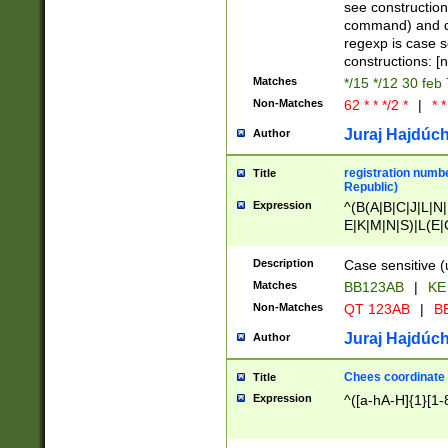
(jan|feb|mar|apr|
see construction
{1})|((\*\/){0,1}((
command) and da
(sun|mon|tue|wed
regexp is case 
constructions: 
Matches
*/15 */12 30 feb
Non-Matches
62 * * */2 *
|
* *
Juraj Hajdúch
Author
registration numbe
Title
Republic)
Expression
^(B(A|B|C|J|L|N|
E|K|M|N|S)|L(E|
|K|N|P|T|U|V)|R(
O|R|S|T|V)|V(K|T)
Description
Case sensitive (
{2})$
Matches
BB123AB
|
KE
Non-Matches
QT 123AB
|
BB
Juraj Hajdúch
Author
Chees coordinate
Title
Expression
^([a-hA-H]{1}[1-