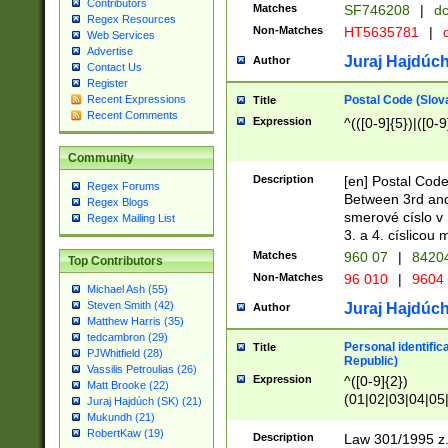
Contributors
Matches
SF746208
|
dc
Regex Resources
Non-Matches
HT5635781
|
d
Web Services
Advertise
Juraj Hajdúch
Author
Contact Us
Register
Postal Code (Slov
Recent Expressions
Title
Recent Comments
Expression
^(([0-9]{5})|([0-9
Community
Description
[en] Postal Code
Regex Forums
Between 3rd and
Regex Blogs
smerové císlo v 
Regex Mailing List
3. a 4. císlicou
Matches
960 07
|
8420
Top Contributors
Non-Matches
96 010
|
9604
Michael Ash (55)
Steven Smith (42)
Juraj Hajdúch
Author
Matthew Harris (35)
tedcambron (29)
Personal identific
Title
PJWhitfield (28)
Republic)
Vassilis Petroulias (26)
Expression
^([0-9]{2})
Matt Brooke (22)
(01|02|03|04|05
Juraj Hajdúch (SK) (21)
|58|59|60|61|62)(
Mukundh (21)
1]{1}))/([0-9]{3,4
RobertKaw (19)
Description
Law 301/1995 z.