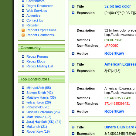
Contributors
Regex Resources
32 bit hex color
Title
Web Services
Expression
(?:#|0x)?(?:[0-9A-F]{
Advertise
Contact Us
Register
Recent Expressions
Description
32 bit hex color prec
http://tools.twainsca
Recent Comments
Matches
0xF0F73611
Non-Matches
#FF006C
Community
RobertKaw
Author
Regex Forums
Regex Blogs
American Express
Title
Regex Mailing List
Expression
3[47]\d{13}
Top Contributors
Michael Ash (55)
Description
American Express cr
http://tools.twainsca
Steven Smith (42)
Matthew Harris (35)
Matches
371449635398431
tedcambron (29)
Non-Matches
37144935398431
PJWhitfield (28)
RobertKaw
Author
Vassilis Petroulias (26)
Matt Brooke (22)
Juraj Hajdúch (SK) (21)
Mukundh (21)
Diners Club Card 
Title
RobertKaw (19)
Expression
3(?:0[012345]|[68]\d)