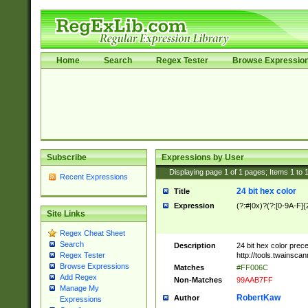
Home
Search
Regex Tester
Browse Expressio
Subscribe
Expressions by User
Displaying page
1
of
1
pages; Items
1
to
Recent Expressions
24 bit hex color
Title
Expression
(?:#|0x)?(?:[0-9A-F]{
Site Links
Regex Cheat Sheet
Search
Description
24 bit hex color prec
http://tools.twainsca
Regex Tester
Browse Expressions
Matches
#FF006C
Add Regex
Non-Matches
99AAB7FF
Manage My
RobertKaw
Author
Expressions