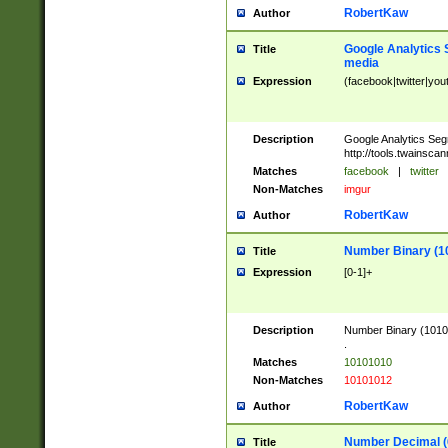
RobertKaw
Author
Google Analytics 
Title
media
Expression
(facebook|twitter|you
Description
Google Analytics Seg
http://tools.twainsca
Matches
facebook
|
twitter
Non-Matches
imgur
RobertKaw
Author
Number Binary (1
Title
Expression
[0-1]+
Description
Number Binary (10101
.
Matches
10101010
Non-Matches
10101012
RobertKaw
Author
Number Decimal (
Title