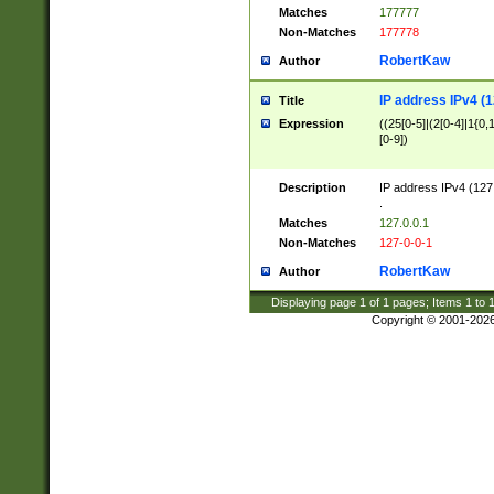
Matches
177777
Non-Matches
177778
RobertKaw
Author
IP address IPv4 (1
Title
Expression
((25[0-5]|(2[0-4]|1{0,1
[0-9])
Description
IP address IPv4 (127
.
Matches
127.0.0.1
Non-Matches
127-0-0-1
RobertKaw
Author
Displaying page
1
of
1
pages; Items
1
to
Copyright © 2001-202