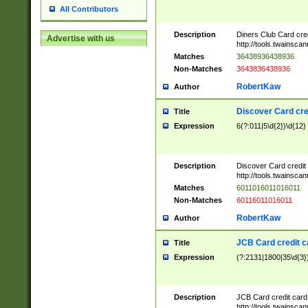
All Contributors
Description
Diners Club Card cre
Advertise with us
http://tools.twainsc
Matches
36438936438936
Non-Matches
3643836438936
RobertKaw
Author
Discover Card cre
Title
Expression
6(?:011|5\d{2})\d{12}
Description
Discover Card credit
http://tools.twainsc
Matches
6011016011016011
Non-Matches
60116011016011
RobertKaw
Author
JCB Card credit 
Title
Expression
(?:2131|1800|35\d{3})
Description
JCB Card credit car
http://tools.twainsc