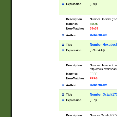
Expression
[0-9]+
Description
Number Decimal (6553
Matches
65535
Non-Matches
65A35
RobertKaw
Author
Number Hexadecim
Title
Expression
[0-9a-fA-F]+
Description
Number Hexadecimal
http://tools.twainsca
Matches
FFFF
Non-Matches
FFFG
RobertKaw
Author
Number Octal (17
Title
Expression
[0-7]+
Description
Number Octal (177777