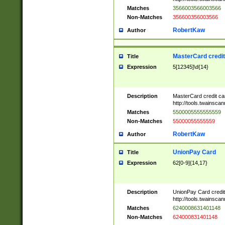
Matches
3566003566003566
Non-Matches
356600356003566
RobertKaw
Author
MasterCard credi
Title
Expression
5[12345]\d{14}
Description
MasterCard credit c
http://tools.twainsc
Matches
5500005555555559
Non-Matches
55000055555559
RobertKaw
Author
UnionPay Card
Title
Expression
62[0-9]{14,17}
Description
UnionPay Card credi
http://tools.twainsc
Matches
6240008631401148
Non-Matches
624000831401148