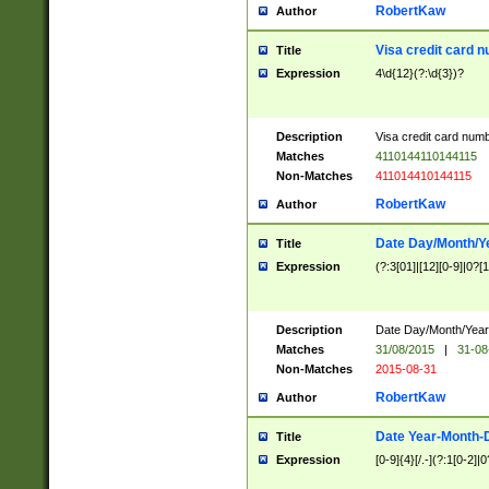
RobertKaw
Author
Visa credit card 
Title
Expression
4\d{12}(?:\d{3})?
Description
Visa credit card num
Matches
4110144110144115
Non-Matches
411014410144115
RobertKaw
Author
Date Day/Month/Y
Title
Expression
(?:3[01]|[12][0-9]|0?[1-
Description
Date Day/Month/Year.
Matches
31/08/2015
|
31-08
Non-Matches
2015-08-31
RobertKaw
Author
Date Year-Month-
Title
Expression
[0-9]{4}[/.-](?:1[0-2]|0