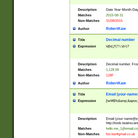
Description
Date Year-Month-Day.
Matches
2015-08-31
Non-Matches
31/08/2015
RobertKaw
Author
Decimal number
Title
Expression
\d[\d,]*(?:\.\d+)?
Description
Decimal number. From
Matches
1,128.09
Non-Matches
128F
RobertKaw
Author
Email (
your-name
Title
Expression
[\w!#$%&amp;&apos;*+
Description
Email (
your-name@e
http://tools.twainsc
Matches
hello.me_1@email.c
Non-Matches
foo.bar#gmail.co.uk