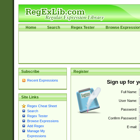
Home
Search
Regex Tester
Browse Expressio
Subscribe
Register
Recent Expressions
Sign up for 
Full Name:
Site Links
User Name:
Regex Cheat Sheet
Password:
Search
Regex Tester
Confirm Password:
Browse Expressions
Add Regex
E-mail:
Manage My
Expressions