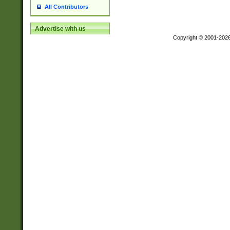
All Contributors
Advertise with us
Copyright © 2001-202