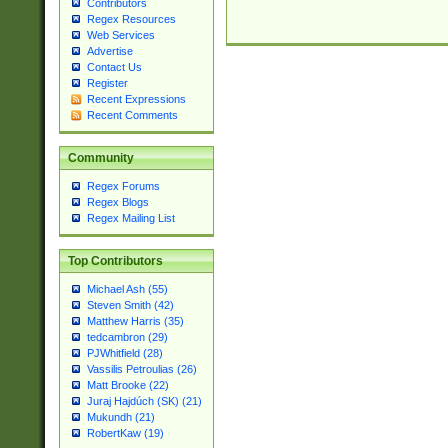
Contributors
Regex Resources
Web Services
Advertise
Contact Us
Register
Recent Expressions
Recent Comments
Community
Regex Forums
Regex Blogs
Regex Mailing List
Top Contributors
Michael Ash (55)
Steven Smith (42)
Matthew Harris (35)
tedcambron (29)
PJWhitfield (28)
Vassilis Petroulias (26)
Matt Brooke (22)
Juraj Hajdúch (SK) (21)
Mukundh (21)
RobertKaw (19)