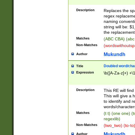
Description
Replaces the spa
regex replacemen
naming conventi
string will be: $
the replacement 
Matches
(ABC CBA) (abc
Non-Matches
(wordswithouts
Mukundh
Author
Doubled word/chara
Title
Expression
\b([A-Za-z]+) +\
Description
This RE will fin
This will give a
to identify and 
words/character
Matches
(t t) (one one) (
regexlib)
Non-Matches
(two_two) (to-to)
Mukundh
Author