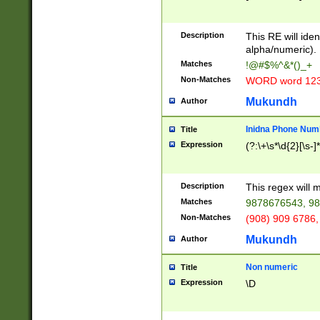
8\u01A9\u01AA
u01B1\u01B2\u
Description
1B9\u01BA\u01
This RE will iden
C1\u01C2\u01C
alpha/numeric).
A\u01CB\u01CC
Matches
!@#$%^&*()_+
3\u01D4\u01D5
Non-Matches
WORD word 12
\u01DC\u01DD\
u01E4\u01E5\u
Mukundh
Author
1EC\u01ED\u01
F4\u01F5\u01F
Inidna Phone Num
Title
0\u0201\u0202\
Expression
(?:\+\s*\d{2}[\s-]
209\u020A\u02
1\u0212\u0213\
0252\u0259\u0
Description
This regex will
60\u0263\u0264
Matches
9878676543, 98
u026C\u026D\u
276\u0277\u02
Non-Matches
(908) 909 6786,
E\u027F\u0281\
Mukundh
Author
0288\u0289\u0
90\u0291\u0292
0299\u029A\u0
Non numeric
Title
A2\u02A3\u02A
Expression
\D
\u0342\u0343\u
38C\u038E\u038
F\u03A0\u03A3