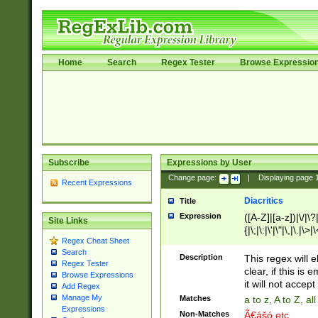
Home
Search
Regex Tester
Browse Expressio
Subscribe
Expressions by User
Change page:
|
Displaying page
Recent Expressions
Diacritics
Title
Expression
([A-Z]|[a-z])|\/|\?|
Site Links
{|\;|\:|\'|\"|\,|\.|\>
Regex Cheat Sheet
Search
Description
This regex will e
Regex Tester
clear, if this is
Browse Expressions
it will not accept 
Add Regex
Manage My
Matches
a to z, A to Z, a
Expressions
Non-Matches
Ã€ášó etc..