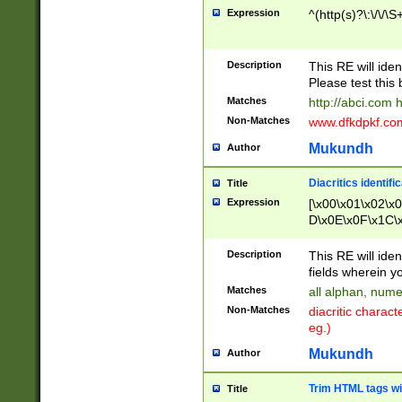
Expression
^(http(s)?\:\/\/\S
Description
This RE will iden
Please test this 
Matches
http://abci.com 
Non-Matches
www.dfkdpkf.com 
Mukundh
Author
Diacritics identifi
Title
Expression
[\x00\x01\x02\x
D\x0E\x0F\x1C\
x9E\x9F\xA7\xA
C8\xC9\xCA\xCB
Description
This RE will ident
xD5\xD6\xD8\xD
fields wherein y
\xE3\xE4\xE5\x
Matches
all alphan, nume
xF0\xF1\xF2\xF
Non-Matches
diacritic chara
FE\xFF\u0060\u
eg.)
00A8\u00A9\u0
0B1\u00B2\u00
Mukundh
Author
B\u00BC\u00BD
\u00C4\u00C5\
Trim HTML tags wi
Title
u00CC\u00CD\u