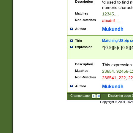
Description
\d used to find n
u03AD\u03AE\u
numeric charact
3B5\u03B6\u03
Matches
12345....
BE\u03BF\u03C
Non-Matches
abcdef....
6\u03C7\u03C8
E\u03D0\u03D1
Mukundh
Author
u03E2\u03E3\u
3F0\u03F1\u040
Matching US zip c
Title
C\u040E\u040F\
Expression
^[0-9]{5}(-[0-9]{
041B\u041C\u0
29\u042A\u042B
u0433\u0434\u0
3B\u043F\u0444
Description
This expression 
u044E\u044F\u0
Matches
23654, 92456-1
5A\u045B\u045C
Non-Matches
236541, 222, 22
u0464\u0465\u0
6C\u046D\u046E
Mukundh
Author
u0477\u0478\u
Change page:
|
Displaying page
Copyright © 2001-202