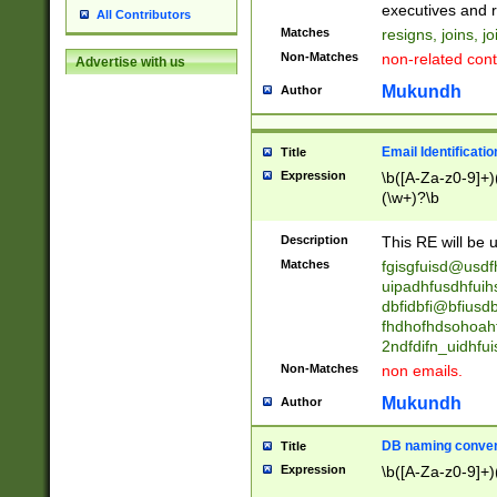
reassumes posit
executives and r
All Contributors
promoted to| ha
Matches
resigns, joins, j
will succeed| h
Non-Matches
non-related cont
Advertise with us
promoted to| has
reassumes posit
Mukundh
Author
additional (role|
transferred| has 
stepp(ed|ing) d
Email Identificati
Title
retired| (has|he
Expression
\b([A-Za-z0-9]+)
(T|t)erminat(ed|s|
(\w+)?\b
stopped working| 
notified| will lea
Description
This RE will be u
been|has)? elect
Matches
fgisgfuisd@usd
uipadhfusdhfuih
dbfidbfi@bfiusd
fhdhofhdsohoahf
2ndfdifn_uidhfu
Non-Matches
non emails.
Mukundh
Author
DB naming conven
Title
Expression
\b([A-Za-z0-9]+)