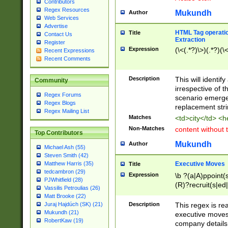
Contributors
Regex Resources
Mukundh
Author
Web Services
Advertise
HTML Tag operation
Title
Contact Us
Extraction
Register
Expression
(\<(.*?)\>)(.*?)(\<
Recent Expressions
Recent Comments
Description
This will identif
Community
irrespective of th
Regex Forums
scenario emerge
Regex Blogs
replacement str
Regex Mailing List
Matches
<td>city</td> <
Non-Matches
content without 
Top Contributors
Mukundh
Author
Michael Ash (55)
Steven Smith (42)
Executive Moves
Matthew Harris (35)
Title
tedcambron (29)
Expression
\b ?(a|A)ppoint(s
PJWhitfield (28)
(R)?recruit(s|ed|
Vassilis Petroulias (26)
(R)?replace(s|d|
Matt Brooke (22)
(P|p)romot(ed|es
Description
This regex is real
Juraj Hajdúch (SK) (21)
names(d)?| (his|h
Mukundh (21)
executive moves
(M|m)anagement
RobertKaw (19)
company details 