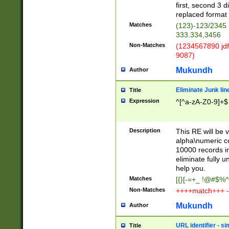
first, second 3 d
replaced format 
Matches
(123)-123/2345
333.334,3456
Non-Matches
(1234567890 jdf
9087)
Mukundh
Author
Eliminate Junk lin
Title
Expression
^[^a-zA-Z0-9]+$
Description
This RE will be v
alpha\numeric co
10000 records in
eliminate fully u
help you.
Matches
[{}[-=+_ !@#$%^
Non-Matches
++++match+++ -
Mukundh
Author
URL identifier - s
Title