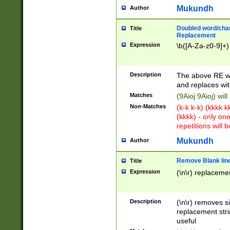
Mukundh
Author
Doubled word/chara
Title
Replacement
Expression
\b([A-Za-z0-9]+)
Description
The above RE wi
and replaces wit
Matches
(9Aioj 9Aioj) wil
Non-Matches
(k-k k-k) (kkkk 
(kkkk) - only on
repetitions will b
Mukundh
Author
Remove Blank lines
Title
Expression
(\n\r) replacemen
Description
(\n\r) removes s
replacement stri
useful