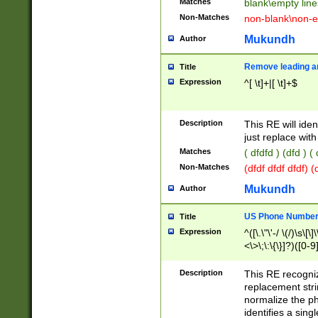
Matches
blank\empty line
Non-Matches
non-blank\non-e
Mukundh
Author
Remove leading an
Title
Expression
^[ \t]+|[ \t]+$
Description
This RE will iden
just replace with
Matches
( dfdfd ) (dfd ) (
Non-Matches
(dfdf dfdf dfdf) 
Mukundh
Author
US Phone Number 
Title
Expression
^([\.\"\'-/ \(/)\s\[\]
<\>\;\:\{\}]?)([0-9]
Description
This RE recogn
replacement str
normalize the ph
identifies a sing