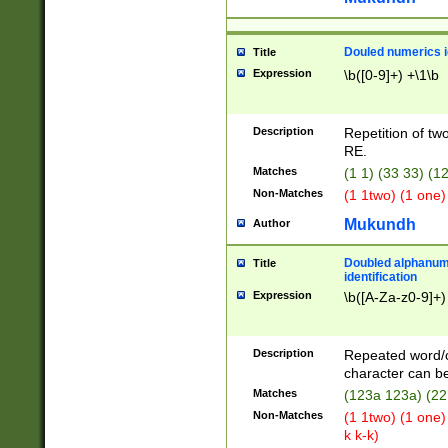
Douled numerics id
Title
Expression
\b([0-9]+) +\1\b
Description
Repetition of two
RE.
Matches
(1 1) (33 33) 
Non-Matches
(1 1two) (1 one)
Mukundh
Author
Doubled alphanum
Title
identification
Expression
\b([A-Za-z0-9]+)
Description
Repeated word/
character can be
Matches
(123a 123a) (22
Non-Matches
(1 1two) (1 one)
k k-k)