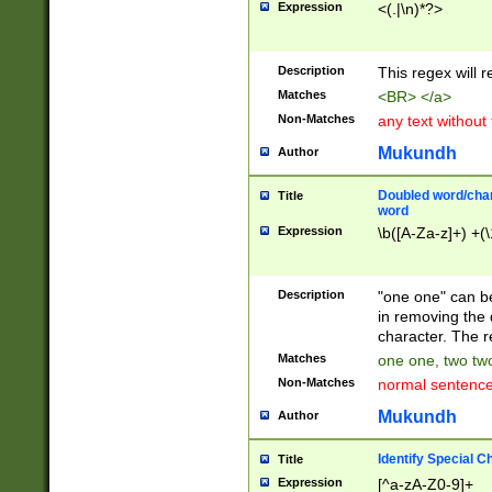
Expression
<(.|\n)*?>
u00D4\u00D5\u
00DD\u00DE\u0
0E5\u00E6\u00
Description
This regex will 
ED\u00EE\u00E
5\u00F6\u00F8
Matches
<BR> </a>
u00FF\u0100\u0
Non-Matches
any text without
07\u0108\u0109
u0110\u0111\u0
Mukundh
Author
8\u0119\u011A\
0121\u0122\u01
Doubled word/char
Title
9\u012A\u012B\
word
0132\u0133\u01
Expression
\b([A-Za-z]+) +(\
A\u013B\u013C\
0143\u0144\u01
B\u014C\u014D\
Description
"one one" can be
0154\u0155\u01
in removing the 
C\u015D\u015E\
character. The r
0165\u0166\u01
Matches
one one, two two
D\u016E\u016F\
Non-Matches
normal sentenc
0176\u0177\u0
7E\u017F\u0180
Mukundh
Author
u0187\u0188\u
18F\u0190\u019
Identify Special C
Title
\u0198\u0199\u
Expression
[^a-zA-Z0-9]+
1A0\u01A1\u01