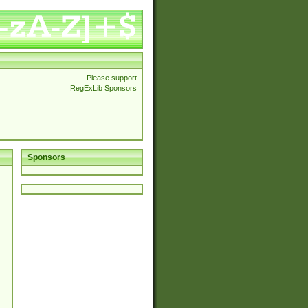
Please support
RegExLib Sponsors
Sponsors