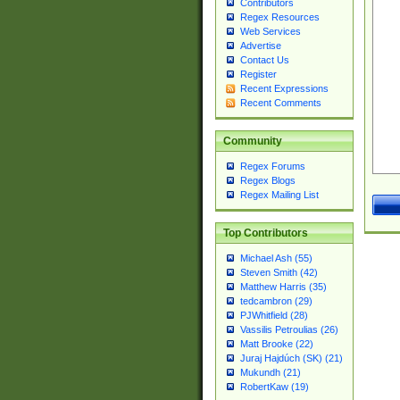
Contributors
Regex Resources
Web Services
Advertise
Contact Us
Register
Recent Expressions
Recent Comments
Community
Regex Forums
Regex Blogs
Regex Mailing List
Top Contributors
Michael Ash (55)
Steven Smith (42)
Matthew Harris (35)
tedcambron (29)
PJWhitfield (28)
Vassilis Petroulias (26)
Matt Brooke (22)
Juraj Hajdúch (SK) (21)
Mukundh (21)
RobertKaw (19)