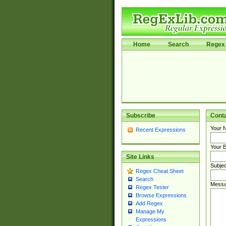
Home
Search
Regex 
Subscribe
Cont
Your 
Recent Expressions
Your E
Site Links
Subjec
Regex Cheat Sheet
Search
Messa
Regex Tester
Browse Expressions
Add Regex
Manage My
Expressions