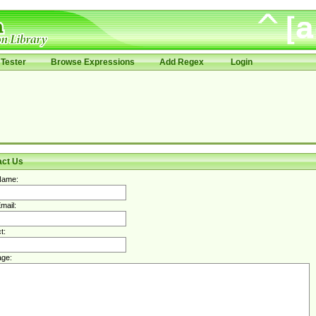
Tester
Browse Expressions
Add Regex
Login
act Us
Name:
mail:
t:
ge: