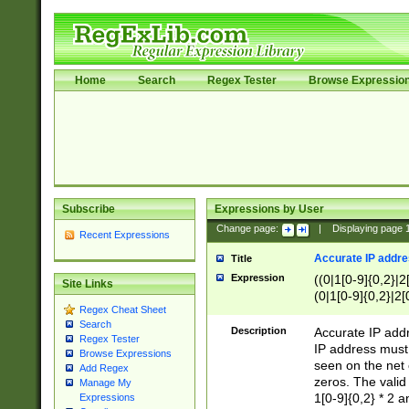
Home
Search
Regex Tester
Browse Expressio
Subscribe
Expressions by User
Change page:
|
Displaying page
Recent Expressions
Accurate IP addres
Title
Expression
((0|1[0-9]{0,2}|2
Site Links
(0|1[0-9]{0,2}|2[
Regex Cheat Sheet
Search
Description
Accurate IP addr
Regex Tester
IP address must 
Browse Expressions
seen on the net 
Add Regex
zeros. The valid
Manage My
1[0-9]{0,2} * 2 
Expressions