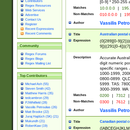
Contributors
[0-9] * 250-255 
Regex Resources
Matches
10.0.0.0
|
195.
Web Services
Non-Matches
010.0.0.0
|
195
Advertise
Contact Us
Vassilis Petro
Author
Register
Recent Expressions
Recent Comments
Australian postal 
Title
Expression
(0[289][0-9]{2})|
9])|(291[0-4])|(7
Community
Regex Forums
Description
Accurate Australi
Regex Blogs
digit numeric po
Regex Mailing List
specific ranges
1000-1999, 200
Top Contributors
0800-0899. QLD
5999. TAS: 780
Michael Ash (55)
3000-3999. WA:
Steven Smith (42)
Matthew Harris (35)
Matches
0200
|
7312
|
tedcambron (29)
Non-Matches
0300
|
7612
|
PJWhitfield (28)
Vassilis Petroulias (26)
Vassilis Petro
Author
Matt Brooke (22)
Juraj Hajdúch (SK) (21)
Mukundh (21)
Canadian postal co
Title
RobertKaw (19)
Expression
([ABCEGHJKLM