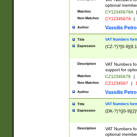
optional member 
Matches
CY12345678A
Non-Matches
CY1234567A
|
Vassilis Petro
Author
VAT Numbers forma
Title
Expression
(CZ-?)?[0-9]{8,1
Description
VAT Numbers form
support for opti
Matches
CZ12345678
|
Non-Matches
CZ1234567
|
1
Vassilis Petro
Author
VAT Numbers forma
Title
Expression
(DK-?)?([0-9]{2}\
Description
VAT Numbers form
optional member 