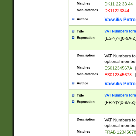
Matches
DK11 22 33 44
Non-Matches
DK11223344
Vassilis Petro
Author
VAT Numbers forma
Title
Expression
(ES-?)?([0-9A-Z]
Description
VAT Numbers form
optional member 
Matches
ES01234567A
|
Non-Matches
ES012345678
|
Vassilis Petro
Author
VAT Numbers forma
Title
Expression
(FR-?)?[0-9A-Z]{
Description
VAT Numbers form
optional member 
Matches
FRAB 1234567