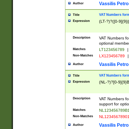
Vassilis Petro
Author
VAT Numbers forma
Title
Expression
(LT-?)?([0-9]{9}|
Description
VAT Numbers form
optional member 
Matches
LT123456789
|
Non-Matches
LX123456789
|
Vassilis Petro
Author
VAT Numbers forma
Title
Expression
(NL-?)?[0-9]{9}B
Description
VAT Numbers for
support for opti
Matches
NL123456789B
Non-Matches
NL1234567890
Vassilis Petro
Author