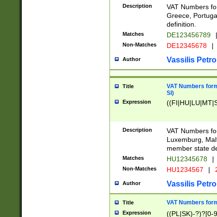
Description
VAT Numbers for
Greece, Portugal
definition.
Matches
DE123456789
Non-Matches
DE12345678
|
Vassilis Petro
Author
VAT Numbers format
Title
SI)
Expression
((FI|HU|LU|MT|SI
Description
VAT Numbers form
Luxemburg, Malta
member state def
Matches
HU12345678
|
Non-Matches
HU1234567
|
Vassilis Petro
Author
VAT Numbers forma
Title
Expression
((PL|SK)-?)?[0-9