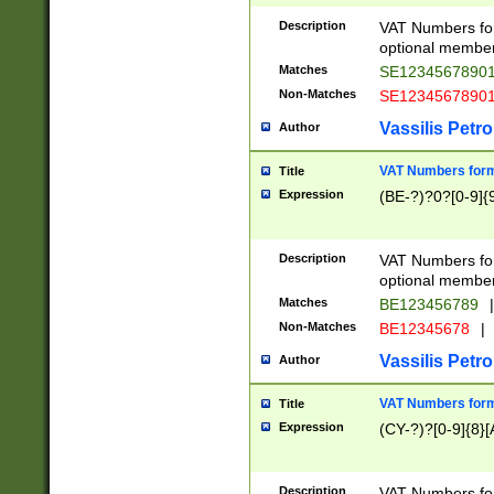
Description
VAT Numbers form
optional member 
Matches
SE1234567890
Non-Matches
SE1234567890
Vassilis Petro
Author
VAT Numbers forma
Title
Expression
(BE-?)?0?[0-9]{
Description
VAT Numbers form
optional member 
Matches
BE123456789
|
Non-Matches
BE12345678
|
Vassilis Petro
Author
VAT Numbers forma
Title
Expression
(CY-?)?[0-9]{8}[
Description
VAT Numbers form