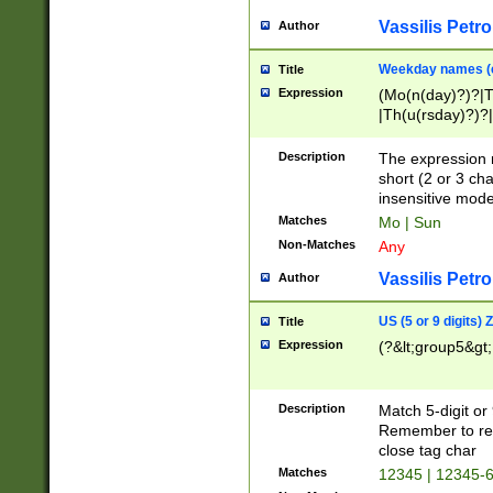
Vassilis Petro
Author
Weekday names (e
Title
Expression
(Mo(n(day)?)?|
|Th(u(rsday)?)?|
Description
The expression 
short (2 or 3 cha
insensitive mode
Matches
Mo | Sun
Non-Matches
Any
Vassilis Petro
Author
US (5 or 9 digits)
Title
Expression
(?&lt;group5&gt;
Description
Match 5-digit or
Remember to repl
close tag char
Matches
12345 | 12345-