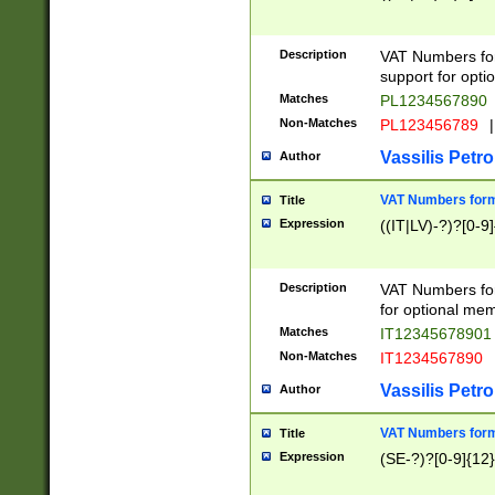
Description
VAT Numbers form
support for opti
Matches
PL1234567890
Non-Matches
PL123456789
|
Vassilis Petro
Author
VAT Numbers format
Title
Expression
((IT|LV)-?)?[0-9]
Description
VAT Numbers form
for optional mem
Matches
IT1234567890
Non-Matches
IT1234567890
Vassilis Petro
Author
VAT Numbers forma
Title
Expression
(SE-?)?[0-9]{12}