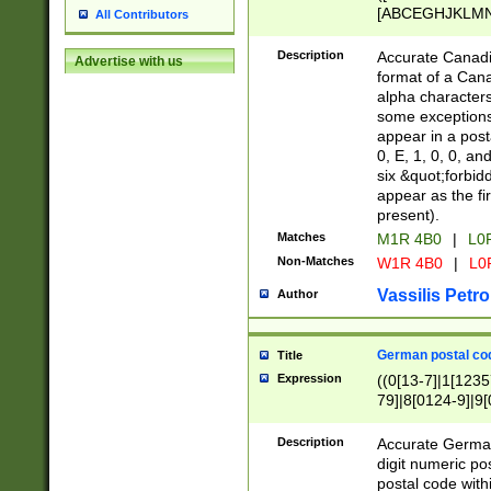
[ABCEGHJKLMNP
All Contributors
[ABCEGHJKLMN
Description
Accurate Canadia
Advertise with us
format of a Can
alpha characters
some exceptions.
appear in a posta
0, E, 1, 0, 0, an
six &quot;forbid
appear as the fir
present).
Matches
M1R 4B0
|
L0
Non-Matches
W1R 4B0
|
L0
Vassilis Petro
Author
German postal cod
Title
Expression
((0[13-7]|1[1235
79]|8[0124-9]|9[0
9]|11[5-9]))|14([
Description
Accurate German
digit numeric po
postal code with