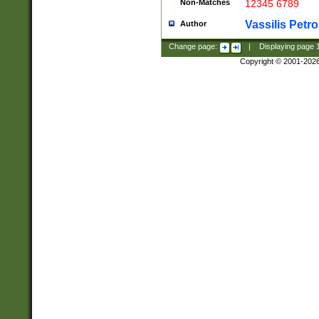
Non-Matches
12345 6789
Vassilis Petro
Author
Change page:
|
Displaying page
Copyright © 2001-202