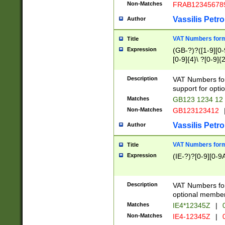
Non-Matches
FRAB12345678
Vassilis Petro
Author
VAT Numbers forma
Title
Expression
(GB-?)?([1-9][0-9
[0-9]{4}\ ?[0-9]{
Description
VAT Numbers for
support for opti
Matches
GB123 1234 12
Non-Matches
GB123123412
Vassilis Petro
Author
VAT Numbers format
Title
Expression
(IE-?)?[0-9][0-9A
Description
VAT Numbers form
optional member 
Matches
IE4*12345Z
|
0
Non-Matches
IE4-12345Z
|
0