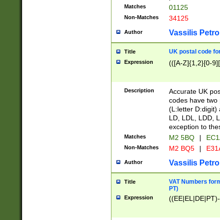
Matches
01125
Non-Matches
34125
Vassilis Petro
Author
UK postal code for
Title
Expression
(([A-Z]{1,2}[0-9]
Description
Accurate UK post
codes have two p
(L:letter D:digit)
LD, LDL, LDD, L
exception to the
Matches
M2 5BQ
|
EC1
Non-Matches
M2 BQ5
|
E31
Vassilis Petro
Author
VAT Numbers forma
Title
PT)
Expression
((EE|EL|DE|PT)-