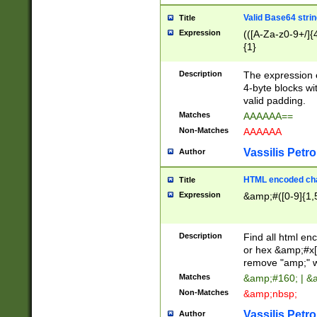
Valid Base64 strin
Title
Expression
(([A-Za-z0-9+/]{
{1}
Description
The expression 
4-byte blocks wit
valid padding.
Matches
AAAAAA==
Non-Matches
AAAAAA
Vassilis Petro
Author
HTML encoded cha
Title
Expression
&amp;#([0-9]{1,5
Description
Find all html en
or hex &amp;#x[
remove "amp;" wh
Matches
&amp;#160; | &
Non-Matches
&amp;nbsp;
Vassilis Petro
Author