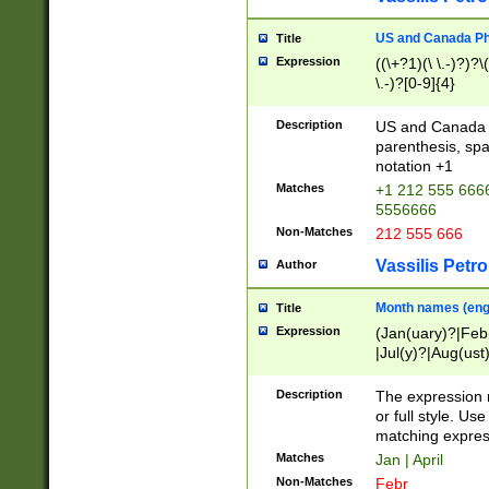
US and Canada Pho
Title
Expression
((\+?1)(\ \.-)?)?\(
\.-)?[0-9]{4}
Description
US and Canada p
parenthesis, spa
notation +1
Matches
+1 212 555 6666
5556666
Non-Matches
212 555 666
Vassilis Petro
Author
Month names (engl
Title
Expression
(Jan(uary)?|Feb
|Jul(y)?|Aug(us
(ember)?)
Description
The expression 
or full style. Us
matching expres
Matches
Jan | April
Non-Matches
Febr