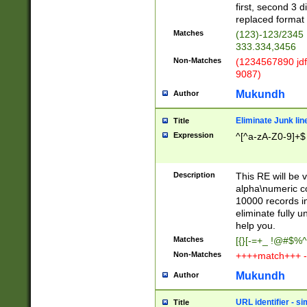
first, second 3 d
replaced format 
Matches
(123)-123/2345
333.334,3456
Non-Matches
(1234567890 jdf
9087)
Mukundh
Author
Eliminate Junk lin
Title
Expression
^[^a-zA-Z0-9]+$
Description
This RE will be v
alpha\numeric co
10000 records in
eliminate fully u
help you.
Matches
[{}[-=+_ !@#$%^
Non-Matches
++++match+++ -
Mukundh
Author
URL identifier - s
Title