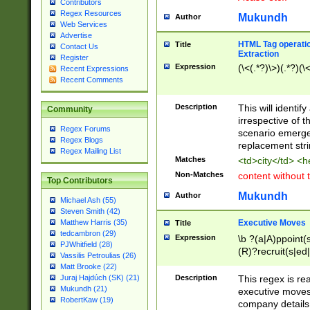
Contributors
Regex Resources
Mukundh
Author
Web Services
Advertise
HTML Tag operation
Title
Contact Us
Extraction
Register
Expression
(\<(.*?)\>)(.*?)(\<
Recent Expressions
Recent Comments
Description
This will identif
Community
irrespective of th
Regex Forums
scenario emerge
Regex Blogs
replacement str
Regex Mailing List
Matches
<td>city</td> <
Non-Matches
content without 
Top Contributors
Mukundh
Author
Michael Ash (55)
Steven Smith (42)
Executive Moves
Matthew Harris (35)
Title
tedcambron (29)
Expression
\b ?(a|A)ppoint(s
PJWhitfield (28)
(R)?recruit(s|ed|
Vassilis Petroulias (26)
(R)?replace(s|d|
Matt Brooke (22)
(P|p)romot(ed|es
Description
This regex is real
Juraj Hajdúch (SK) (21)
names(d)?| (his|h
Mukundh (21)
executive moves
(M|m)anagement
RobertKaw (19)
company details 