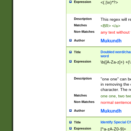
Expression
<(.|\n)*?>
u00D4\u00D5\u
00DD\u00DE\u0
0E5\u00E6\u00
Description
This regex will 
ED\u00EE\u00E
5\u00F6\u00F8
Matches
<BR> </a>
u00FF\u0100\u0
Non-Matches
any text without
07\u0108\u0109
u0110\u0111\u0
Mukundh
Author
8\u0119\u011A\
0121\u0122\u01
Doubled word/char
Title
9\u012A\u012B\
word
0132\u0133\u01
Expression
\b([A-Za-z]+) +(\
A\u013B\u013C\
0143\u0144\u01
B\u014C\u014D\
Description
"one one" can be
0154\u0155\u01
in removing the 
C\u015D\u015E\
character. The r
0165\u0166\u01
Matches
one one, two two
D\u016E\u016F\
Non-Matches
normal sentenc
0176\u0177\u0
7E\u017F\u0180
Mukundh
Author
u0187\u0188\u
18F\u0190\u019
Identify Special C
Title
\u0198\u0199\u
Expression
[^a-zA-Z0-9]+
1A0\u01A1\u01