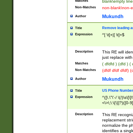
Matches
blank\empty line
Non-Matches
non-blank\non-e
Mukundh
Author
Remove leading an
Title
Expression
^[ \t]+|[ \t]+$
Description
This RE will iden
just replace with
Matches
( dfdfd ) (dfd ) (
Non-Matches
(dfdf dfdf dfdf) 
Mukundh
Author
US Phone Number 
Title
Expression
^([\.\"\'-/ \(/)\s\[\]
<\>\;\:\{\}]?)([0-9]
Description
This RE recogn
replacement str
normalize the ph
identifies a sing