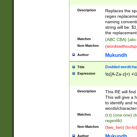
Description
Replaces the spa
regex replacemen
naming conventi
string will be: $
the replacement 
Matches
(ABC CBA) (abc
Non-Matches
(wordswithouts
Mukundh
Author
Doubled word/chara
Title
Expression
\b([A-Za-z]+) +\
Description
This RE will fin
This will give a
to identify and 
words/character
Matches
(t t) (one one) (
regexlib)
Non-Matches
(two_two) (to-to)
Mukundh
Author