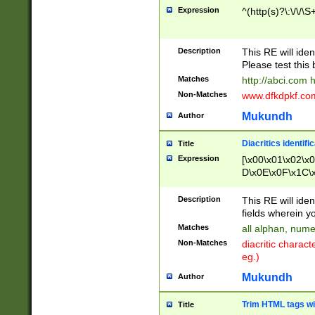
Expression
^(http(s)?\:\/\/\S
Description
This RE will iden
Please test this 
Matches
http://abci.com 
Non-Matches
www.dfkdpkf.com 
Mukundh
Author
Diacritics identifi
Title
Expression
[\x00\x01\x02\x
D\x0E\x0F\x1C\
x9E\x9F\xA7\xA
C8\xC9\xCA\xCB
Description
This RE will ident
xD5\xD6\xD8\xD
fields wherein y
\xE3\xE4\xE5\x
Matches
all alphan, nume
xF0\xF1\xF2\xF
Non-Matches
diacritic chara
FE\xFF\u0060\u
eg.)
00A8\u00A9\u0
0B1\u00B2\u00
Mukundh
Author
B\u00BC\u00BD
\u00C4\u00C5\
Trim HTML tags wi
Title
u00CC\u00CD\u