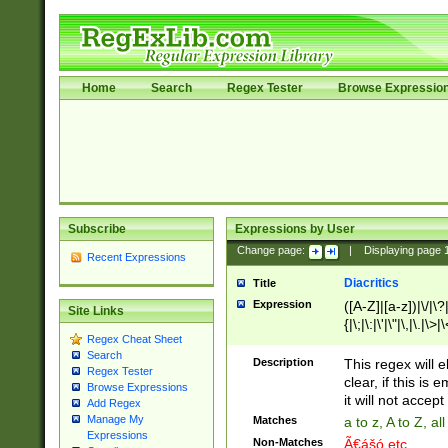
Home
Search
Regex Tester
Browse Expressio
Subscribe
Expressions by User
Change page:
|
Displaying page
Recent Expressions
Diacritics
Title
Expression
([A-Z]|[a-z])|\/|\?|
Site Links
{|\;|\:|\'|\"|\,|\.|\>
Regex Cheat Sheet
Search
Description
This regex will e
Regex Tester
clear, if this is
Browse Expressions
it will not accept 
Add Regex
Manage My
Matches
a to z, A to Z, a
Expressions
Non-Matches
Ã€ášó etc..