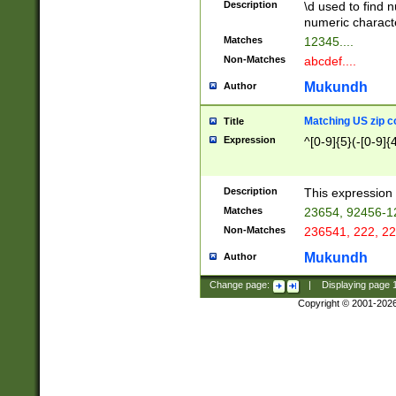
Description
\d used to find n
u03AD\u03AE\u
numeric charact
3B5\u03B6\u03
Matches
12345....
BE\u03BF\u03C
Non-Matches
abcdef....
6\u03C7\u03C8
E\u03D0\u03D1
Mukundh
Author
u03E2\u03E3\u
3F0\u03F1\u040
Matching US zip c
Title
C\u040E\u040F\
Expression
^[0-9]{5}(-[0-9]{
041B\u041C\u0
29\u042A\u042B
u0433\u0434\u0
3B\u043F\u0444
Description
This expression 
u044E\u044F\u0
Matches
23654, 92456-1
5A\u045B\u045C
Non-Matches
236541, 222, 22
u0464\u0465\u0
6C\u046D\u046E
Mukundh
Author
u0477\u0478\u
Change page:
|
Displaying page
Copyright © 2001-202