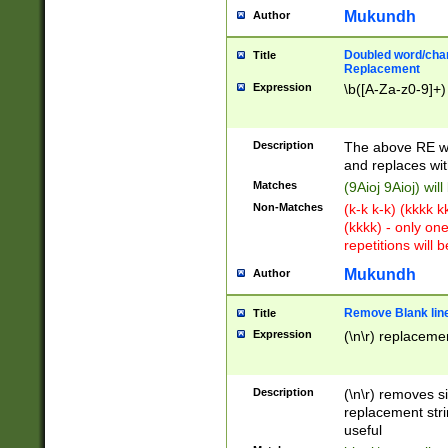
Mukundh
Author
Doubled word/chara
Title
Replacement
Expression
\b([A-Za-z0-9]+)
Description
The above RE wi
and replaces wit
Matches
(9Aioj 9Aioj) wil
Non-Matches
(k-k k-k) (kkkk 
(kkkk) - only on
repetitions will b
Mukundh
Author
Remove Blank lines
Title
Expression
(\n\r) replacemen
Description
(\n\r) removes s
replacement stri
useful