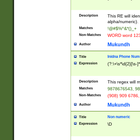
8\u01A9\u01AA
u01B1\u01B2\u
Description
1B9\u01BA\u01
This RE will iden
C1\u01C2\u01C
alpha/numeric).
A\u01CB\u01CC
Matches
!@#$%^&*()_+
3\u01D4\u01D5
Non-Matches
WORD word 12
\u01DC\u01DD\
u01E4\u01E5\u
Mukundh
Author
1EC\u01ED\u01
F4\u01F5\u01F
Inidna Phone Num
Title
0\u0201\u0202\
Expression
(?:\+\s*\d{2}[\s-]
209\u020A\u02
1\u0212\u0213\
0252\u0259\u0
Description
This regex will
60\u0263\u0264
Matches
9878676543, 98
u026C\u026D\u
276\u0277\u02
Non-Matches
(908) 909 6786,
E\u027F\u0281\
Mukundh
Author
0288\u0289\u0
90\u0291\u0292
0299\u029A\u0
Non numeric
Title
A2\u02A3\u02A
Expression
\D
\u0342\u0343\u
38C\u038E\u038
F\u03A0\u03A3