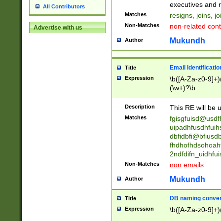
reassumes posit
executives and r
All Contributors
promoted to| ha
Matches
resigns, joins, j
will succeed| h
Non-Matches
non-related cont
Advertise with us
promoted to| has
reassumes posit
Mukundh
Author
additional (role|
transferred| has 
stepp(ed|ing) d
Email Identificati
Title
retired| (has|he
Expression
\b([A-Za-z0-9]+)
(T|t)erminat(ed|s|
(\w+)?\b
stopped working| 
notified| will lea
Description
This RE will be u
been|has)? elect
Matches
fgisgfuisd@usd
uipadhfusdhfuih
dbfidbfi@bfiusd
fhdhofhdsohoahf
2ndfdifn_uidhfu
Non-Matches
non emails.
Mukundh
Author
DB naming conven
Title
Expression
\b([A-Za-z0-9]+)