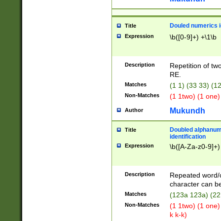
Douled numerics id
Title
Expression
\b([0-9]+) +\1\b
Description
Repetition of two
RE.
Matches
(1 1) (33 33) 
Non-Matches
(1 1two) (1 one)
Mukundh
Author
Doubled alphanum
Title
identification
Expression
\b([A-Za-z0-9]+)
Description
Repeated word/
character can be
Matches
(123a 123a) (22
Non-Matches
(1 1two) (1 one)
k k-k)