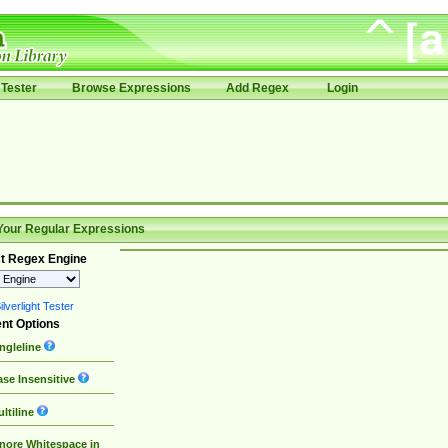
Tester
Browse Expressions
Add Regex
Login
Your Regular Expressions
t Regex Engine
lverlight Tester
nt Options
ngleline
se Insensitive
ltiline
nore Whitespace in