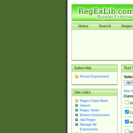
Home
Search
Regex 
Subscribe
Test 
Recent Expressions
Selec
New Si
Site Links
Curre
Regex Cheat Sheet
Si
Search
Regex Tester
Ca
Browse Expressions
Add Regex
Mu
Manage My
Expressions
Ig