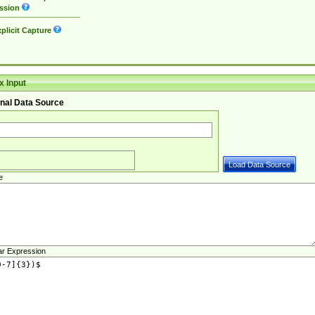
ssion
plicit Capture
 Input
nal Data Source
e
ar Expression