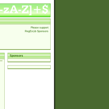
Please support
RegExLib Sponsors
Sponsors