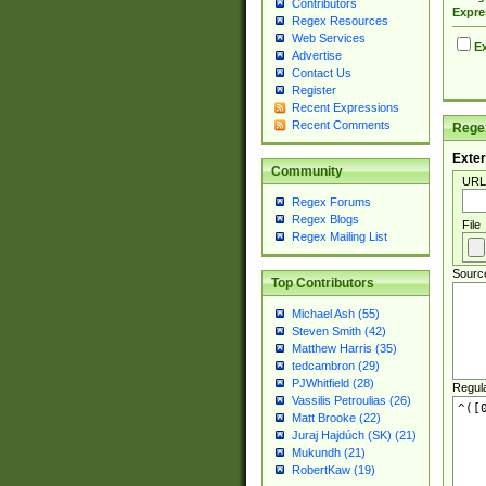
Contributors
Expre
Regex Resources
Web Services
Ex
Advertise
Contact Us
Register
Recent Expressions
Recent Comments
Regex
Exter
Community
URL
Regex Forums
Regex Blogs
File
Regex Mailing List
Sourc
Top Contributors
Michael Ash (55)
Steven Smith (42)
Matthew Harris (35)
tedcambron (29)
PJWhitfield (28)
Regul
Vassilis Petroulias (26)
Matt Brooke (22)
Juraj Hajdúch (SK) (21)
Mukundh (21)
RobertKaw (19)