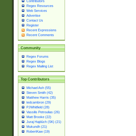
Contributors
Regex Resources
Web Services
Advertise
Contact Us
Register
Recent Expressions
Recent Comments
Community
Regex Forums
Regex Blogs
Regex Mailing List
Top Contributors
Michael Ash (55)
Steven Smith (42)
Matthew Harris (35)
tedcambron (29)
PJWhitfield (28)
Vassilis Petroulias (26)
Matt Brooke (22)
Juraj Hajdúch (SK) (21)
Mukundh (21)
RobertKaw (19)