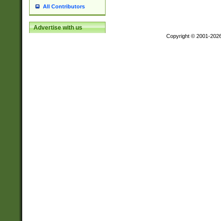
All Contributors
Advertise with us
Copyright © 2001-202