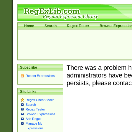
Home
Search
Regex Tester
Browse Expressio
There was a problem ha
Subscribe
administrators have bee
Recent Expressions
persists, please contac
Site Links
Regex Cheat Sheet
Search
Regex Tester
Browse Expressions
Add Regex
Manage My
Expressions