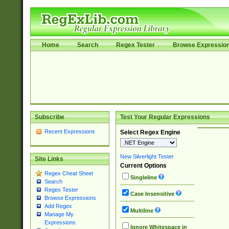
Home
Search
Regex Tester
Browse Expressio
Subscribe
Test Your Regular Expressions
Recent Expressions
Select Regex Engine
New Silverlight Tester
Site Links
Current Options
Regex Cheat Sheet
Singleline
Search
Regex Tester
Case Insensitive
Browse Expressions
Add Regex
Multiline
Manage My
Expressions
Ignore Whitespace in