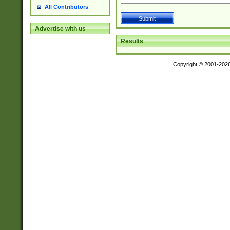
All Contributors
Advertise with us
Results
Copyright © 2001-202