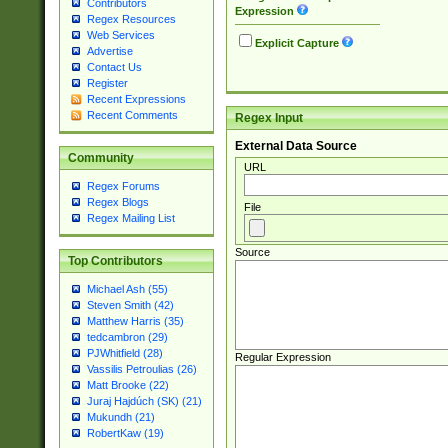
Contributors
Expression
Regex Resources
Web Services
Explicit Capture
Advertise
Contact Us
Register
Recent Expressions
Recent Comments
Regex Input
External Data Source
Community
URL
Regex Forums
Regex Blogs
File
Regex Mailing List
Source
Top Contributors
Michael Ash (55)
Steven Smith (42)
Matthew Harris (35)
tedcambron (29)
PJWhitfield (28)
Regular Expression
Vassilis Petroulias (26)
Matt Brooke (22)
Juraj Hajdúch (SK) (21)
Mukundh (21)
RobertKaw (19)