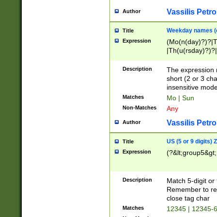
Vassilis Petro
Author
Weekday names (e
Title
Expression
(Mo(n(day)?)?|
|Th(u(rsday)?)?|
Description
The expression 
short (2 or 3 cha
insensitive mode
Matches
Mo | Sun
Non-Matches
Any
Vassilis Petro
Author
US (5 or 9 digits)
Title
Expression
(?&lt;group5&gt;
Description
Match 5-digit or
Remember to repl
close tag char
Matches
12345 | 12345-