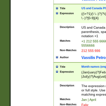
US and Canada Pho
Title
Expression
((\+?1)(\ \.-)?)?\(
\.-)?[0-9]{4}
Description
US and Canada p
parenthesis, spa
notation +1
Matches
+1 212 555 6666
5556666
Non-Matches
212 555 666
Vassilis Petro
Author
Month names (engl
Title
Expression
(Jan(uary)?|Feb
|Jul(y)?|Aug(us
(ember)?)
Description
The expression 
or full style. Us
matching expres
Matches
Jan | April
Non-Matches
Febr