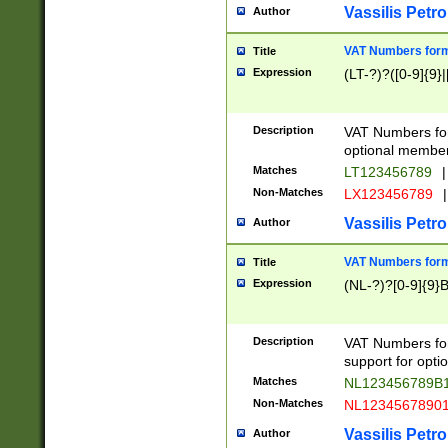
Vassilis Petro
Author
VAT Numbers forma
Title
Expression
(LT-?)?([0-9]{9}|
Description
VAT Numbers form
optional member 
Matches
LT123456789
|
Non-Matches
LX123456789
|
Vassilis Petro
Author
VAT Numbers forma
Title
Expression
(NL-?)?[0-9]{9}B
Description
VAT Numbers for
support for opti
Matches
NL123456789B
Non-Matches
NL1234567890
Vassilis Petro
Author