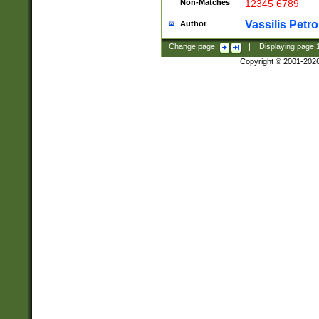
Non-Matches
12345 6789
Vassilis Petro
Author
Change page:
|
Displaying page
Copyright © 2001-202