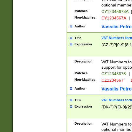
optional member 
Matches
CY12345678A
Non-Matches
CY1234567A
|
Vassilis Petro
Author
VAT Numbers forma
Title
Expression
(CZ-?)?[0-9]{8,1
Description
VAT Numbers form
support for opti
Matches
CZ12345678
|
Non-Matches
CZ1234567
|
1
Vassilis Petro
Author
VAT Numbers forma
Title
Expression
(DK-?)?([0-9]{2}\
Description
VAT Numbers form
optional member 