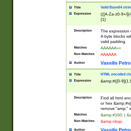
Valid Base64 strin
Title
Expression
(([A-Za-z0-9+/]{
{1}
Description
The expression 
4-byte blocks wit
valid padding.
Matches
AAAAAA==
Non-Matches
AAAAAA
Vassilis Petro
Author
HTML encoded cha
Title
Expression
&amp;#([0-9]{1,5
Description
Find all html en
or hex &amp;#x[
remove "amp;" wh
Matches
&amp;#160; | &
Non-Matches
&amp;nbsp;
Vassilis Petro
Author