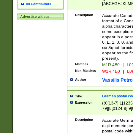
[ABCEGHJKLMNP
All Contributors
[ABCEGHJKLMN
Description
Accurate Canadia
Advertise with us
format of a Can
alpha characters
some exceptions.
appear in a posta
0, E, 1, 0, 0, an
six &quot;forbid
appear as the fir
present).
Matches
M1R 4B0
|
L0
Non-Matches
W1R 4B0
|
L0
Vassilis Petro
Author
German postal cod
Title
Expression
((0[13-7]|1[1235
79]|8[0124-9]|9[0
9]|11[5-9]))|14([
Description
Accurate German
digit numeric po
postal code with