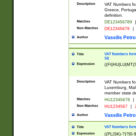
Description
VAT Numbers for
Greece, Portugal
definition.
Matches
DE123456789
Non-Matches
DE12345678
|
Vassilis Petro
Author
VAT Numbers format
Title
SI)
Expression
((FI|HU|LU|MT|SI
Description
VAT Numbers form
Luxemburg, Malta
member state def
Matches
HU12345678
|
Non-Matches
HU1234567
|
Vassilis Petro
Author
VAT Numbers forma
Title
Expression
((PL|SK)-?)?[0-9