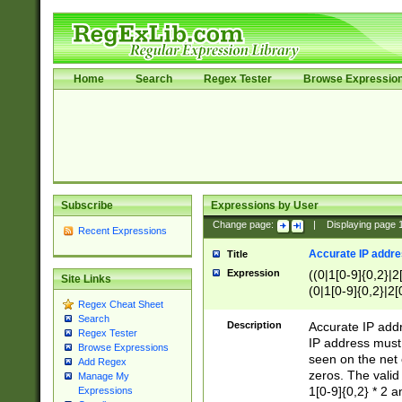
Home
Search
Regex Tester
Browse Expressio
Subscribe
Expressions by User
Change page:
|
Displaying page
Recent Expressions
Accurate IP addres
Title
Expression
((0|1[0-9]{0,2}|2
Site Links
(0|1[0-9]{0,2}|2[
Regex Cheat Sheet
Search
Description
Accurate IP addr
Regex Tester
IP address must 
Browse Expressions
seen on the net 
Add Regex
zeros. The valid
Manage My
1[0-9]{0,2} * 2 
Expressions