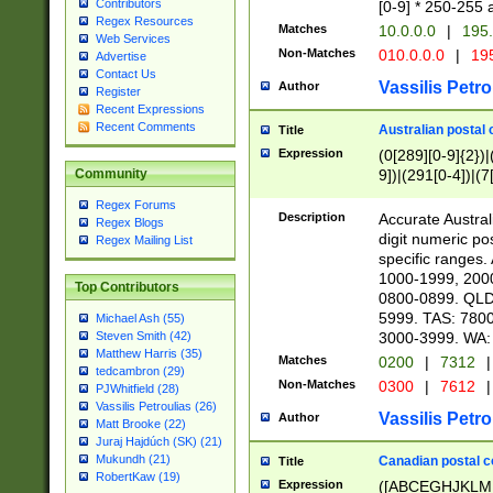
Contributors
[0-9] * 250-255 
Regex Resources
Matches
10.0.0.0
|
195.
Web Services
Non-Matches
010.0.0.0
|
195
Advertise
Contact Us
Vassilis Petro
Author
Register
Recent Expressions
Recent Comments
Australian postal 
Title
Expression
(0[289][0-9]{2})|
9])|(291[0-4])|(7
Community
Regex Forums
Description
Accurate Australi
Regex Blogs
digit numeric po
Regex Mailing List
specific ranges
1000-1999, 200
Top Contributors
0800-0899. QLD
5999. TAS: 780
Michael Ash (55)
3000-3999. WA:
Steven Smith (42)
Matthew Harris (35)
Matches
0200
|
7312
|
tedcambron (29)
Non-Matches
0300
|
7612
|
PJWhitfield (28)
Vassilis Petroulias (26)
Vassilis Petro
Author
Matt Brooke (22)
Juraj Hajdúch (SK) (21)
Mukundh (21)
Canadian postal co
Title
RobertKaw (19)
Expression
([ABCEGHJKLM