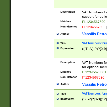
Description
VAT Numbers form
support for opti
Matches
PL1234567890
Non-Matches
PL123456789
|
Vassilis Petro
Author
VAT Numbers format
Title
Expression
((IT|LV)-?)?[0-9]
Description
VAT Numbers form
for optional mem
Matches
IT1234567890
Non-Matches
IT1234567890
Vassilis Petro
Author
VAT Numbers forma
Title
Expression
(SE-?)?[0-9]{12}