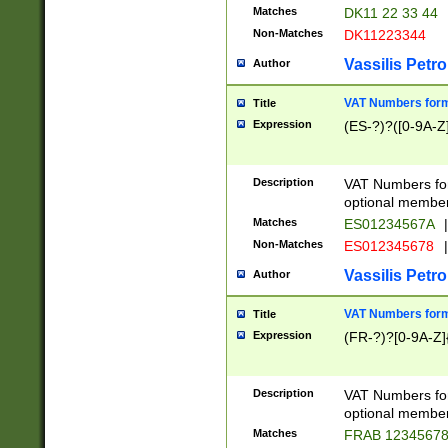
Matches
DK11 22 33 44
Non-Matches
DK11223344
Vassilis Petro
Author
VAT Numbers forma
Title
Expression
(ES-?)?([0-9A-Z]
Description
VAT Numbers form
optional member 
Matches
ES01234567A
|
Non-Matches
ES012345678
|
Vassilis Petro
Author
VAT Numbers forma
Title
Expression
(FR-?)?[0-9A-Z]{
Description
VAT Numbers form
optional member 
Matches
FRAB 1234567