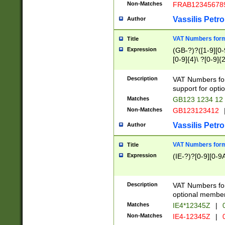
Non-Matches
FRAB12345678
Vassilis Petro
Author
VAT Numbers forma
Title
Expression
(GB-?)?([1-9][0-9
[0-9]{4}\ ?[0-9]{
Description
VAT Numbers for
support for opti
Matches
GB123 1234 12
Non-Matches
GB123123412
Vassilis Petro
Author
VAT Numbers format
Title
Expression
(IE-?)?[0-9][0-9A
Description
VAT Numbers form
optional member 
Matches
IE4*12345Z
|
0
Non-Matches
IE4-12345Z
|
0