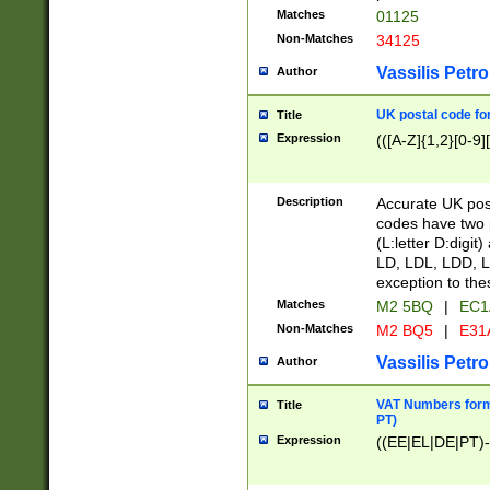
Matches
01125
Non-Matches
34125
Vassilis Petro
Author
UK postal code for
Title
Expression
(([A-Z]{1,2}[0-9]
Description
Accurate UK post
codes have two p
(L:letter D:digit)
LD, LDL, LDD, L
exception to the
Matches
M2 5BQ
|
EC1
Non-Matches
M2 BQ5
|
E31
Vassilis Petro
Author
VAT Numbers forma
Title
PT)
Expression
((EE|EL|DE|PT)-