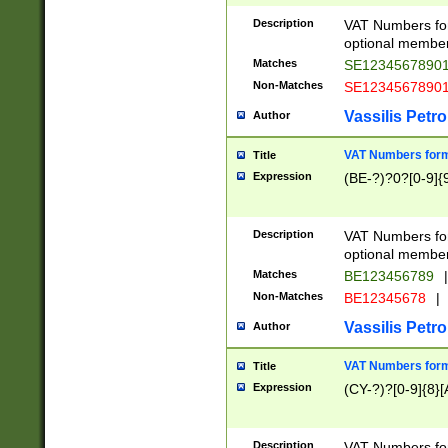
Description
VAT Numbers form
optional member 
Matches
SE1234567890
Non-Matches
SE1234567890
Vassilis Petro
Author
VAT Numbers forma
Title
Expression
(BE-?)?0?[0-9]{
Description
VAT Numbers form
optional member 
Matches
BE123456789
|
Non-Matches
BE12345678
|
Vassilis Petro
Author
VAT Numbers forma
Title
Expression
(CY-?)?[0-9]{8}[
Description
VAT Numbers form