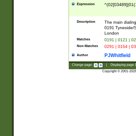
Expression
^(02[03489]|01(1
Description
The main dialing
0191 Tyneside/
London
Matches
0191 | 0121 | 0
Non-Matches
0291 | 0154 | 0
PJWhitfield
Author
Change page:
|
Displaying page
Copyright © 2001-202