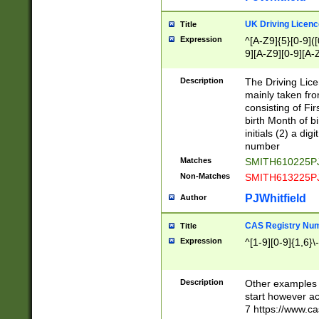
S|CWL|DGX|ACI
UK Driving Licen
Title
Expression
^[A-Z9]{5}[0-9]([
9][A-Z9][0-9][A-
Description
The Driving Lic
mainly taken fro
consisting of Fir
birth Month of bi
initials (2) a dig
number
Matches
SMITH610225P
Non-Matches
SMITH613225P
PJWhitfield
Author
CAS Registry Nu
Title
Expression
^[1-9][0-9]{1,6}\-
Description
Other examples o
start however acc
7 https://www.c