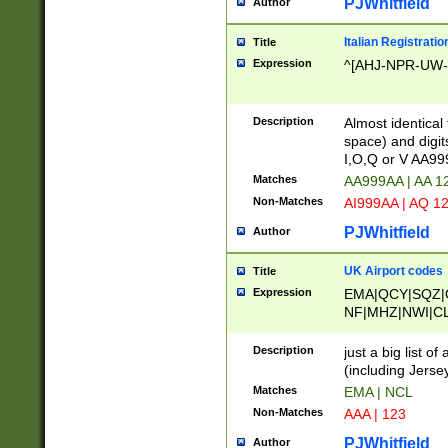
PJWhitfield
Author
Italian Registratio
Title
Expression
^[AHJ-NPR-UW-Z
Description
Almost identical
space) and digit
I,O,Q or V AA9
Matches
AA999AA | AA 1
Non-Matches
AI999AA | AQ 1
PJWhitfield
Author
UK Airport codes
Title
Expression
EMA|QCY|SQZ|
NF|MHZ|NWI|C
|MME|NCL|BWF
OU|FAB|OXF|E
Description
just a big list o
|EXT|FFD|BOH|
(including Jersey
|DSA|HUY|LBA|
Matches
EMA | NCL
R|CAL|COL|CSA|
Non-Matches
AAA | 123
LY|FSS|NDY|AD
YY|SKL|SOY|L
PJWhitfield
Author