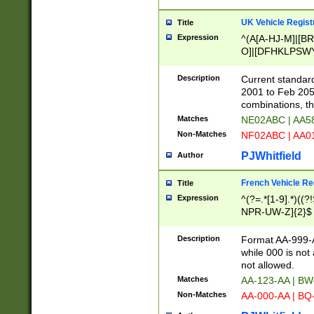
UK Vehicle Regist
Title
Expression
^(A[A-HJ-M]|[BR
O]|[DFHKLPSWY
F]|)(0[02-9]|[1-
Description
Current standard
2001 to Feb 205
combinations, t
Matches
NE02ABC | AA5
Non-Matches
NF02ABC | AA
PJWhitfield
Author
French Vehicle Reg
Title
Expression
^(?=.*[1-9].*)((
NPR-UW-Z]{2}$
Description
Format AA-999-A
while 000 is not
not allowed.
Matches
AA-123-AA | B
Non-Matches
AA-000-AA | BQ