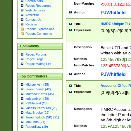
Contributors
Non-Matches
-90.01,0.121|15
Regex Resources
Web Services
PJWhitfield
Author
Advertise
Contact Us
HMRC Unique Tax 
Title
Register
Recent Expressions
Expression
[0-9]{5}\s?[0-9]{
Recent Comments
Community
Description
Basic UTR and C
written with an o
Regex Forums
Matches
1234567890|12
Regex Blogs
Regex Mailing List
Non-Matches
123 4567890|A
PJWhitfield
Author
Top Contributors
Michael Ash (55)
Accounts Office 
Title
Steven Smith (42)
Expression
[0-9]{3}P[A-Z][0-
Matthew Harris (35)
tedcambron (29)
PJWhitfield (28)
Vassilis Petroulias (26)
Description
HMRC Accounts O
Matt Brooke (22)
the letter P and 
Juraj Hajdúch (SK) (21)
an 8th digit or le
Mukundh (21)
Matches
123PA1234567
RobertKaw (19)