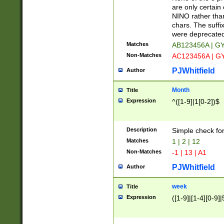
Z]|O[ABEHKLM
are only certain 
HKMPRSTWXYZ]
NINO rather than
9]{6}[A-D]?
chars. The suffi
were deprecate
Matches
AB123456A | G
Non-Matches
AC123456A | G
PJWhitfield
Author
Month
Title
Expression
^([1-9]|1[0-2])$
Description
Simple check fo
Matches
1 | 2 | 12
Non-Matches
-1 | 13 | A1
PJWhitfield
Author
week
Title
Expression
([1-9]|[1-4][0-9]|