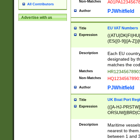
Non-Matches
A01PA1234567
All Contributors
PJWhitfield
Author
Advertise with us
EU VAT Numbers
Title
Expression
((ATU|DK|FI|HU|
(ES([0-9]|[A-Z])[
{11}|CY[0-9]{8}
{9}|FR[A-Z0-9]{2
Description
Each EU country
{2}|LT[0-9]{9}([0
designated by the
{10}|RO[0-9]{2,1
matches the code
Matches
HR12345678901
Non-Matches
HQ12345678901
PJWhitfield
Author
UK Boat Port Regi
Title
Expression
(([A-HJ-PRSTW
ORSUW]|BRD|C
G[HKNRUWY]|H[
RT]|N[ENT]|O
Description
Maritime vessels
STUY]|SSS|T[HN
nearest to them.
{0,2})|([1-9][0-9
between 1 and 3 