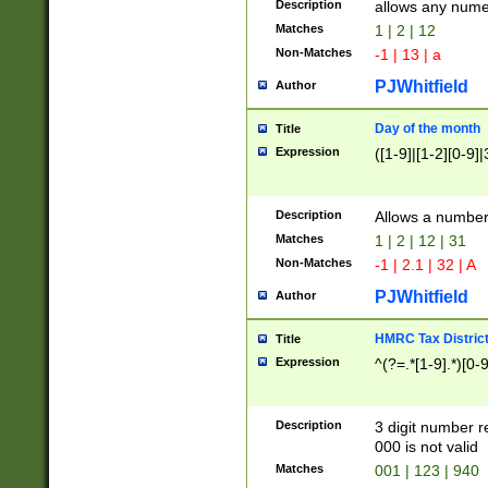
Description
allows any nume
Matches
1 | 2 | 12
Non-Matches
-1 | 13 | a
PJWhitfield
Author
Day of the month
Title
Expression
([1-9]|[1-2][0-9]|
Description
Allows a numbe
Matches
1 | 2 | 12 | 31
Non-Matches
-1 | 2.1 | 32 | A
PJWhitfield
Author
HMRC Tax Distric
Title
Expression
^(?=.*[1-9].*)[0-
Description
3 digit number 
000 is not valid
Matches
001 | 123 | 940