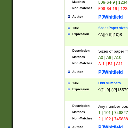
Matches
506-64-9 | 1234
Non-Matches
506-64-19 | 12
PJWhitfield
Author
Sheet Paper sizes
Title
Expression
^A([0-9]|10)$
Description
Sizes of paper 
Matches
A0 | A6 | A10
Non-Matches
A-1 | B1 | A11
PJWhitfield
Author
Odd Numbers
Title
Expression
^([1-9]+)?[1357
Description
Any number poss
Matches
1 | 101 | 74682
Non-Matches
2 | 102 | 74583
PJWhitfield
Author