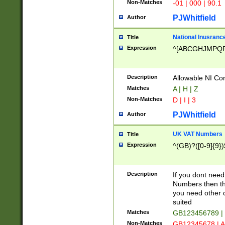
Non-Matches
-01 | 000 | 90.1
PJWhitfield
Author
National Inusrance
Title
Expression
^[ABCGHJMPQ
Description
Allowable NI Con
Matches
A | H | Z
Non-Matches
D | I | 3
PJWhitfield
Author
UK VAT Numbers
Title
Expression
^(GB)?([0-9]{9})
Description
If you dont need
Numbers then this
you need other c
suited
Matches
GB123456789 |
Non-Matches
GB12345678 | A