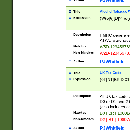
PJWhitfield
Author
Alcohol Tobacco
Title
Expression
(W(5|6)[D]?\-\d{9
Description
HMRC generated
ATWD warehous
Matches
W5D-123456789
Non-Matches
W2D-123456789
PJWhitfield
Author
UK Tax Code
Title
Expression
(0T|NT|BR|D[01]|
Description
All UK tax code 
D0 or D1 and 2 ty
(also includes o
Matches
D0 | BR | 1060L
Non-Matches
D2 | BT | 1060W
PJWhitfield
Author