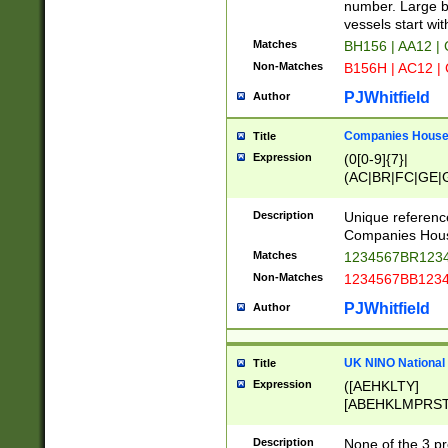
PRSTW]|A[BDHR
number. Large bo
ORSUW]|BRD|C
vessels start wit
G[HKNRUWY]|H[
Matches
BH156 | AA12 |
RT]|N[ENT]|O
Non-Matches
B156H | AC12 |
STUY]|SSS|T[H
PJWhitfield
Author
Companies House 
Title
Expression
(0[0-9]{7}|
(AC|BR|FC|GE|G
|OC|RC|SA|SC|S
Description
Unique referenc
Companies Hous
Matches
1234567BR1234
Non-Matches
1234567BB1234
PJWhitfield
Author
UK NINO National
Title
Expression
([AEHKLTY]
[ABEHKLMPRST
[JS]
[ABCEGHJKLM
Description
None of the 3 pr