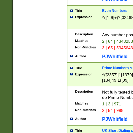
Even Numbers
Title
Expression
^([1-9]+)?[0246
Description
Any number possi
Matches
2 | 64 | 434325
Non-Matches
3 | 65 | 534564
PJWhitfield
Author
Prime Numbers <
Title
Expression
^([2357]|1[1379]|
[134]49|1([09]
[1379]|13|27|3[1
[39]|41|[57][17]
Description
Not fully tested
[39]|67|97)|4([0
do Prime Numbe
[247]1|[069]9|[4
Matches
1 | 3 | 971
[15]9)|7([056]1|
Non-Matches
2 | 54 | 998
[2578]7|[0235]9)
PJWhitfield
Author
UK Short Dialing 
Title