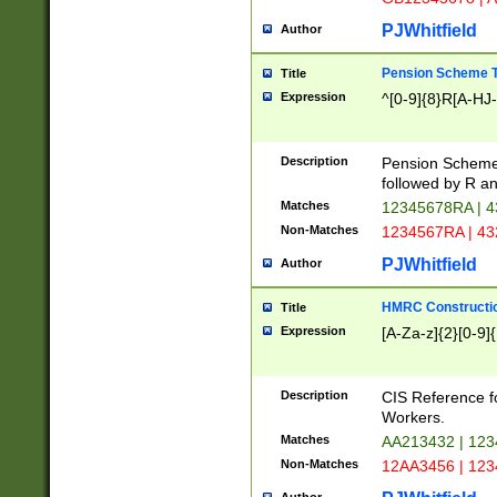
PJWhitfield
Author
Pension Scheme T
Title
Expression
^[0-9]{8}R[A-HJ
Description
Pension Schemes
followed by R an
Matches
12345678RA | 
Non-Matches
1234567RA | 4
PJWhitfield
Author
HMRC Constructio
Title
Expression
[A-Za-z]{2}[0-9]{
Description
CIS Reference f
Workers.
Matches
AA213432 | 12
Non-Matches
12AA3456 | 12