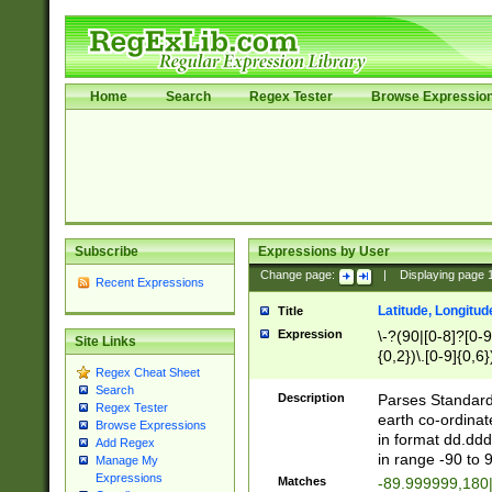
Home
Search
Regex Tester
Browse Expressio
Subscribe
Expressions by User
Change page:
|
Displaying page
Recent Expressions
Latitude, Longitud
Title
Expression
\-?(90|[0-8]?[0-9]
Site Links
{0,2})\.[0-9]{0,6}
Regex Cheat Sheet
Search
Description
Parses Standard 
Regex Tester
earth co-ordinat
Browse Expressions
in format dd.ddd
Add Regex
in range -90 to 
Manage My
Expressions
Matches
-89.999999,180|