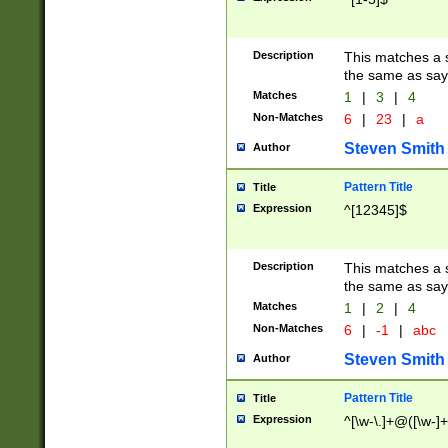
Description
This matches a s
the same as say
Matches
1
|
3
|
4
Non-Matches
6
|
23
|
a
Steven Smith
Author
Pattern Title
Title
Expression
^[12345]$
Description
This matches a s
the same as sayi
Matches
1
|
2
|
4
Non-Matches
6
|
-1
|
abc
Steven Smith
Author
Pattern Title
Title
Expression
^[\w-\.]+@([\w-]+