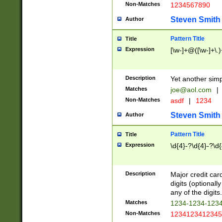
Non-Matches
1234567890
Steven Smith
Author
Pattern Title
Title
Expression
[\w-]+@([\w-]+\.)
Description
Yet another simp
Matches
joe@aol.com
|
Non-Matches
asdf
|
1234
Steven Smith
Author
Pattern Title
Title
Expression
\d{4}-?\d{4}-?\d{
Description
Major credit card
digits (optional
any of the digits.
Matches
1234-1234-123
Non-Matches
1234123412345