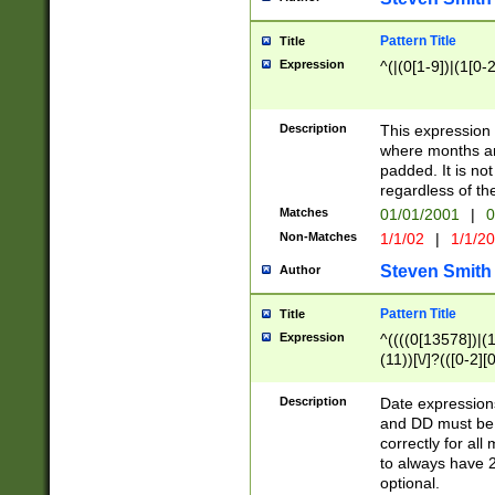
Pattern Title
Title
Expression
^(|(0[1-9])|(1[0-2
Description
This expressio
where months an
padded. It is not
regardless of th
Matches
01/01/2001
|
0
Non-Matches
1/1/02
|
1/1/2
Steven Smith
Author
Pattern Title
Title
Expression
^((((0[13578])|(1[
(11))[\/]?(([0-2][
Description
Date expressio
and DD must be 
correctly for al
to always have 2
optional.