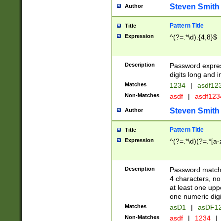
Steven Smith
Author
Pattern Title
Title
Expression
^(?=.*\d).{4,8}$
Description
Password expre
digits long and i
Matches
1234
|
asdf12
Non-Matches
asdf
|
asdf12
Steven Smith
Author
Pattern Title
Title
Expression
^(?=.*\d)(?=.*[a-
Description
Password matchi
4 characters, no
at least one uppe
one numeric digi
Matches
asD1
|
asDF1
Non-Matches
asdf
|
1234
|