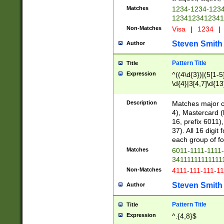
Matches
1234-1234-123
1234123412341
Non-Matches
Visa
|
1234
|
Steven Smith
Author
Pattern Title
Title
Expression
^((4\d{3})|(5[1-5
\d{4}|3[4,7]\d{13
Description
Matches major cr
4), Mastercard (
16, prefix 6011)
37). All 16 digi
each group of fou
Matches
6011-1111-1111
34111111111111
Non-Matches
4111-111-111-1
Steven Smith
Author
Pattern Title
Title
Expression
^.{4,8}$