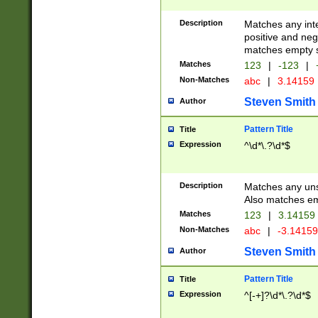
Description
Matches any inte
positive and nega
matches empty s
Matches
123
|
-123
|
Non-Matches
abc
|
3.14159
Steven Smith
Author
Pattern Title
Title
Expression
^\d*\.?\d*$
Description
Matches any uns
Also matches em
Matches
123
|
3.14159
Non-Matches
abc
|
-3.1415
Steven Smith
Author
Pattern Title
Title
Expression
^[-+]?\d*\.?\d*$