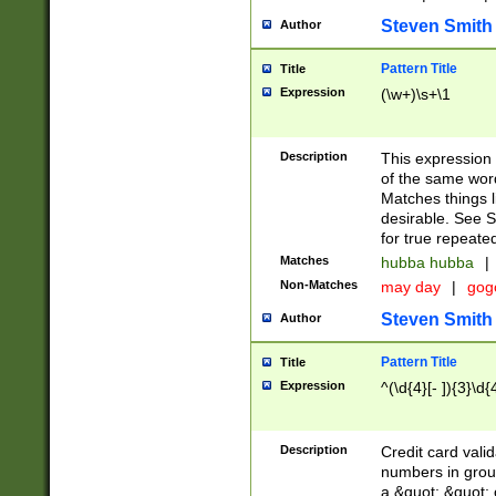
Steven Smith
Author
Pattern Title
Title
Expression
(\w+)\s+\1
Description
This expression
of the same word
Matches things l
desirable. See S
for true repeate
Matches
hubba hubba
|
Non-Matches
may day
|
gog
Steven Smith
Author
Pattern Title
Title
Expression
^(\d{4}[- ]){3}\d{
Description
Credit card valid
numbers in group
a &quot; &quot; o