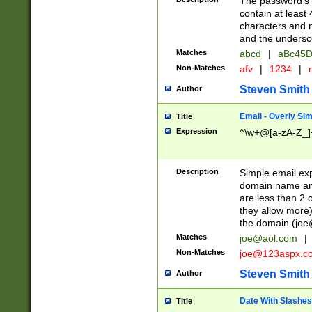
The password's fi
contain at least
characters and n
and the unders
Matches
abcd
|
aBc45D
Non-Matches
afv
|
1234
|
r
Steven Smith
Author
Email - Overly Si
Title
Expression
^\w+@[a-zA-Z_]+
Description
Simple email exp
domain name and 
are less than 2 o
they allow more)
the domain (
joe
Matches
joe@aol.com
|
Non-Matches
joe@123aspx.c
Steven Smith
Author
Date With Slashes
Title