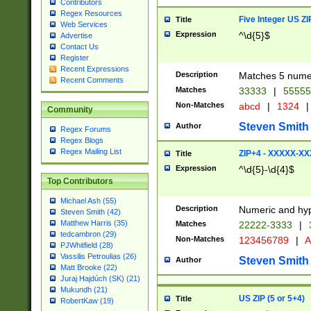
Contributors
Regex Resources
Five Integer US Z
Title
Web Services
Expression
^\d{5}$
Advertise
Contact Us
Register
Recent Expressions
Description
Matches 5 numeri
Recent Comments
Matches
33333
|
5555
Non-Matches
abcd
|
1324
|
Community
Steven Smith
Author
Regex Forums
Regex Blogs
Regex Mailing List
ZIP+4 - XXXXX-X
Title
Expression
^\d{5}-\d{4}$
Top Contributors
Michael Ash (55)
Description
Numeric and hyp
Steven Smith (42)
Matthew Harris (35)
Matches
22222-3333
|
tedcambron (29)
Non-Matches
123456789
|
A
PJWhitfield (28)
Vassilis Petroulias (26)
Steven Smith
Author
Matt Brooke (22)
Juraj Hajdúch (SK) (21)
Mukundh (21)
US ZIP (5 or 5+4)
Title
RobertKaw (19)