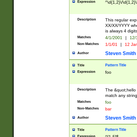
Expression
^\d{1,2}\/\d{1,2}\
Description
This regular exp
XX/XX/YYYY wher
is always 4 digit
Matches
4/1/2001
|
12/
Non-Matches
1/1/01
|
12 Ja
Steven Smith
Author
Pattern Title
Title
Expression
foo
Description
The &quot;hello 
match any string 
Matches
foo
Non-Matches
bar
Steven Smith
Author
Pattern Title
Title
Expression
^[1-5]$