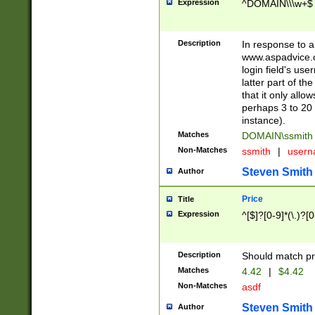
Expression
^DOMAIN\\\w+$
Description
In response to a 
www.aspadvice.c
login field's us
latter part of t
that it only all
perhaps 3 to 20 
instance).
Matches
DOMAIN\ssmit
Non-Matches
ssmith
|
user
Steven Smith
Author
Price
Title
Expression
^[$]?[0-9]*(\.)?[
Description
Should match pri
Matches
4.42
|
$4.42
Non-Matches
asdf
Steven Smith
Author