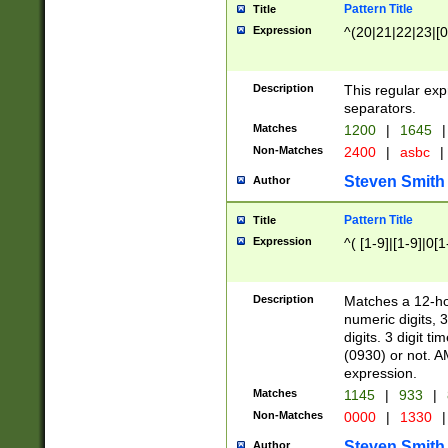
Pattern Title
Title
Expression
^(20|21|22|23|[0
Description
This regular exp
separators.
Matches
1200
|
1645
|
Non-Matches
2400
|
asbc
|
Steven Smith
Author
Pattern Title
Title
Expression
^( [1-9]|[1-9]|0[
Description
Matches a 12-ho
numeric digits, 
digits. 3 digit t
(0930) or not. A
expression.
Matches
1145
|
933
|
Non-Matches
0000
|
1330
|
Steven Smith
Author