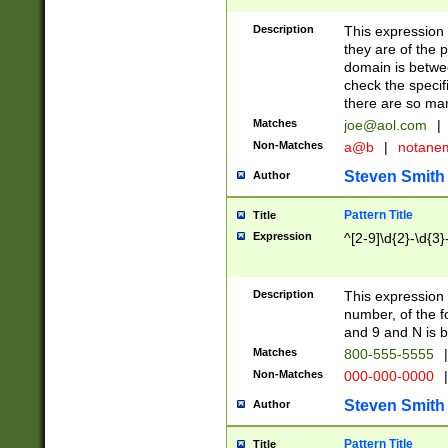
Description
This expression
they are of the p
domain is betwe
check the specifi
there are so ma
Matches
joe@aol.com
|
Non-Matches
a@b
|
notane
Steven Smith
Author
Pattern Title
Title
Expression
^[2-9]\d{2}-\d{3}
Description
This expressio
number, of the
and 9 and N is 
Matches
800-555-5555
|
Non-Matches
000-000-0000
|
Steven Smith
Author
Pattern Title
Title