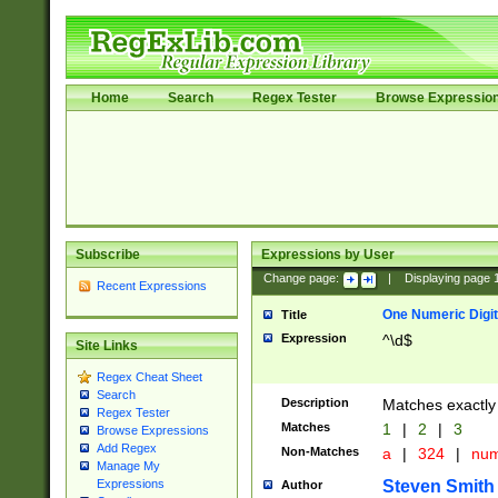
Home
Search
Regex Tester
Browse Expressio
Subscribe
Expressions by User
Change page:
|
Displaying page
Recent Expressions
One Numeric Digit
Title
Expression
^\d$
Site Links
Regex Cheat Sheet
Search
Description
Matches exactly 
Regex Tester
Matches
1
|
2
|
3
Browse Expressions
Add Regex
Non-Matches
a
|
324
|
nu
Manage My
Steven Smith
Expressions
Author