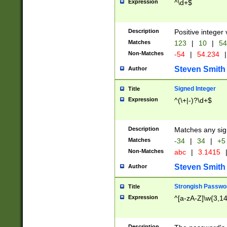
Expression
^\d+$
Description
Positive integer 
Matches
123
|
10
|
54
Non-Matches
-54
|
54.234
|
Steven Smith
Author
Signed Integer
Title
Expression
^(\+|-)?\d+$
Description
Matches any sig
Matches
-34
|
34
|
+5
Non-Matches
abc
|
3.1415
Steven Smith
Author
Strongish Passwo
Title
Expression
^[a-zA-Z]\w{3,1
Description