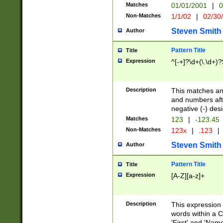
Matches
01/01/2001
|
0
Non-Matches
1/1/02
|
02/30
Steven Smith
Author
Pattern Title
Title
Expression
^[-+]?\d+(\.\d+)?
Description
This matches any
and numbers afte
negative (-) des
Matches
123
|
-123.45
Non-Matches
123x
|
.123
|
Steven Smith
Author
Pattern Title
Title
Expression
[A-Z][a-z]+
Description
This expression
words within a C
'First' and 'Name