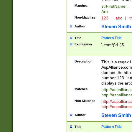
Matches
strFirstName
|
Are
Non-Matches
123
|
abc
|
th
Steven Smith
Author
Pattern Title
Title
Expression
\.com/(\d+)$
Description
This is a regex 
AspAlliance.com w
domain. So http:
number 123. It m
displays the arti
Matches
http://aspallia
http://aspallian
Non-Matches
http://aspallian
http://aspallian
Steven Smith
Author
Pattern Title
Title