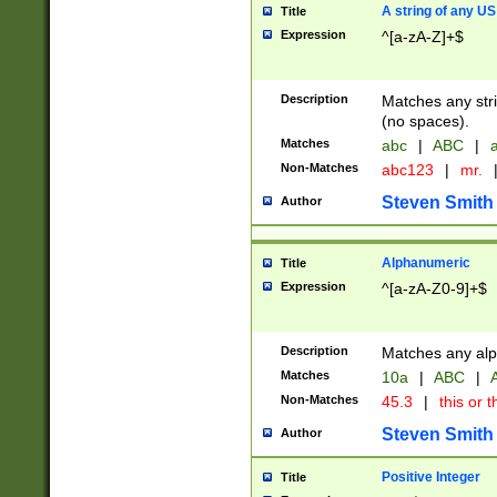
A string of any US
Title
Expression
^[a-zA-Z]+$
Description
Matches any stri
(no spaces).
Matches
abc
|
ABC
|
a
Non-Matches
abc123
|
mr.
Steven Smith
Author
Alphanumeric
Title
Expression
^[a-zA-Z0-9]+$
Description
Matches any alp
Matches
10a
|
ABC
|
A
Non-Matches
45.3
|
this or t
Steven Smith
Author
Positive Integer
Title