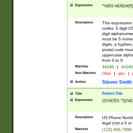
Expression
^\d{5}-\d{4}|\d{5
Description
This expression 
codes: 5 digit U
digit alphanumer
must be 5 numer
digits, a hyphen
postal code mus
uppercase alphab
from 0 to 9.
Matches
44240
|
44240
Non-Matches
Ohio
|
abc
|
Steven Smith
Author
Pattern Title
Title
Expression
((\(\d{3}\) ?)|(\d
Description
US Phone Number -
legal (not a 0 or 
Matches
(123) 456-7890