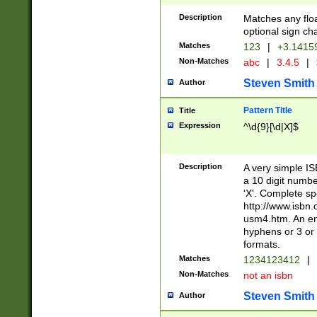
Description
Matches any floa
optional sign ch
Matches
123
|
+3.1415
Non-Matches
abc
|
3.4.5
|
Steven Smith
Author
Pattern Title
Title
Expression
^\d{9}[\d|X]$
Description
A very simple ISB
a 10 digit number
'X'. Complete sp
http://www.isbn.
usm4.htm. An en
hyphens or 3 or 
formats.
Matches
1234123412
|
Non-Matches
not an isbn
Steven Smith
Author