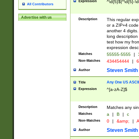
Expression
^\d{5}$|^\d{5}-\d
All Contributors
Advertise with us
Description
This regular exp
or a ZIP+4 code 
another 4 digits. 
long description 
test how my fron
expression descr
Matches
55555-5555
|
Non-Matches
434454444
|
6
Steven Smith
Author
Any One US ASCII 
Title
Expression
^[a-zA-Z]$
Description
Matches any sing
Matches
a
|
B
|
c
Non-Matches
0
|
&amp;
|
A
Steven Smith
Author