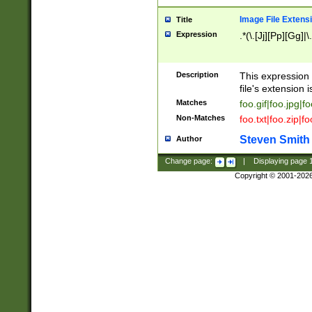
Image File Extens
Title
Expression
.*(\.[Jj][Pp][Gg]|
Description
This expression 
file's extension i
Matches
foo.gif|foo.jpg|f
Non-Matches
foo.txt|foo.zip|f
Steven Smith
Author
Change page:
|
Displaying page
Copyright © 2001-202