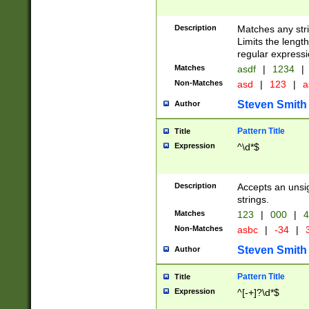
Description
Matches any stri
Limits the length
regular expressi
Matches
asdf
|
1234
|
Non-Matches
asd
|
123
|
a
Steven Smith
Author
Pattern Title
Title
Expression
^\d*$
Description
Accepts an unsi
strings.
Matches
123
|
000
|
4
Non-Matches
asbc
|
-34
|
3
Steven Smith
Author
Pattern Title
Title
Expression
^[-+]?\d*$