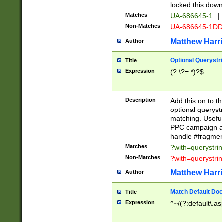
locked this down
Matches
UA-686645-1
|
Non-Matches
UA-686645-1D
Matthew Harr
Author
Optional Querystr
Title
Expression
(?:\?=.*)?$
Description
Add this on to th
optional queryst
matching. Usefu
PPC campaign and
handle #fragmen
Matches
?with=querystri
Non-Matches
?with=querystri
Matthew Harr
Author
Match Default Doc
Title
Expression
^~/(?:default\.a