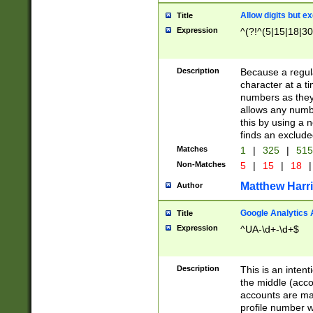
Allow digits but e
Title
Expression
^(?!^(5|15|18|30
Description
Because a regula
character at a t
numbers as they 
allows any numbe
this by using a n
finds an exclud
Matches
1
|
325
|
51
Non-Matches
5
|
15
|
18
|
Matthew Harr
Author
Google Analytics 
Title
Expression
^UA-\d+-\d+$
Description
This is an inten
the middle (acco
accounts are ma
profile number w