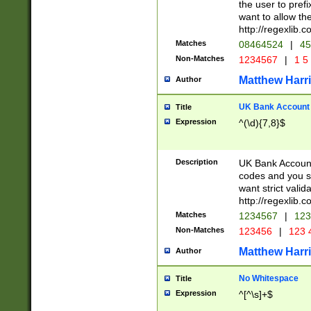
the user to prefi
want to allow the
http://regexlib
Matches
08464524
|
45
Non-Matches
1234567
|
1 5
Matthew Harr
Author
UK Bank Account (
Title
Expression
^(\d){7,8}$
Description
UK Bank Account
codes and you sho
want strict valid
http://regexlib
Matches
1234567
|
123
Non-Matches
123456
|
123 
Matthew Harr
Author
No Whitespace
Title
Expression
^[^\s]+$