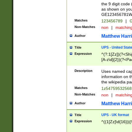
the 9 digit code
as shown on you
GE123456781WW)
Matches
123456789
|
G
Non-Matches
non
|
matchin
Matthew Harr
Author
UPS - United Stat
Title
Expression
^(?:1[Zz])(?<Sh
[A-z\d]{2})(?<P
Description
Uses named capt
information on 
the wikipedia pag
Matches
1z5475953256
Non-Matches
non
|
matchin
Matthew Harr
Author
UPS - UK format
Title
Expression
^((1[Zz]\d{16})|(