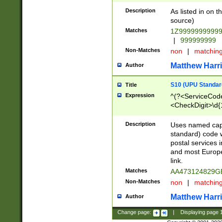
Description
As listed in on 
source)
Matches
1Z9999999999
|
999999999
Non-Matches
non
|
matchin
Matthew Harr
Author
S10 (UPU Standard
Title
Expression
^(?<ServiceCode
<CheckDigit>\d{
Description
Uses named cap
standard) code 
postal services 
and most Europe
link.
Matches
AA473124829G
Non-Matches
non
|
matchin
Matthew Harr
Author
Change page:
|
Displaying page