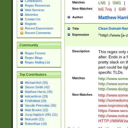
Contributors
Matches
LN5
|
SW1
|
Regex Resources
Non-Matches
ln5 7nq
|
GIR
Web Services
Advertise
Matthew Harr
Author
Contact Us
Register
Clean Domain Na
Recent Expressions
Title
Recent Comments
Expression
^http\://www.[a-z
Community
Description
This regex only
Regex Forums
after. Ends in a 
Regex Blogs
pretty slack on t
Regex Mailing List
part could be tig
specific TLDs.
Top Contributors
Matches
http://www.som
Michael Ash (55)
http://www.som
Steven Smith (42)
http://www.dod
Matthew Harris (35)
Non-Matches
http://www.some
tedcambron (29)
http://somedom
PJWhitfield (28)
www.noprotocolp
Vassilis Petroulias (26)
https://www.sec
Matt Brooke (22)
Juraj Hajdúch (SK) (21)
http://www.notra
Mukundh (21)
HTTP://WWW.beg
RobertKaw (19)