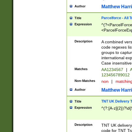
Matthew Harr
Author
Parcelforce - All 
Title
Expression
^(?<ParcelForceU
<ParcelForceExpo
(?:\d{12}))$|^(?
[Bb])[A-z]{2})$
Description
A combined versi
code regexes lis
groups to captur
international ex
Case insensitive
Matches
AA1234567
|
A
123456789012
Non-Matches
non
|
matchin
Matthew Harr
Author
TNT UK Delivery 
Title
Expression
^(?:[A-z]{2})?\d{
Description
TNT UK deliver
code for TNT Tra