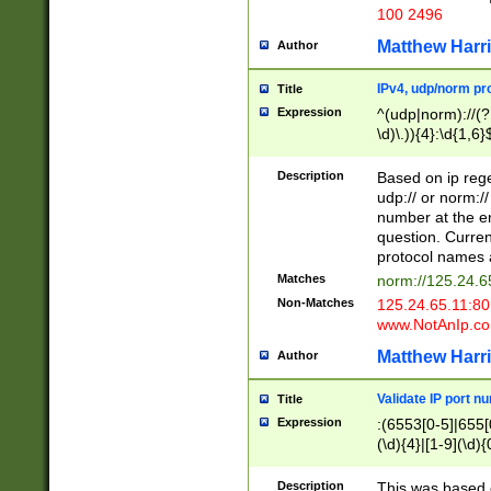
100 2496
Matthew Harr
Author
IPv4, udp/norm pro
Title
Expression
^(udp|norm)://(?:
\d)\.)){4}:\d{1,6}
Description
Based on ip rege
udp:// or norm://
number at the en
question. Curren
protocol names a
Matches
norm://125.24.6
Non-Matches
125.24.65.11:8
www.NotAnIp.c
Matthew Harr
Author
Validate IP port n
Title
Expression
:(6553[0-5]|655[0
(\d){4}|[1-9](\d){
Description
This was based o