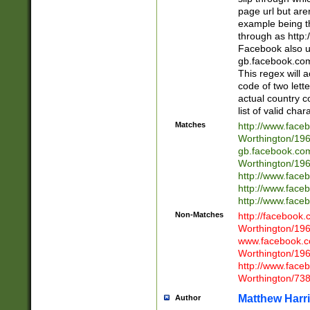
page url but are
example being t
through as http
Facebook also u
gb.facebook.com 
This regex will a
code of two lette
actual country 
list of valid cha
Matches
http://www.face
Worthington/1
gb.facebook.co
Worthington/1
http://www.face
http://www.face
http://www.face
Non-Matches
http://facebook
Worthington/1
www.facebook.c
Worthington/1
http://www.face
Worthington/73
Matthew Harr
Author