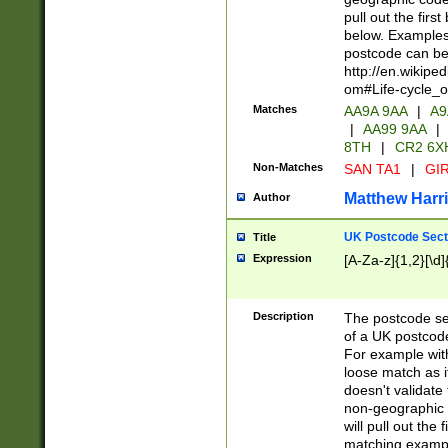
pull out the firs
below. Examples 
postcode can be
http://en.wikipe
om#Life-cycle_
Matches
AA9A 9AA
|
A9
|
AA99 9AA
|
8TH
|
CR2 6X
Non-Matches
SAN TA1
|
GIR
Matthew Harr
Author
UK Postcode Sect
Title
Expression
[A-Za-z]{1,2}[\d]
Description
The postcode sect
of a UK postcode
For example wit
loose match as it
doesn't validate 
non-geographic 
will pull out the
matching exampl