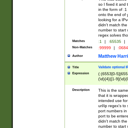
so I fixed it and
in the form of :
onto the end of 
looking for a IPv
didn't match the 
number to start 
regex solves th
Matches
:1
|
:65535
|
Non-Matches
:99999
|
:068
Matthew Harr
Author
Validate optional 
Title
Expression
(:(6553[0-5]|655[
(\d){4}|[1-9](\d){
Description
This is the same
that it is wrapp
intended use for
url/ip regex's t
port numbers in 
port to be entere
didn't match the 
number to start 