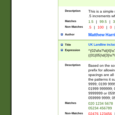
Description
This is a simple
.5 increments wh
Matches
1.5
|
99.5
|
3
Non-Matches
.5
|
100
|
0
Matthew Harr
Author
UK Landline inclu
Title
Expression
^(02\d\s?\d{4}\s?
((01|05)\d{3}\s?\
Description
Based on the sou
prefix for allowi
spacings are all
the patterns it 
9999; 0199 999
01999 999999; 
9999999 or 059
059999 9999; 0
Matches
020 1234 5678
05234 456789
Non-Matches
02476 123456