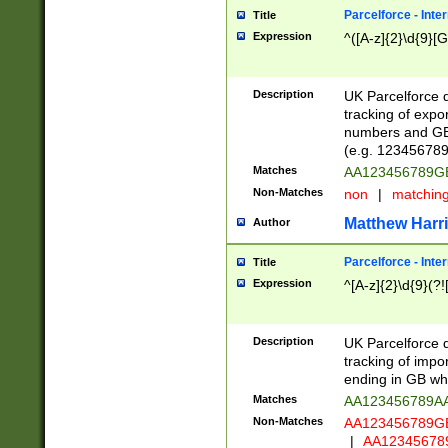
Parcelforce - Inte
Title
Expression
^([A-z]{2}\d{9}[G
Description
UK Parcelforce d
tracking of expo
numbers and GB
(e.g. 123456789
Matches
AA123456789
Non-Matches
non
|
matchin
Matthew Harr
Author
Parcelforce - Inte
Title
Expression
^[A-z]{2}\d{9}(?!
Description
UK Parcelforce d
tracking of impo
ending in GB whi
Matches
AA123456789A
Non-Matches
AA123456789
|
AA12345678