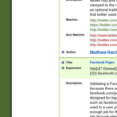
Allows http and 
clamped to the r
an optional trai
that twitter used
Matches
http://twitter.co
https://twitter.c
http://twitter.com
Non-Matches
http://www.twitt
http://twitter.c
http://twitter.com
Matthew Harr
Author
Facebook Pages
Title
Expression
http[s]?://(www|
{2})\.facebook\.
9\.-]+)[/]?$
Description
Validating a Face
because there are
facebook.com/p
designed for big
such as facebook
used in a user p
enough job for t
slip through whi