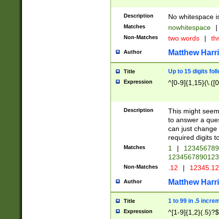
Description
No whitespace is
Matches
nowhitespace
|
Non-Matches
two words
|
th
Matthew Harr
Author
Up to 15 digits fol
Title
Expression
^[0-9]{1,15}(\.([
Description
This might seem 
to answer a que
can just change
required digits t
Matches
1
|
12345678
1234567890123
Non-Matches
.12
|
12345.1
Matthew Harr
Author
1 to 99 in .5 incre
Title
Expression
^[1-9]{1,2}(.5)?$