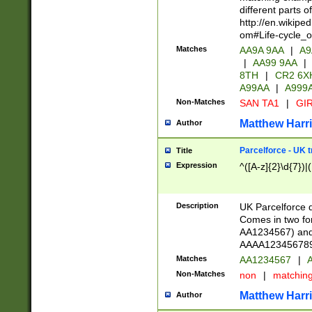
different parts 
http://en.wikipe
om#Life-cycle_
Matches
AA9A 9AA
|
A9
|
AA99 9AA
|
8TH
|
CR2 6X
A99AA
|
A999
Non-Matches
SAN TA1
|
GIR
Matthew Harr
Author
Parcelforce - UK 
Title
Expression
^([A-z]{2}\d{7})|
Description
UK Parcelforce d
Comes in two for
AA1234567) and 
AAAA1234567890)
Matches
AA1234567
|
A
Non-Matches
non
|
matchin
Matthew Harr
Author