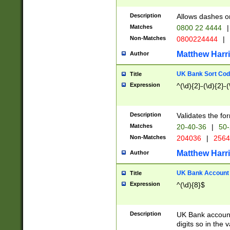
Description
Allows dashes o
Matches
0800 22 4444
|
Non-Matches
0800224444
|
Matthew Harr
Author
UK Bank Sort Cod
Title
Expression
^(\d){2}-(\d){2}-(
Description
Validates the fo
Matches
20-40-36
|
50-
Non-Matches
204036
|
256
Matthew Harr
Author
UK Bank Account (
Title
Expression
^(\d){8}$
Description
UK Bank account
digits so in the