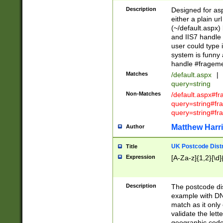
Description
Designed for asp
either a plain ur
(~/default.aspx)
and IIS7 handle 
user could type 
system is funny 
handle #fragem
Matches
/default.aspx
|
query=string
Non-Matches
/default.aspx#f
query=string#f
query=string#fr
Matthew Harr
Author
UK Postcode Distr
Title
Expression
[A-Za-z]{1,2}[\d]
Description
The postcode dist
example with DN
match as it only 
validate the lett
geographic code