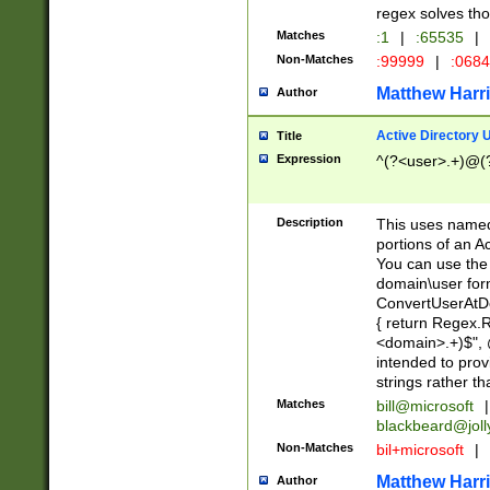
regex solves th
Matches
:1
|
:65535
|
Non-Matches
:99999
|
:068
Matthew Harr
Author
Active Directory
Title
Expression
^(?<user>.+)@(
Description
This uses named
portions of an A
You can use the 
domain\user form
ConvertUserAtD
{ return Regex
<domain>.+)$", @
intended to pro
strings rather th
Matches
bill@microsoft
|
blackbeard@joll
Non-Matches
bil+microsoft
|
Matthew Harr
Author