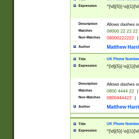
Expression
^[\d]{5}[-\s]{1}[\d
Description
Allows dashes o
Matches
08000 22 22 22
Non-Matches
08000222222
|
Matthew Harr
Author
UK Phone Number 
Title
Expression
^[\d]{5}[-\s]{1}[\d
Description
Allows dashes o
Matches
0800 4444 22
|
Non-Matches
0800444422
|
Matthew Harr
Author
UK Phone Number 
Title
Expression
^[\d]{5}[-\s]{1}[\d