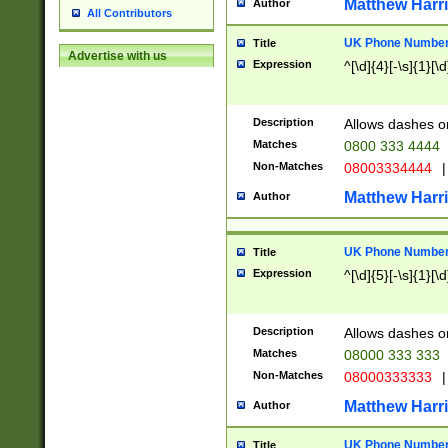
Matthew Harr
Author
All Contributors
UK Phone Number 
Title
Advertise with us
Expression
^[\d]{4}[-\s]{1}[\d
Description
Allows dashes o
Matches
0800 333 4444
Non-Matches
08003334444
|
Matthew Harr
Author
UK Phone Number 
Title
Expression
^[\d]{5}[-\s]{1}[\d
Description
Allows dashes o
Matches
08000 333 333
Non-Matches
08000333333
|
Matthew Harr
Author
UK Phone Number 
Title