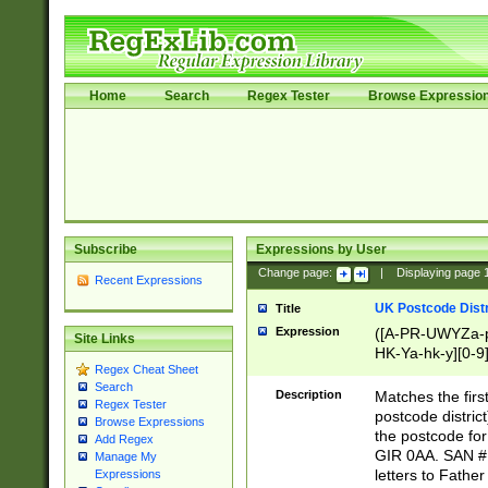
Home
Search
Regex Tester
Browse Expressio
Subscribe
Expressions by User
Change page:
|
Displaying page
Recent Expressions
UK Postcode Distr
Title
Expression
([A-PR-UWYZa-pr
Site Links
HK-Ya-hk-y][0-9
Regex Cheat Sheet
[A-HJKS-UWa-hj
Search
Description
Matches the firs
Regex Tester
postcode distric
Browse Expressions
the postcode for
Add Regex
GIR 0AA. SAN # 
Manage My
letters to Fathe
Expressions