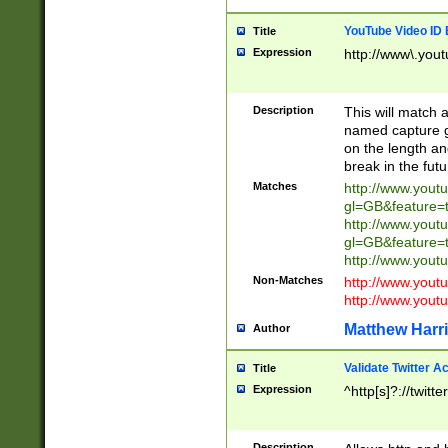
YouTube Video ID 
Title
Expression
http://www\.yout
Description
This will match a
named capture gr
on the length and
break in the fut
Matches
http://www.yout
gl=GB&feature=
http://www.yout
gl=GB&feature=
http://www.you
Non-Matches
http://www.yout
http://www.you
Matthew Harr
Author
Validate Twitter A
Title
Expression
^http[s]?://twitt
Description