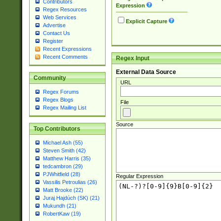
Contributors
Expression
Regex Resources
Web Services
Explicit Capture
Advertise
Contact Us
Register
Recent Expressions
Recent Comments
Regex Input
External Data Source
Community
URL
Regex Forums
Regex Blogs
File
Regex Mailing List
Source
Top Contributors
Michael Ash (55)
Steven Smith (42)
Matthew Harris (35)
tedcambron (29)
PJWhitfield (28)
Regular Expression
Vassilis Petroulias (26)
Matt Brooke (22)
Juraj Hajdúch (SK) (21)
Mukundh (21)
RobertKaw (19)