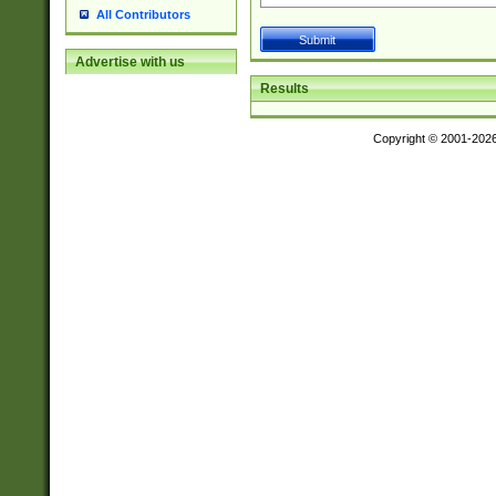
All Contributors
Advertise with us
Results
Copyright © 2001-202