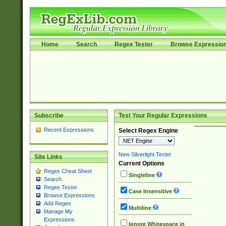
Home
Search
Regex Tester
Browse Expressio
Subscribe
Test Your Regular Expressions
Recent Expressions
Select Regex Engine
New Silverlight Tester
Site Links
Current Options
Regex Cheat Sheet
Singleline
Search
Regex Tester
Case Insensitive
Browse Expressions
Add Regex
Multiline
Manage My
Expressions
Ignore Whitespace in