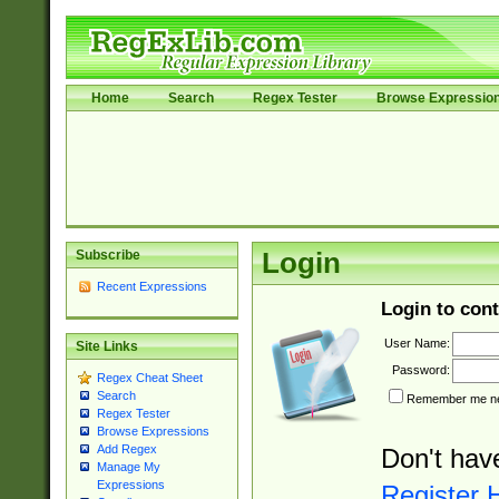
Home
Search
Regex Tester
Browse Expressio
Subscribe
Login
Recent Expressions
Login to cont
User Name:
Site Links
Password:
Regex Cheat Sheet
Search
Remember me nex
Regex Tester
Browse Expressions
Add Regex
Don't hav
Manage My
Expressions
Register 