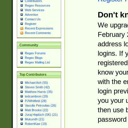
Contributors
Regex Resources
Web Services
Don't k
Advertise
Contact Us
We upgrad
Register
Recent Expressions
February 
Recent Comments
address l
Community
logins. If
Regex Forums
Regex Blogs
registered
Regex Mailing List
know you
Top Contributors
with the 
Michael Ash (55)
Steven Smith (42)
login prev
Matthew Harris (35)
tedcambron (29)
you your 
PJWhitfield (28)
Vassilis Petroulias (26)
then use 
Matt Brooke (22)
Juraj Hajdúch (SK) (21)
password 
Mukundh (21)
RobertKaw (19)