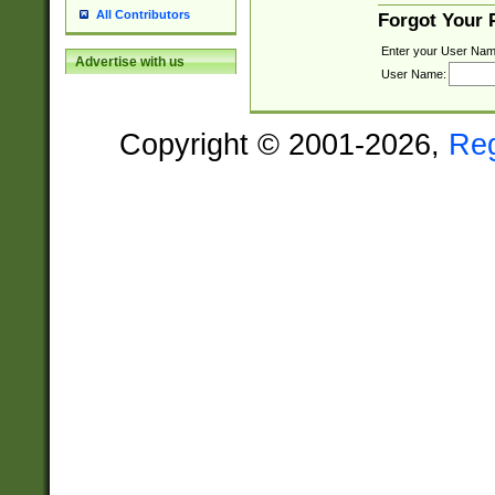
All Contributors
Forgot Your
Enter your User Nam
Advertise with us
User Name:
Copyright © 2001-2026,
Re