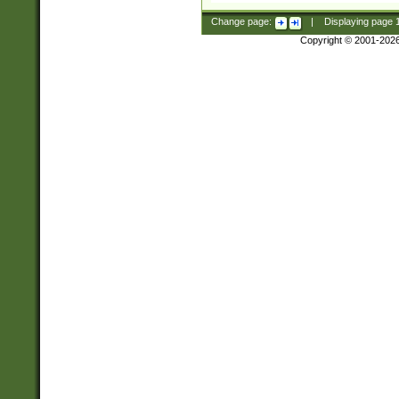
Change page:
|
Displaying page
Copyright © 2001-202