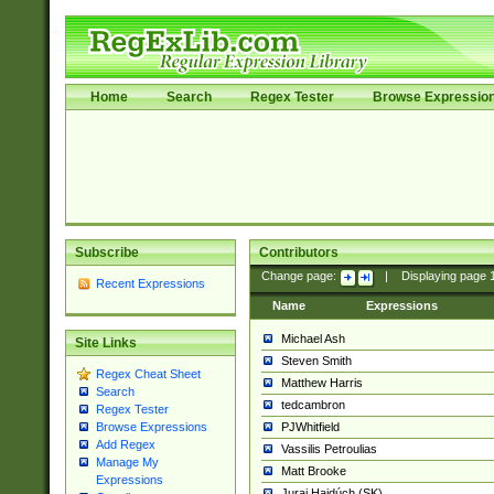
Home
Search
Regex Tester
Browse Expressio
Subscribe
Contributors
Change page:
|
Displaying page
Recent Expressions
Name
Expressions
Michael Ash
Site Links
Steven Smith
Regex Cheat Sheet
Matthew Harris
Search
tedcambron
Regex Tester
PJWhitfield
Browse Expressions
Add Regex
Vassilis Petroulias
Manage My
Matt Brooke
Expressions
Juraj Hajdúch (SK)