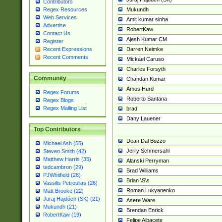
Contributors
Mukundh
Regex Resources
Web Services
Amit kumar sinha
Advertise
RobertKaw
Contact Us
Ajesh Kumar CM
Register
Darren Neimke
Recent Expressions
Recent Comments
Mickael Caruso
Charles Forsyth
Community
Chandan Kumar
Amos Hurd
Regex Forums
Roberto Santana
Regex Blogs
Regex Mailing List
brad
Dany Lauener
Top Contributors
Dean Dal Bozzo
Michael Ash (55)
Jerry Schmersahl
Steven Smith (42)
Matthew Harris (35)
Alanski Perryman
tedcambron (29)
Brad Williams
PJWhitfield (28)
Brian \S\s
Vassilis Petroulias (26)
Roman Lukyanenko
Matt Brooke (22)
Juraj Hajdúch (SK) (21)
Asere Ware
Mukundh (21)
Brendan Enrick
RobertKaw (19)
Felipe Albacete