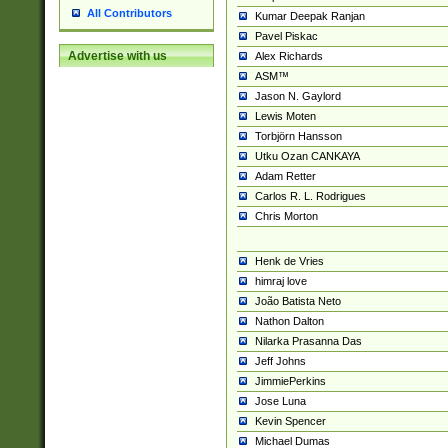
All Contributors
Kumar Deepak Ranjan
Pavel Piskac
Advertise with us
Alex Richards
ASM™
Jason N. Gaylord
Lewis Moten
Torbjörn Hansson
Utku Ozan CANKAYA
Adam Retter
Carlos R. L. Rodrigues
Chris Morton
Henk de Vries
himraj love
João Batista Neto
Nathon Dalton
Nilarka Prasanna Das
Jeff Johns
JimmiePerkins
Jose Luna
Kevin Spencer
Michael Dumas