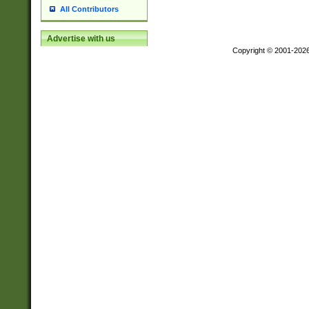
All Contributors
Advertise with us
Copyright © 2001-202