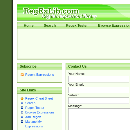
Home
Search
Regex Tester
Browse Expressio
Subscribe
Contact Us
Your Name:
Recent Expressions
Your Email:
Site Links
Subject:
Regex Cheat Sheet
Search
Message:
Regex Tester
Browse Expressions
Add Regex
Manage My
Expressions