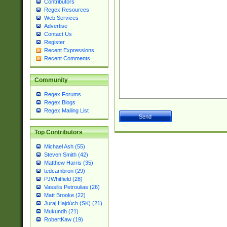
Contributors
Regex Resources
Web Services
Advertise
Contact Us
Register
Recent Expressions
Recent Comments
Community
Regex Forums
Regex Blogs
Regex Mailing List
Top Contributors
Michael Ash (55)
Steven Smith (42)
Matthew Harris (35)
tedcambron (29)
PJWhitfield (28)
Vassilis Petroulias (26)
Matt Brooke (22)
Juraj Hajdúch (SK) (21)
Mukundh (21)
RobertKaw (19)