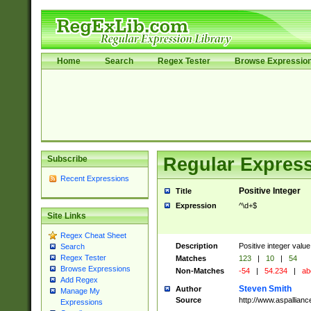
Home
Search
Regex Tester
Browse Expressio
Subscribe
Regular Express
Recent Expressions
Positive Integer
Title
Expression
^\d+$
Site Links
Regex Cheat Sheet
Description
Positive integer value
Search
Regex Tester
Matches
123
|
10
|
54
Browse Expressions
Non-Matches
-54
|
54.234
|
ab
Add Regex
Steven Smith
Author
Manage My
Source
http://www.aspallian
Expressions