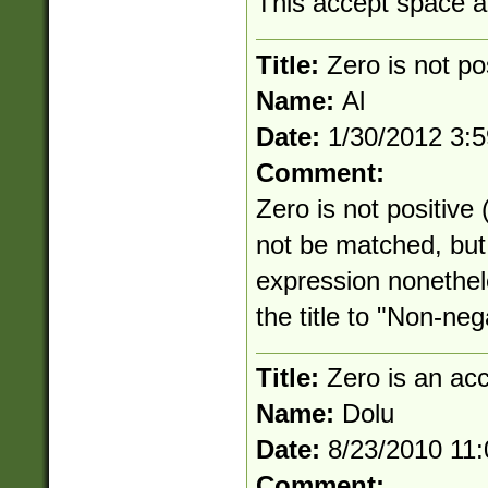
This accept space an
Title:
Zero is not po
Name:
Al
Date:
1/30/2012 3:
Comment:
Zero is not positive
not be matched, but 
expression nonethe
the title to "Non-neg
Title:
Zero is an ac
Name:
Dolu
Date:
8/23/2010 11
Comment: