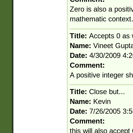
Zero is also a positi
mathematic context
Title:
Accepts 0 as w
Name:
Vineet Gupt
Date:
4/30/2009 4:
Comment:
A positive integer s
Title:
Close but...
Name:
Kevin
Date:
7/26/2005 3:
Comment:
this will also accept