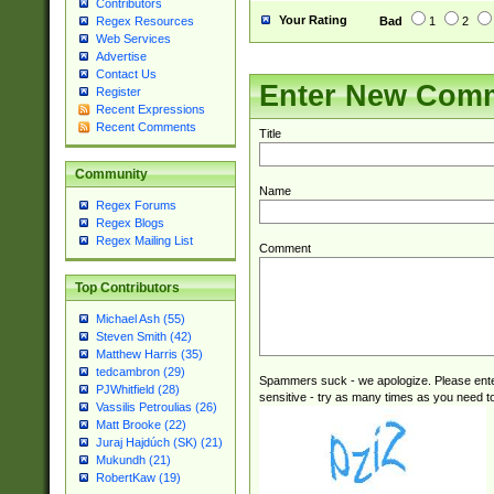
Contributors
Your Rating
Bad
1
2
Regex Resources
Web Services
Advertise
Contact Us
Enter New Com
Register
Recent Expressions
Recent Comments
Title
Community
Name
Regex Forums
Regex Blogs
Regex Mailing List
Comment
Top Contributors
Michael Ash (55)
Steven Smith (42)
Matthew Harris (35)
tedcambron (29)
Spammers suck - we apologize. Please ente
PJWhitfield (28)
sensitive - try as many times as you need to 
Vassilis Petroulias (26)
Matt Brooke (22)
Juraj Hajdúch (SK) (21)
Mukundh (21)
RobertKaw (19)