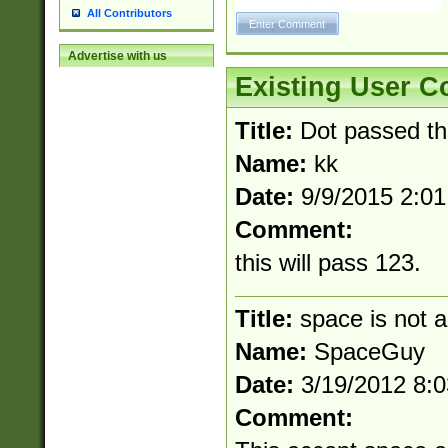
All Contributors
Advertise with us
Existing User 
Title:
Dot passed t
Name:
kk
Date:
9/9/2015 2:0
Comment:
this will pass 123.
Title:
space is not a
Name:
SpaceGuy
Date:
3/19/2012 8:
Comment: