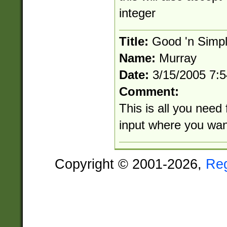
integer
Title:
Good 'n Simp
Name:
Murray
Date:
3/15/2005 7:
Comment:
This is all you need 
input where you wan
Copyright © 2001-2026,
Re