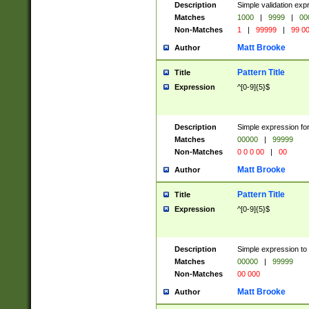
Description
Simple validation ex
Matches
1000
|
9999
|
00
Non-Matches
1
|
99999
|
99 0
Matt Brooke
Author
Pattern Title
Title
Expression
^[0-9]{5}$
Description
Simple expression for
Matches
00000
|
99999
Non-Matches
0 0 0 00
|
00
Matt Brooke
Author
Pattern Title
Title
Expression
^[0-9]{5}$
Description
Simple expression to
Matches
00000
|
99999
Non-Matches
00 000
Matt Brooke
Author