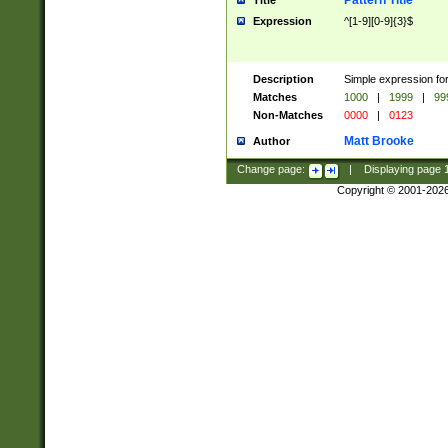
Pattern Title
Title
Expression
^[1-9][0-9]{3}$
Description
Simple expression for
Matches
1000
|
1999
|
99
Non-Matches
0000
|
0123
Matt Brooke
Author
Change page:
|
Displaying page
Copyright © 2001-202