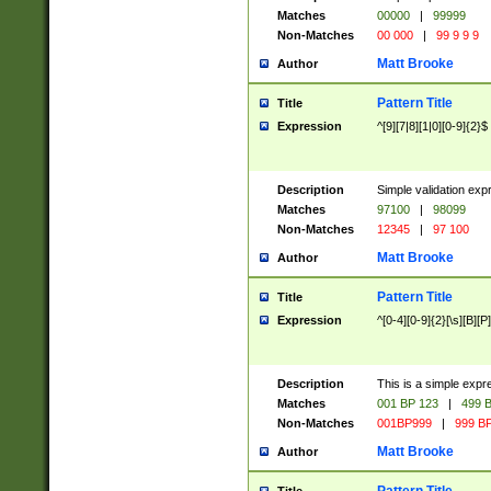
Matches
00000
|
99999
Non-Matches
00 000
|
99 9 9 9
Matt Brooke
Author
Pattern Title
Title
Expression
^[9][7|8][1|0][0-9]{2}$
Description
Simple validation exp
Matches
97100
|
98099
Non-Matches
12345
|
97 100
Matt Brooke
Author
Pattern Title
Title
Expression
^[0-4][0-9]{2}[\s][B][P]
Description
This is a simple expr
Matches
001 BP 123
|
499 B
Non-Matches
001BP999
|
999 BP
Matt Brooke
Author