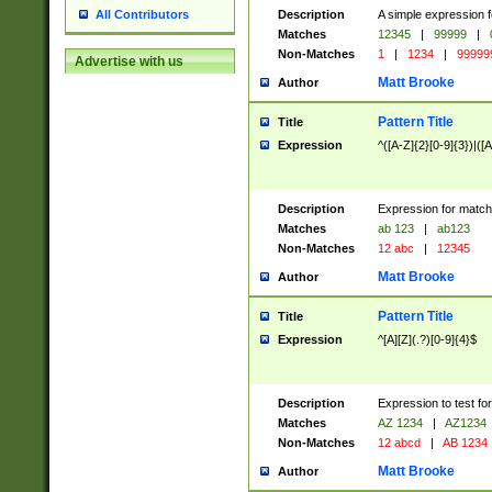
Description
A simple expression f
All Contributors
Matches
12345
|
99999
|
Non-Matches
1
|
1234
|
99999
Advertise with us
Matt Brooke
Author
Pattern Title
Title
Expression
^([A-Z]{2}[0-9]{3})|([A
Description
Expression for match
Matches
ab 123
|
ab123
Non-Matches
12 abc
|
12345
Matt Brooke
Author
Pattern Title
Title
Expression
^[A][Z](.?)[0-9]{4}$
Description
Expression to test fo
Matches
AZ 1234
|
AZ1234
Non-Matches
12 abcd
|
AB 1234
Matt Brooke
Author