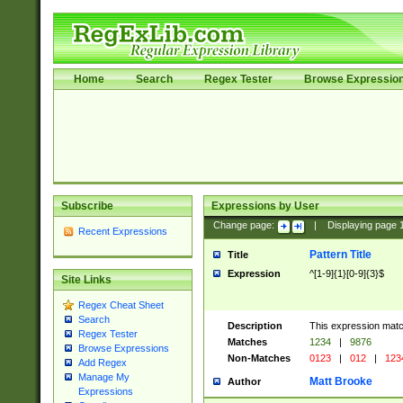
Home
Search
Regex Tester
Browse Expressio
Subscribe
Expressions by User
Change page:
|
Displaying page
Recent Expressions
Pattern Title
Title
Expression
^[1-9]{1}[0-9]{3}$
Site Links
Regex Cheat Sheet
Search
Description
This expression mat
Regex Tester
Matches
1234
|
9876
Browse Expressions
Non-Matches
0123
|
012
|
123
Add Regex
Manage My
Matt Brooke
Author
Expressions