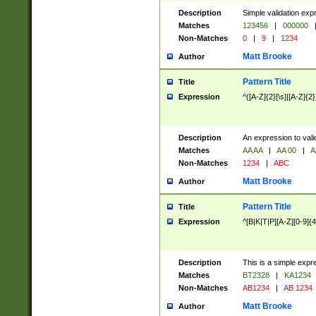
Description
Simple validation exp
Matches
123456
|
000000
Non-Matches
0
|
9
|
1234
Matt Brooke
Author
Pattern Title
Title
Expression
^([A-Z]{2}[\s]|[A-Z]{2}
Description
An expression to val
Matches
AA AA
|
AA 00
|
A
Non-Matches
1234
|
ABC
Matt Brooke
Author
Pattern Title
Title
Expression
^[B|K|T|P][A-Z][0-9]{4
Description
This is a simple expr
Matches
BT2328
|
KA1234
Non-Matches
AB1234
|
AB 1234
Matt Brooke
Author