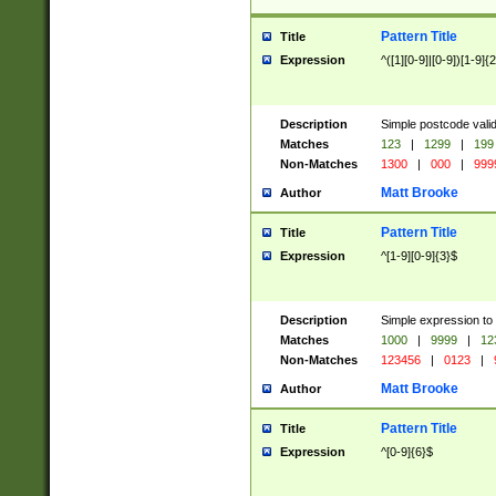
Pattern Title
Title
Expression
^([1][0-9]|[0-9])[1-9]{
Description
Simple postcode valid
Matches
123
|
1299
|
199
Non-Matches
1300
|
000
|
999
Matt Brooke
Author
Pattern Title
Title
Expression
^[1-9][0-9]{3}$
Description
Simple expression to
Matches
1000
|
9999
|
12
Non-Matches
123456
|
0123
|
Matt Brooke
Author
Pattern Title
Title
Expression
^[0-9]{6}$