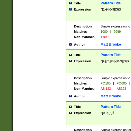
Pattern Title
Title
Expression
^[1-9][0-9]{3}$
Description
Simple expression to 
Matches
1000
|
9999
Non-Matches
1 999
Matt Brooke
Author
Pattern Title
Title
Expression
^[F][O][\s]?[0-9]{3}$
Description
Simple expression to 
Matches
FO100
|
FO000
|
Non-Matches
AB 123
|
AB123
Matt Brooke
Author
Pattern Title
Title
Expression
^[0-9]{5}$
Description
Simple expression fo