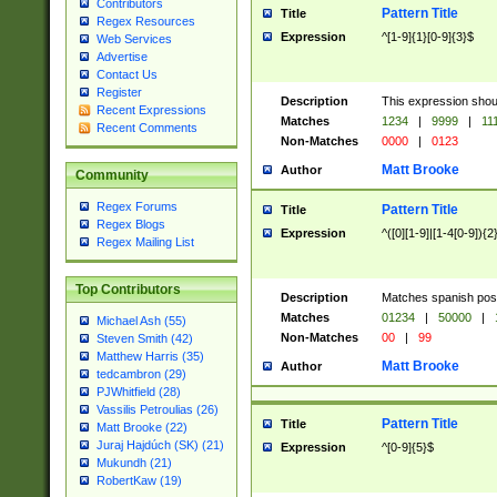
Contributors
Pattern Title
Title
Regex Resources
Expression
^[1-9]{1}[0-9]{3}$
Web Services
Advertise
Contact Us
Register
Description
This expression shou
Recent Expressions
Matches
1234
|
9999
|
11
Recent Comments
Non-Matches
0000
|
0123
Matt Brooke
Author
Community
Regex Forums
Pattern Title
Title
Regex Blogs
Expression
^([0][1-9]|[1-4[0-9]){2
Regex Mailing List
Top Contributors
Description
Matches spanish pos
Matches
01234
|
50000
|
Michael Ash (55)
Non-Matches
00
|
99
Steven Smith (42)
Matthew Harris (35)
Matt Brooke
Author
tedcambron (29)
PJWhitfield (28)
Vassilis Petroulias (26)
Pattern Title
Title
Matt Brooke (22)
Juraj Hajdúch (SK) (21)
Expression
^[0-9]{5}$
Mukundh (21)
RobertKaw (19)