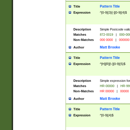
Pattern Title
Title
Expression
^[0-9]{3}[-][0-9]{4}$
Description
Simple Postcode valid
Matches
872-0019
|
000-00
Non-Matches
000 0000
|
000000
Matt Brooke
Author
Pattern Title
Title
Expression
^[H][R][\-][0-9]{5}$
Description
Simple expression for
Matches
HR-00000
|
HR-99
Non-Matches
HR 00000
|
00000
Matt Brooke
Author
Pattern Title
Title
Expression
^[0-9]{4}$