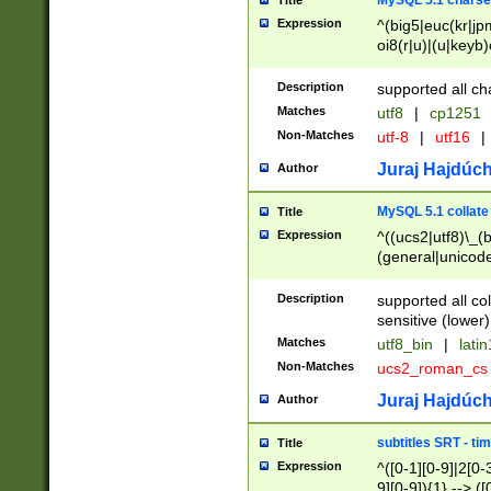
MySQL 5.1 charse
Title
Expression
^(big5|euc(kr|jp
oi8(r|u)|(u|keyb)
(dec|hp|utf|geos
|125(0|1|6|7))|la
Description
supported all ch
Matches
utf8
|
cp1251
Non-Matches
utf-8
|
utf16
|
Juraj Hajdúch
Author
MySQL 5.1 collate
Title
Expression
^((ucs2|utf8)\_(b
(general|unicode
(latv|pers)ian|(
(esto|lithua|roma
Description
supported all co
((mac(ce|roman)
sensitive (lower)
cii|keybcs2|gree
Matches
utf8_bin
|
lati
((dec8|swe7)\_(b
Non-Matches
ucs2_roman_c
((hp8|latin5)\_(b
((big5|gb(2312|k
Juraj Hajdúch
Author
(s|u)jis)\_(bin|j
(tis620\_(bin|thai
subtitles SRT - t
Title
(((dan|span|swed
Expression
^([0-1][0-9]|2[0-3
(cp1250\_(bin|cz
9][0-9]){1} --> ([