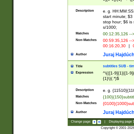
(latin2\_(bin|cz
{1},([0-9][0-9][0-
(cp1257\_(bin|(ge
Description
e. g. HH:MM:SS:t
(latin7\_(bin|gen
start minute; $3 
(general|bulgari
stop hour; $6 is
s/1000;
Matches
00:12:35,126 --
Non-Matches
00:59:35,126 --
00:16:20,30
|
0
Juraj Hajdúch
Author
subtitles SUB - t
Title
Expression
^\{([1-9]{1}|[1-9]
{1}\}(.*)$
Description
e. g. {11510}{118
Matches
{100}{150}subtit
Non-Matches
{0100}{1000}sub
Juraj Hajdúch
Author
Change page:
|
Displaying page
Copyright © 2001-202