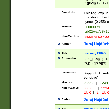
{1}[0-9]{1},|[1]{1
{2}([0-9]{1}|[1-9]
{1}|25[0-5]{1}){1
Description
This reg. exp. i
{1}%,|100%,){2}(
hexadecimal with 
syntax (0-255) a
Matches
FF0000 #ff0000 
rgb(25%,75%,1
Non-Matches
ss00ff AF00 #0
Juraj Hajdúch
Author
currency EURO
Title
Expression
^(0|(([1-9]{1}|[1-
{0,})),(([0-9]{2}
Description
Supported symbo
sensitive).
Matches
0,00 €
|
1 234
Non-Matches
00,00 €
|
1234
EUR
|
2,- EUR
Juraj Hajdúch
Author