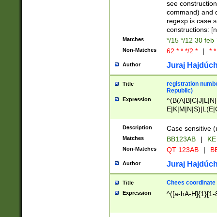
(jan|feb|mar|apr|
see construction
{1})|((\*\/){0,1}((
command) and da
(sun|mon|tue|wed
regexp is case 
constructions: 
Matches
*/15 */12 30 feb
Non-Matches
62 * * */2 *
|
* *
Juraj Hajdúch
Author
registration numbe
Title
Republic)
Expression
^(B(A|B|C|J|L|N|
E|K|M|N|S)|L(E|
|K|N|P|T|U|V)|R(
O|R|S|T|V)|V(K|T)
Description
Case sensitive (
{2})$
Matches
BB123AB
|
KE
Non-Matches
QT 123AB
|
BB
Juraj Hajdúch
Author
Chees coordinate
Title
Expression
^([a-hA-H]{1}[1-