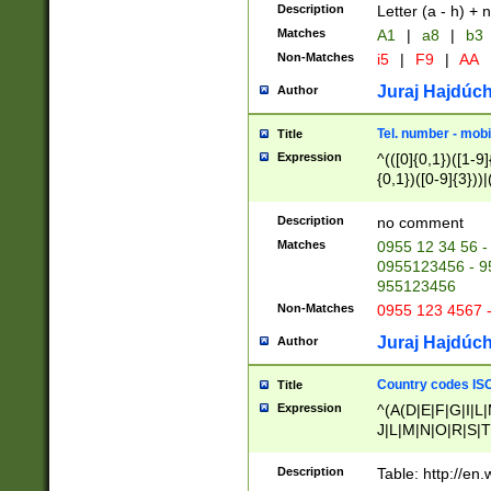
Description
Letter (a - h) + 
Matches
A1
|
a8
|
b3
Non-Matches
i5
|
F9
|
AA
Juraj Hajdúch
Author
Tel. number - mobi
Title
Expression
^(([0]{0,1})([1-9]{
{0,1})([0-9]{3}))|(
{2})))$
Description
no comment
Matches
0955 12 34 56 -
0955123456 - 95
955123456
Non-Matches
0955 123 4567 
Juraj Hajdúch
Author
Country codes ISO
Title
Expression
^(A(D|E|F|G|I|L
J|L|M|N|O|R|S|T
V|X|Y|Z)|D(E|J|
(A|B|D|E|F|G|H|
Description
Table: http://en
D|E|Q|L|M|N|O|R