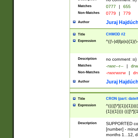
Matches
0777
|
655
Non-Matches
0779
|
779
Juraj Hajdúch
Author
CHMOD #2
Title
Expression
^((\-|d|l|p|s){1}(\
Description
no comment :o)
Matches
-rwxr--r--
|
drw
Non-Matches
-rwxrwxrw
|
dr
Juraj Hajdúch
Author
CRON (part: date/t
Title
Expression
^(((([\*]{1}){1})|(
{1}){1}))) ((([\*]{
9]{1}){1}){1}|([2]{
(([1-9]{1}){1}|(([
Description
SUPPORTED const
{1}){1}))) ((([\*]{
[number] - minut
([0-9]{1}){1}){1}|
months 1...12, da