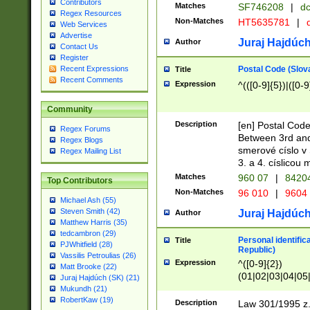
Contributors
Matches
SF746208
|
dc
Regex Resources
Non-Matches
HT5635781
|
d
Web Services
Advertise
Juraj Hajdúch
Author
Contact Us
Register
Postal Code (Slov
Recent Expressions
Title
Recent Comments
Expression
^(([0-9]{5})|([0-9
Community
Description
[en] Postal Code
Regex Forums
Between 3rd and
Regex Blogs
smerové císlo v 
Regex Mailing List
3. a 4. císlicou
Matches
960 07
|
8420
Top Contributors
Non-Matches
96 010
|
9604
Michael Ash (55)
Steven Smith (42)
Juraj Hajdúch
Author
Matthew Harris (35)
tedcambron (29)
Personal identific
Title
PJWhitfield (28)
Republic)
Vassilis Petroulias (26)
Expression
^([0-9]{2})
Matt Brooke (22)
(01|02|03|04|05
Juraj Hajdúch (SK) (21)
|58|59|60|61|62)(
Mukundh (21)
1]{1}))/([0-9]{3,4
RobertKaw (19)
Description
Law 301/1995 z.