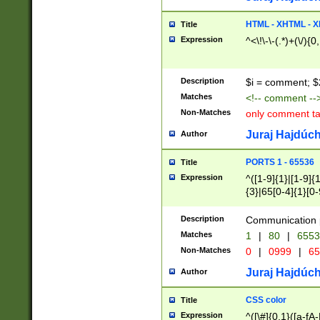
7(0|4|8)|8(0|1|3|
4|8)|4(2|3|6)|5(2
HTML - XHTML - X
Title
(2|3|4|5|6)|1(0|6
Expression
^<\!\-\-(.*)+(\/){0
0|4|8)|9(2|5|6|8)
6|8(2|7)|94))$
Description
$i = comment; $
Matches
<!-- comment --
Non-Matches
only comment t
Juraj Hajdúch
Author
PORTS 1 - 65536
Title
Expression
^([1-9]{1}|[1-9]{
{3}|65[0-4]{1}[0-
Description
Communication p
Matches
1
|
80
|
6553
Non-Matches
0
|
0999
|
65
Juraj Hajdúch
Author
CSS color
Title
Expression
^([\#]{0,1}([a-fA