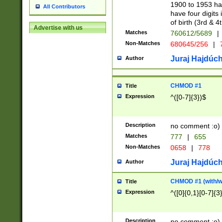
1900 to 1953 hav
All Contributors
have four digits 
of birth (3rd & 4
Advertise with us
Matches
760612/5689
|
Non-Matches
680645/256
|
7
Juraj Hajdúch
Author
CHMOD #1
Title
Expression
^([0-7]{3})$
Description
no comment :o)
Matches
777
|
655
Non-Matches
0658
|
778
Juraj Hajdúch
Author
CHMOD #1 (with/wi
Title
Expression
^([0]{0,1}[0-7]{3
Description
no comment :o)