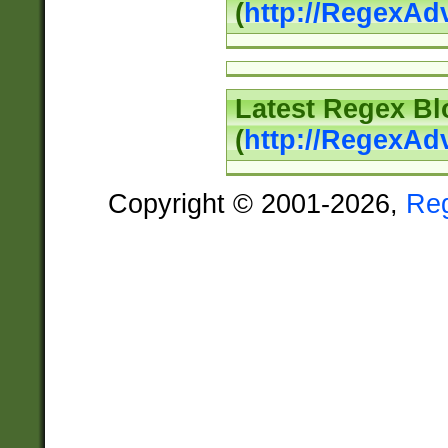
(
http://RegexAd
Latest Regex Bl
(
http://RegexAd
Copyright © 2001-2026,
Re