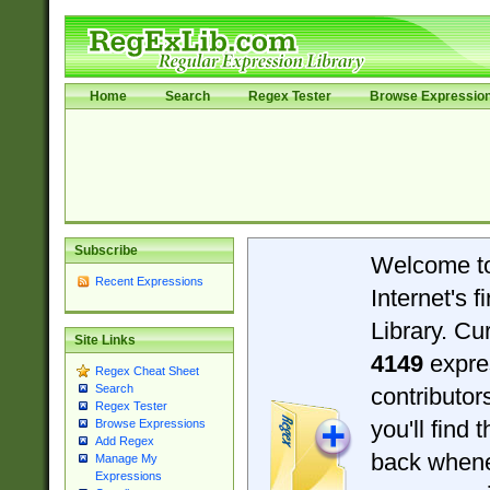
Home
Search
Regex Tester
Browse Expressio
Subscribe
Welcome t
Recent Expressions
Internet's 
Library. Cu
Site Links
4149
expre
Regex Cheat Sheet
Search
contributo
Regex Tester
you'll find 
Browse Expressions
Add Regex
back when
Manage My
Expressions