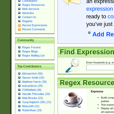
an expressi
Contributors
Regex Resources
expression
Web Services
Advertise
ready to
co
Contact Us
Register
you’ve just
Recent Expressions
Recent Comments
Add Re
Community
Regex Forums
Find Expressio
Regex Blogs
Regex Mailing List
Enter Keywords (e.g. em
Top Contributors
Michael Ash (55)
Steven Smith (42)
Regex Resourc
Matthew Harris (35)
tedcambron (29)
PJWhitfield (28)
Expresso
Vassilis Petroulias (26)
Build comp
Matt Brooke (22)
palette
Juraj Hajdúch (SK) (21)
Test expres
Mukundh (21)
Display all
RobertKaw (19)
all capture