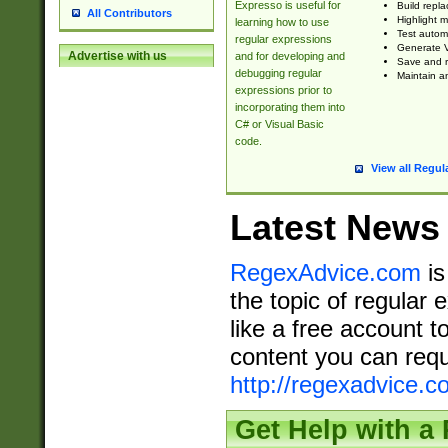
Expresso is useful for
Build repla
All Contributors
Highlight m
learning how to use
Test automa
regular expressions
Generate V
Advertise with us
and for developing and
Save and re
debugging regular
Maintain an
expressions prior to
incorporating them into
C# or Visual Basic
code.
View all Regul
Latest News
RegexAdvice.com
is
the topic of regular 
like a free account t
content you can requ
http://regexadvice.c
Get Help with a