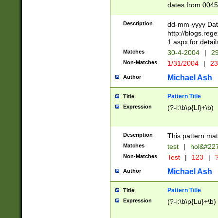
dates from 0045
2 digits Years ar
February is valid
Description
dd-mm-yyyy Date
Julian and Greg
http://blogs.re
http://sciencew
1.aspx for detail
Missing days fo
Matches
30-4-2004
|
29
only one set sho
Non-Matches
1/31/2004
|
23
caused by when 
http://sciencew
Michael Ash
Author
dar.html Time ca
format hh:MM:ss
Pattern Title
Title
24 hour format 
Expression
(?-i:\b\p{Ll}+\b)
than ten require
space then a tim
to December 31,
Description
This pattern mat
9]|1[0-4])(?<sep
from 1582 (?:(?:
Matches
test
|
hol&#22
(?:1752)) #or Mi
Non-Matches
Test
|
123
|
?
missing days su
one or the other)
Michael Ash
Author
beginning a the 
[2469]|11)|30(?!
Pattern Title
Title
years from leap
Expression
(?-i:\b\p{Lu}+\b)
leap year in year
[^26])00) (?# ce