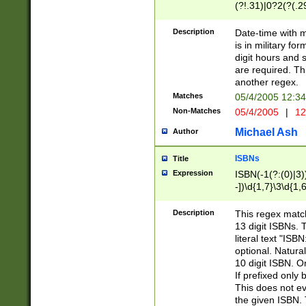
(?!.31)|0?2(?(.29
[13579][26])|(16|
<sep>[-./])(?<da
Description
Date-time with 
9]|[2-9]\d)\d{2}
is in military fo
<minutes>[0-5]\d
digit hours and s
<milliseconds>\d
are required. Th
another regex.
Matches
05/4/2005 12:3
Non-Matches
05/4/2005
|
12
Michael Ash
Author
ISBNs
Title
Expression
ISBN(-1(?:(0)|3)
-])\d{1,7}\3\d{1,
-])\d{1,5}\4\d{1,
-])\d{1,7}\5\d{1,
Description
This regex match
-])\d{1,5}\6\d{1,
13 digit ISBNs.
literal text "ISB
optional. Natura
10 digit ISBN. O
If prefixed only 
This does not eva
the given ISBN. 