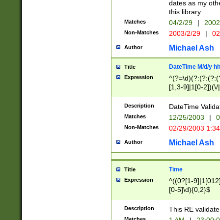
dates as my othe
this library.
Matches
04/2/29
|
2002
Non-Matches
2003/2/29
|
02
Michael Ash
Author
DateTime M/d/y h
Title
Expression
^(?=\d)(?:(?:(?:(
[1,3-9]|1[0-2])(\/
(?:0?2(\/|-|\.)29
[048]|[13579][26]
Description
DateTime Validat
(?:0?[1-9])|(?:1[0
Matches
12/25/2003
|
0
9]|[2-9]\d)?\d{2}
Non-Matches
02/29/2003 1:3
{0,2}(\ [AP]M))|(
Michael Ash
Author
Time
Title
Expression
^((0?[1-9]|1[012]
[0-5]\d){0,2}$
Description
This RE validate
Matches