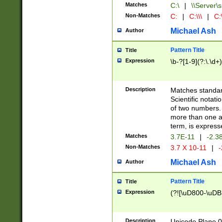
Matches
C:\
|
\\Server\s
Non-Matches
C:
|
C:\\\
|
C:\
Michael Ash
Author
Pattern Title
Title
Expression
\b-?[1-9](?:\.\d+
Description
Matches standard
Scientific notat
of two numbers. T
more than one an
term, is express
Matches
3.7E-11
|
-2.3
Non-Matches
3.7 X 10-11
|
-
Michael Ash
Author
Pattern Title
Title
Expression
(?![\uD800-\uDB
Description
Unicode Plane 0