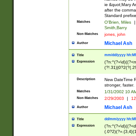
ie &quot;Mary A
after the comma
Standard prefixe
Matches
O'Brien, Miles
|
Smith,Barry
Non-Matches
jones, john
Michael Ash
Author
mm/dd/yyyy hh:M
Title
Expression
(?n:^(?=\d)((?<
(?!.31)|0?2(?(.29
[13579][26])|(16|
<sep>[-./])(?<da
Description
New DateTime Reg
9]|[2-9]\d)\d{2}
stronger, faster.
9]|1[012])(:[0-5]
Matches
1/31/2002 10 
5]\d){1,2})?$)
Non-Matches
2/29/2003
|
12
Michael Ash
Author
dd/mm/yyyy hh:M
Title
Expression
(?n:^(?=\d)((?<d
(.0?2)(?=.{3,4}(1