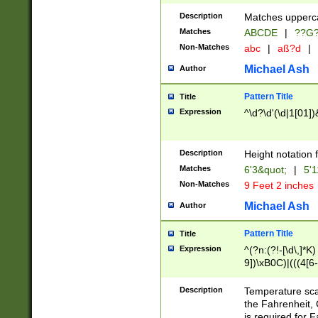
400 are not leap 
Description
Matches upperca
[048]|[13579][26
Matches
ABCDE
|
??G
(?:00(?:42|3[036
2[0-8]|1\d|0?[1-
Non-Matches
abc
|
aß?d
|
(?<month> (0?[1
Michael Ash
Author
maximum number 
been checked for
Pattern Title
Title
the number of da
\k<sep> # Match
Expression
^\d?\d'(\d|1[01]
(?<year>(?=(?:00
(?:\x20\d))))\d{4
zeros if needed )
Description
Height notation f
followed by a di
Matches
6'3&quot;
|
5'1
format (0?[1-9]|1
Non-Matches
9 Feet 2 inches
minutes and sec
# 24 hour format 
Michael Ash
Author
#required minut
Pattern Title
Title
Expression
^(?n:(?!-[\d\,]*K)
9])\xB0C)|(((4[6-
(\xB0[CF]|K) )$
Description
Temperature sc
the Fahrenheit, 
is required for 