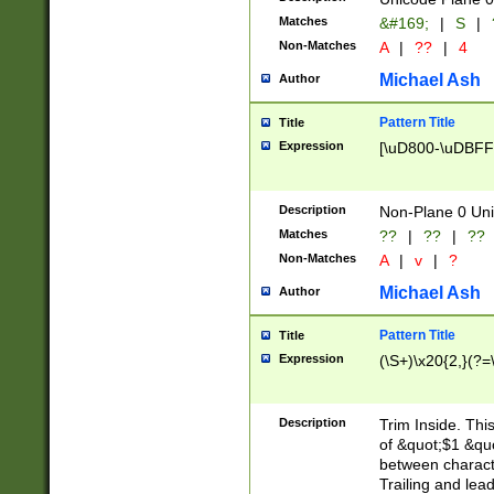
Matches
&#169;
|
S
|
Non-Matches
A
|
??
|
4
Michael Ash
Author
Pattern Title
Title
Expression
[\uD800-\uDBFF
Description
Non-Plane 0 Uni
Matches
??
|
??
|
??
Non-Matches
A
|
v
|
?
Michael Ash
Author
Pattern Title
Title
Expression
(\S+)\x20{2,}(?=
Description
Trim Inside. Thi
of &quot;$1 &qu
between characte
Trailing and lea