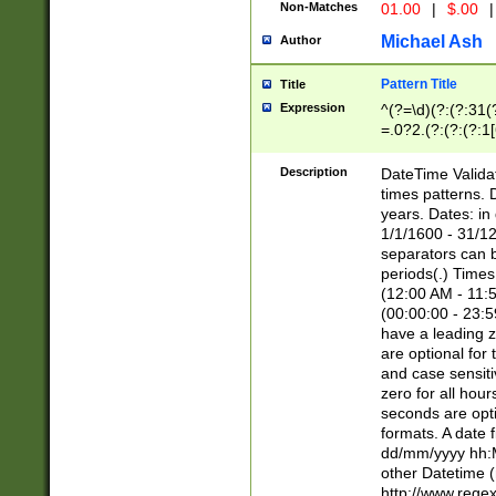
Non-Matches
01.00
|
$.00
|
Michael Ash
Author
Pattern Title
Title
Expression
^(?=\d)(?:(?:31(
=.0?2.(?:(?:(?:1
[26])|(?:(?:16|[2
8]|1\d|0?[1-9]))(
Description
DateTime Validat
\d\d(?:(?=\x20\d)
times patterns. 
(\x20[AP]M))|([01
years. Dates: i
1/1/1600 - 31/12
separators can b
periods(.) Time
(12:00 AM - 11:5
(00:00:00 - 23:5
have a leading z
are optional for
and case sensiti
zero for all hou
seconds are opti
formats. A date 
dd/mm/yyyy hh:M
other Datetime (
http://www.rege