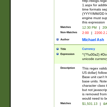
http://blogs.re
1.aspx for addit
time formats sep
(YYYY/MM/DD h
engine must sup
this expression
Matches
12:30 PM
|
20
Non-Matches
2:00
|
2200.2.
Michael Ash
Author
Currency
Title
Expression
^(?!\u00a2) #Don
unicode currency
zero if 1 or more 
is a comma it mu
Description
This regex valid
than 3 digit wit
US dollar) follo
cents
Base unit can't 
base units. Note
character class t
but not javascri
is removed from
would need to be
Matches
$1,501.13
|
&#