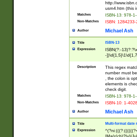
http://www.isbn.
usm4.htm (this is
Matches
ISBN-13: 978-1
Non-Matches
ISBN: 1284233-
Michael Ash
Author
ISBN-13
Title
Expression
ISBN(?:-13)?:?\x
-])\d{1,5}\1\d{1,
Description
This regex matc
number must be 
, the colon is o
elements is chec
check digit.
Matches
ISBN-13: 978-1
Non-Matches
ISBN-10: 1-402
Michael Ash
Author
Multi-format date 
Title
Expression
^(?ni:(((?:((((
|Ma(r(ch)?|y)|Ju