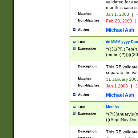
validated for ea
month is case se
Matches
Jan 1, 2003
|
F
Non-Matches
Feb 29, 2003
|
Michael Ash
Author
dd MMM yyyy Dat
Title
Expression
^((31(?!\ (Feb(r
(ember)?)))|((30
(((1[6-9]|[2-9]\d
[048]|[3579][26])
Description
This RE validat
|Feb(ruary)?|Ma(
separate the val
|Oct(ober)?|(Sep
Matches
31 January 200
9]\d)\d{2})$
Non-Matches
Jan 1 2003
|
3
Michael Ash
Author
Months
Title
Expression
^(?:J(anuary|u(n
(((Sept|Nov|Dec
Description
This RE validate