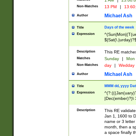
1 AM
|
23:00:
Non-Matches
13 PM
|
13:60
Michael Ash
Author
Days of the week
Title
Expression
^(Sun|Mon|(T(ue
$|Sat(\.|urday)?
Description
This RE matches 
Matches
Sunday
|
Mon
Non-Matches
day
|
Wedday
Michael Ash
Author
MMM dd, yyyy Dat
Title
Expression
^(?:(((Jan(uary)
|Dec(ember)?)\ 3
|Ju((ly?)|(ne?))
(ember)?)\ (0?[1
Description
This RE validat
9]|1\d|2[0-8]|(29
Jan 1, 1600 to D
[13579][26])|((16
name or 3 letter 
[2-9]\d)\d{2}))
month, then a s
a space finally 