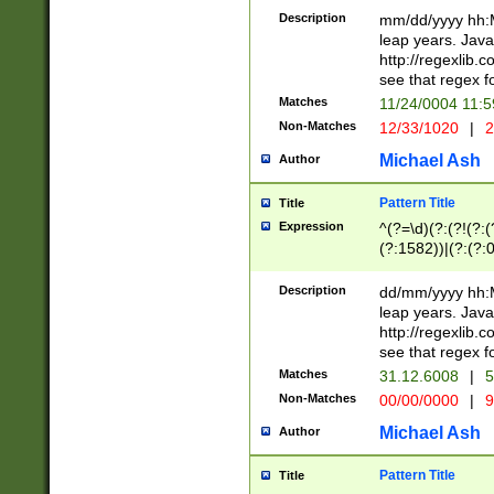
29 )(?<!\k'sep'(
(?!000[04]|(?:(?
Description
mm/dd/yyyy hh:M
))29)(?(?=\x20\d
(?:\d\d)(?:[0246
leap years. Java
a digit check fo
(?:00(?:42|3[036
http://regexlib
9]|1[012])(?# ho
(?:(?:\d\D)|(?:[01
see that regex f
seconds )(?i:\x
[12]\d|3[01])\2(
hour format )([01
Matches
11/24/0004 11:
(?:\d{4}(?!\x20B
#required minut
Non-Matches
12/33/1020
|
2
((?:(?:0?[1-9]|1[
[01]\d|2[0-3])(?:
Michael Ash
Author
Pattern Title
Title
Expression
^(?=\d)(?:(?!(?:(?
(?:1582))|(?:(?:0?
(31(?!(?:\.|-|\/)(
(?:\.|-|\/)0?2(?:\
Description
dd/mm/yyyy hh:M
[2468][^048]|[35
leap years. Java
[13579][26])(?!\
http://regexlib
(?:00(?:42|3[036
see that regex f
8]|1\d|0?[1-9])([
Matches
31.12.6008
|
5
[0-3]?\d)\x20BC)
Non-Matches
00/00/0000
|
9
(?:\x20BC)?)(?:$
[0-5]\d){0,2}(?:\
Michael Ash
Author
{1,2})?$
Pattern Title
Title