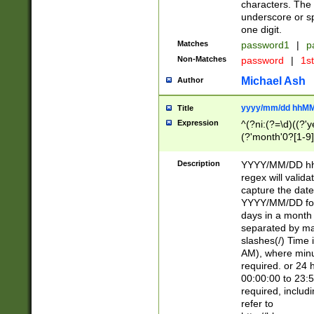
characters. The 
underscore or sp
one digit.
Matches
password1
|
p
Non-Matches
password
|
1s
Michael Ash
Author
yyyy/mm/dd hhMM
Title
Expression
^(?ni:(?=\d)((?'ye
(?'month'0?[1-9]
[2469])|11)\2))31
9]\d)(0[48]|[246
Description
YYYY/MM/DD hh:
[26])00)\2\3\2)29
regex will validat
=\x20\d)\x20|$))
capture the date
(\x20[AP]M))|([01
YYYY/MM/DD form
days in a month 
separated by mat
slashes(/) Time
AM), where minu
required. or 24 
00:00:00 to 23:5
required, includ
refer to