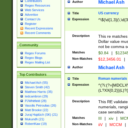
Contributors
Michael Ash
Author
Regex Resources
Web Services
US currency
Title
Advertise
Expression
^\$(\d{1,3}(\,\d{3
Contact Us
Register
Recent Expressions
Recent Comments
Description
This re matches 
Dollar value mus
Community
not be comma se
Matches
$0.84
|
$1234
Regex Forums
Regex Blogs
Non-Matches
$12,3456.01
|
Regex Mailing List
Michael Ash
Author
Top Contributors
Roman numerials
Title
Michael Ash (55)
Expression
^(?i:(?=[MDCLXV
Steven Smith (42)
(L?XX{0,2})|L)?((
Matthew Harris (35)
tedcambron (29)
PJWhitfield (28)
Description
This RE validate
Vassilis Petroulias (26)
numerials, rang
Matt Brooke (22)
case sensitive.
Juraj Hajdúch (SK) (21)
Matches
III
|
xiv
|
MCM
Mukundh (21)
RobertKaw (19)
Non-Matches
iiV
|
MCCM
|