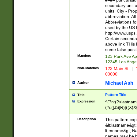
#### punctuation
<state>A[LKSZR
secondary unit 
N]|K[SY]|LA|M
units. City - Pro
W]|RI|S[CD] |T[
abbreviation. All
(?!0{5})\d{5}(-\d
Abbreviations fo
used by the US P
http://www.usps
Certain secondar
above link THis 
some false posit
Matches
123 Park Ave Ap
12345 Los Ange
Non-Matches
123 Main St
|
1
00000
Michael Ash
Author
Pattern Title
Title
Expression
^(?n:(?<lastname>
(?i:([JS]R)|((X(X{
((?<prefix>Dr|Pro
(\w+?|\.)\ ??){1,
Description
This pattern cap
{0,2})$
&lt;lastname&gt;&
lt;mname&gt; Nam
names may be hy