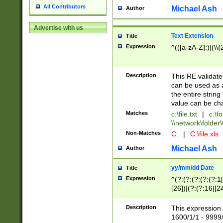
All Contributors
Michael Ash
Author
Advertise with us
Text Extension
Title
Expression
^(([a-zA-Z]:)|(\\{
Description
This RE validates
can be used as a 
the entire string 
value can be ch
Matches
c:\file.txt
|
c:\fo
\\network\folder\f
Non-Matches
C:
|
C:\file.xls
Michael Ash
Author
yy/mm/dd Date
Title
Expression
^(?:(?:(?:(?:(?:1
[26])|(?:(?:16|[2
2\1(?:29)))|(?:(?:
[13578]|1[02])\2(
Description
This expression 
(?:0?[1-9])|(?:1[
1600/1/1 - 9999/