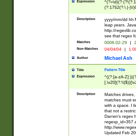
Expression
^(?=\d)(?:(?!(?:15
(?:1752(?:\.|-|\/)
(?!000[04]|(?:(?
(?:\d\d)(?:[0246
Description
yyyy/mm/dd hh:M
(?:\d{4}\D(?!(?:0
leap years. Java
(\d{4})([-\/.])(0
http://regexlib
=\x20\d)\x20))?((
see that regex f
(?:\x20[aApP][mM]
Matches
0008-02-29
|
2
Non-Matches
04/04/04
|
1:0
Michael Ash
Author
Pattern Title
Title
Expression
^((?:[a-zA-Z]:)|(?:
[.\x20](?:\\|$))[\x
.]$)[\x20-\x7E])+)
{2,15}))?$
Description
Matches drives, 
matches must en
with a space. I l
that not a restri
Darren's regex 
regexp_id=357 
http://www.rege
Updated Feb 20