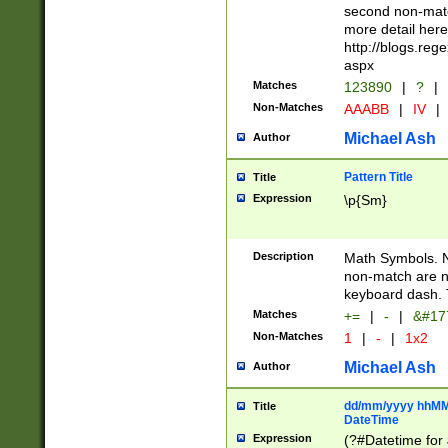
second non-match
more detail here
http://blogs.re
aspx
Matches
123890
|
?
|
Non-Matches
AAABB
|
IV
|
Michael Ash
Author
Pattern Title
Title
Expression
\p{Sm}
Description
Math Symbols. 
non-match are n
keyboard dash. 
Matches
+=
|
-
|
&#177
Non-Matches
1
|
-
|
1x2
Michael Ash
Author
dd/mm/yyyy hhMMs
Title
DateTime
Expression
(?#Datetime for