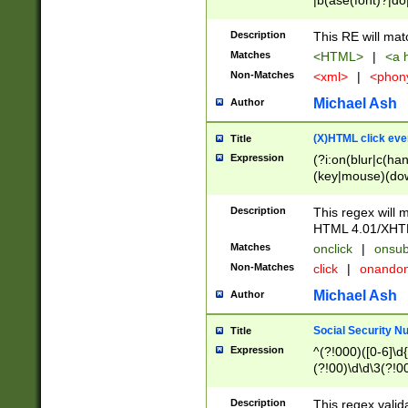
|b(ase(font)?|do
|c(aption|enter|it
(o(de|l(group)?)))
Description
This RE will mat
me(set)?)|h([1-6
Matches
<HTML>
|
<a h
|kbd|l(abel|egen
Non-Matches
<xml>
|
<phon
bject|l|pt(group|
|q|s(amp|cript|el
Michael Ash
Author
ody|d|extarea|foot
(X)HTML click eve
Title
Expression
(?i:on(blur|c(han
(key|mouse)(dow
load|mouse(move|
Description
This regex will m
HTML 4.01/XHT
Matches
onclick
|
onsub
Non-Matches
click
|
onando
Michael Ash
Author
Social Security N
Title
Expression
^(?!000)([0-6]\d{
(?!00)\d\d\3(?!0
Description
This regex valid