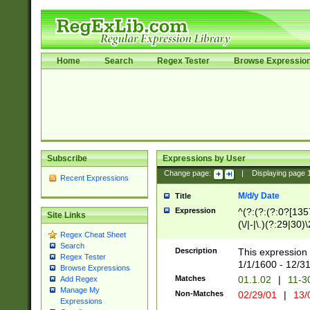
Home
Search
Regex Tester
Browse Expressio
Subscribe
Expressions by User
Change page:
|
Displaying page
Recent Expressions
M/d/y Date
Title
Expression
^(?:(?:(?:0?[1357
Site Links
(\/|-|\.)(?:29|30)
Regex Cheat Sheet
|\.)29\3(?:(?:(?:
Search
[26])|(?:(?:16|[2
Description
This expression 
Regex Tester
(?:1[0-2]))(\/|-|\
1/1/1600 - 12/3
Browse Expressions
\d{2})$
Matches
01.1.02
|
11-3
Add Regex
Manage My
Non-Matches
02/29/01
|
13/
Expressions