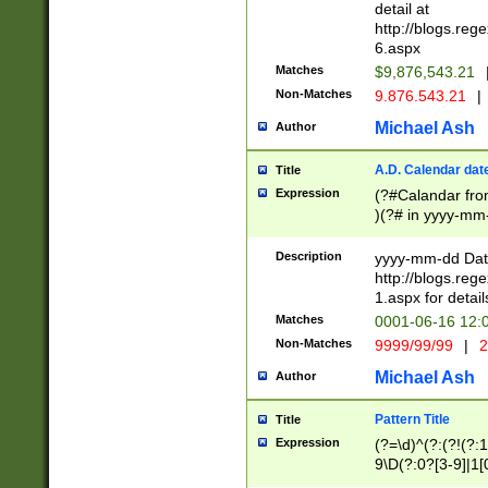
separtor must but
detail at
(?:\d+)) # more 
http://blogs.re
[,.]\d{2})?$ # op
6.aspx
Matches
$9,876,543.21
Non-Matches
9.876.543.21
|
Michael Ash
Author
A.D. Calendar dat
Title
Expression
(?#Calandar fro
)(?# in yyyy-mm-
4]))|(?#Missing
9]|1[0-3]))(?#or
Description
yyyy-mm-dd Date
missing days sh
http://blogs.re
one or the other
1.aspx for detail
beginning a the s
Matches
0001-06-16 12:
(?'sep'[-./])(?'m
Non-Matches
9999/99/99
|
2
[469]|11).)31|(?<
check for valid 
Michael Ash
Author
from leap year p
year in year 4 )
Pattern Title
Title
# centurial year
Expression
(?=\d)^(?:(?!(?:
leap year))(?:(?
9\D(?:0?[3-9]|1[
[26])(?#leap year
[469]|11)(?!\/31)