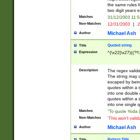
the same rules fo
two digit years 
Matches
31/12/2003 11:
Non-Matches
12/31/2003
|
2
Michael Ash
Author
Quoted string
Title
Expression
^(\x22|\x27)((?!\
Description
The regex valida
The string may co
escaped by bein
quotes within a 
into one double 
quotes within a 
into one single q
Matches
"To quote Yoda ("
Non-Matches
'This won't valid
Michael Ash
Author
Pattern Title
Title