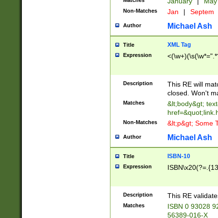
Matches
January
|
Ma
Non-Matches
Jan
|
Septem
Michael Ash
Author
XML Tag
Title
Expression
<(\w+)(\s(\w*=".*
Description
This RE will ma
closed. Won't m
Matches
&lt;body&gt; tex
href=&quot;link.
Non-Matches
&lt;p&gt; Some T
Michael Ash
Author
ISBN-10
Title
Expression
ISBN\x20(?=.{13}$
Description
This RE validat
Matches
ISBN 0 93028 9
56389-016-X