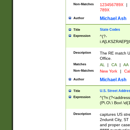
Non-Matches
123456789X
|
789X
Michael Ash
Author
State Codes
Title
Expression
^(?-
i:A[LKSZRAEP]|
]|LA|M[ADEHIN
CD]|T[NX]|UT|V[
Description
The RE match U.
Office.
Matches
AL
|
CA
|
AA
Non-Matches
New York
|
Cal
Michael Ash
Author
U.S. Street Addre
Title
Expression
^(?n:(?<address1
(P\.O\.\ Box\ \d
LDG|DEPT|FL|H
LR|UNIT)\x20\w{
Description
captures US str
(BSMT|FRNT|LB
2ndunit City, S
s{1,2})?)(?<city>
and proper case
\x20(?