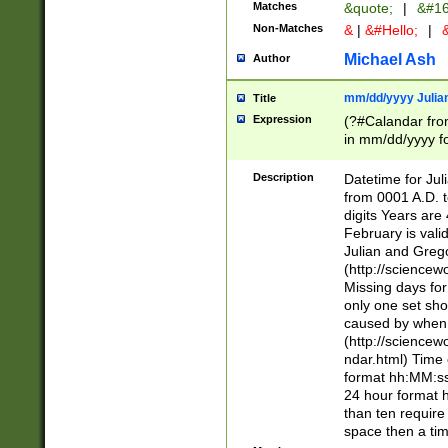
Matches
&quote;
|
&#16
Non-Matches
&
|
&#Hello;
|
&
Michael Ash
Author
mm/dd/yyyy Julian
Title
Expression
(?#Calandar fro
in mm/dd/yyyy fo
4])\k<sep>(?:15
<sep>[-./])(?:0?
Description
Datetime for Ju
days from 1752 
from 0001 A.D. 
in the same cale
digits Years are 
=\d) # the chara
February is valid
digit ( (?<month
Julian and Greg
(0?[469]|11)(?!.
(http://science
(?(.29) # if feb 
Missing days fo
#exclude these 
only one set sho
year 0 and no lea
caused by when 
[^048]|[3579][^2
(http://science
divisible by 400 
ndar.html) Time 
(?:[02468][048]|
format hh:MM:ss
(?:00(?:42|3[036
24 hour format 
Feb 29 (?!.3[01]
than ten require
year check ) #en
space then a tim
date separator 