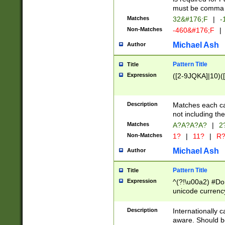
must be comma d
Matches
32&#176;F
|
-
Non-Matches
-460&#176;F
|
Michael Ash
Author
Pattern Title
Title
Expression
([2-9JQKA]|10)(
Description
Matches each car
not including th
Matches
A?A?A?A?
|
2
Non-Matches
1?
|
11?
|
R
Michael Ash
Author
Pattern Title
Title
Expression
^(?!\u00a2) #Don
unicode currency
zero if 1 or more 
# if there is a s
Description
Internationally 
(?:\1\d{3})* # i
aware. Should be