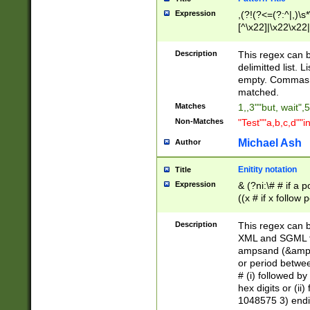
Expression
,(?!(?<=(?:^|,)\s
[^\x22]|\x22\x22|
Description
This regex can b
delimitted list.
empty. Commas i
matched.
Matches
1,,3""but, wait",
Non-Matches
"Test""a,b,c,d""i
Michael Ash
Author
Enitity notation
Title
Expression
& (?ni:\# # if a
((x # if x follow
([\dA-F]){1,5} )
between 0 - 104
Description
This regex can b
4]\d\d |104[0-7]\
XML and SGML fil
sign after amper
ampsand (&amp;)
alphanumeric and
or period betwee
# (i) followed b
hex digits or (ii
1048575 3) endin