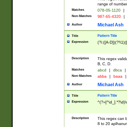
range of numbers
Matches
078-05-1120
|
Non-Matches
987-65-4320
|
Michael Ash
Author
Pattern Title
Title
Expression
(?i:([A-D])(?!\1)(
Description
This regex valid
B, C, D.
Matches
abcd
|
dbca
|
Non-Matches
abba
|
baaa
|
Michael Ash
Author
Pattern Title
Title
Expression
^(?=[^\d_].*?\d)
Description
This regex can b
8 to 20 aplhanum