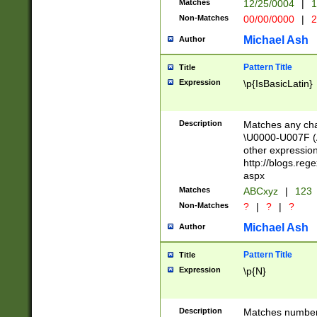
Matches
12/25/0004
|
1
1-31 (?# The ma
Non-Matches
00/00/0000
|
2
month has alread
you made it this
Michael Ash
Author
for the given m
separator choose
Pattern Title
Title
<year>(?=(?:00(?
Expression
\p{IsBasicLatin}
(?:\x20\d))))\d{4
zeros if needed )
followed by a di
Description
Matches any cha
format (0?[1-9]|1
\U0000-U007F (A
minutes and sec
other expressio
# 24 hour format 
http://blogs.re
#required minut
aspx
Matches
ABCxyz
|
123
Non-Matches
?
|
?
|
?
Michael Ash
Author
Pattern Title
Title
Expression
\p{N}
Description
Matches numbers