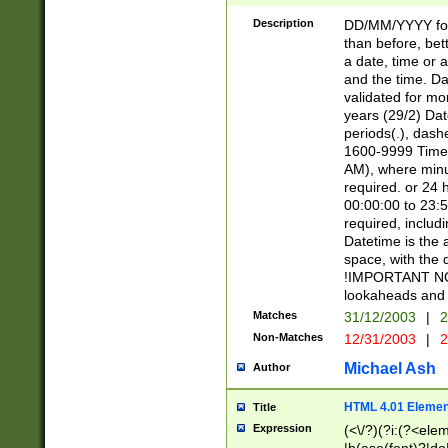
[26])|(16|[2468][
<sep>[/.-])(?<mo
Description
DD/MM/YYYY for
9]\d)\d{2})(?:(?
than before, bett
[0-5]\d){0,2}(?i:\
a date, time or a
and the time. D
validated for m
years (29/2) Da
periods(.), dash
1600-9999 Time 
AM), where minu
required. or 24 
00:00:00 to 23:5
required, includi
Datetime is the
space, with the
!IMPORTANT NOT
lookaheads and 
Matches
31/12/2003
|
2
Non-Matches
12/31/2003
|
2
Michael Ash
Author
HTML 4.01 Elemen
Title
Expression
(<\/?)(?i:(?<ele