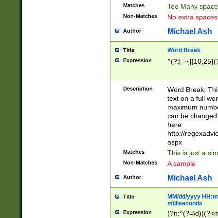
Matches
Too Many space
Non-Matches
No extra space
Michael Ash
Author
Word Break
Title
Expression
^(?:[ -~]{10,25}(?
Description
Word Break. This
text on a full w
maximum number 
can be changed 
here
http://regexadv
aspx
Matches
This is just a s
Non-Matches
A sample
Michael Ash
Author
MM/dd/yyyy HH:mm
Title
milliseconds
Expression
(?n:^(?=\d)((?<