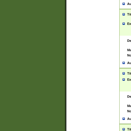
Au
Ti
Ex
De
Ma
No
Au
Ti
Ex
De
Ma
No
Au
Ti