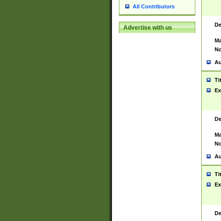
All Contributors
De
Advertise with us
Ma
No
Au
Ti
Ex
De
Ma
No
Au
Ti
Ex
De