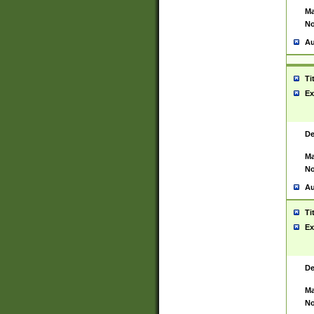
Ma
No
Au
Ti
Ex
De
Ma
No
Au
Ti
Ex
De
Ma
No