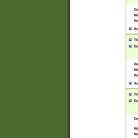
De
Ma
No
Au
Ti
Ex
De
Ma
No
Au
Ti
Ex
De
Ma
No