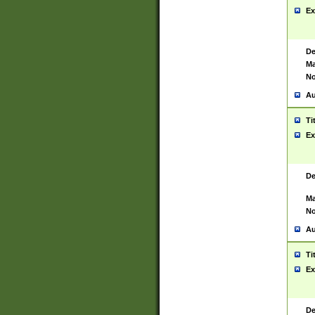
Ex
De
Ma
No
Au
Ti
Ex
De
Ma
No
Au
Ti
Ex
De