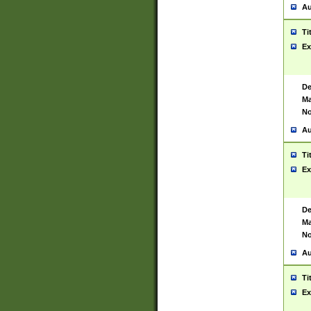
Au
Ti
Ex
De
Ma
No
Au
Ti
Ex
De
Ma
No
Au
Ti
Ex