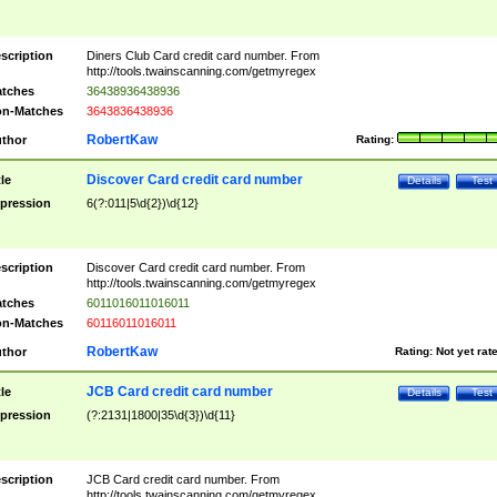
scription
Diners Club Card credit card number. From
http://tools.twainscanning.com/getmyregex
tches
36438936438936
n-Matches
3643836438936
RobertKaw
thor
Rating:
Discover Card credit card number
tle
Details
Test
pression
6(?:011|5\d{2})\d{12}
scription
Discover Card credit card number. From
http://tools.twainscanning.com/getmyregex
tches
6011016011016011
n-Matches
60116011016011
RobertKaw
thor
Rating:
Not yet rat
JCB Card credit card number
tle
Details
Test
pression
(?:2131|1800|35\d{3})\d{11}
scription
JCB Card credit card number. From
http://tools.twainscanning.com/getmyregex