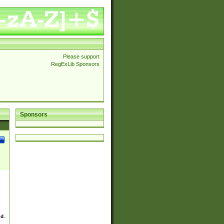
Please support
RegExLib Sponsors
Sponsors
ed.