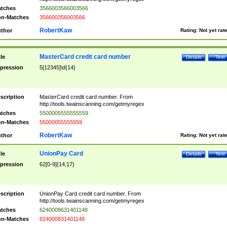
tches
3566003566003566
n-Matches
356600356003566
RobertKaw
thor
Rating:
Not yet rat
MasterCard credit card number
tle
Details
Test
pression
5[12345]\d{14}
scription
MasterCard credit card number. From
http://tools.twainscanning.com/getmyregex
tches
5500005555555559
n-Matches
55000055555559
RobertKaw
thor
Rating:
Not yet rat
UnionPay Card
tle
Details
Test
pression
62[0-9]{14,17}
scription
UnionPay Card credit card number. From
http://tools.twainscanning.com/getmyregex
tches
6240008631401148
n-Matches
624000831401148