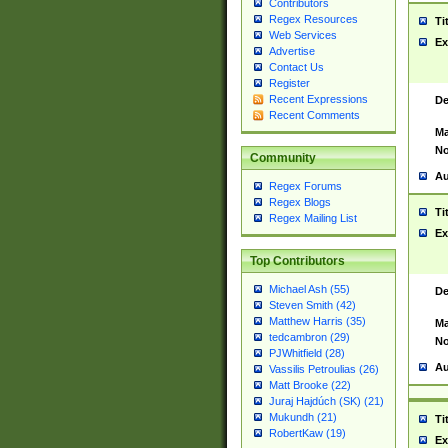
Contributors
Regex Resources
Ti
Web Services
Ex
Advertise
Contact Us
Register
Recent Expressions
De
Recent Comments
Ma
No
Community
Au
Regex Forums
Regex Blogs
Ti
Regex Mailing List
Ex
Top Contributors
Michael Ash (55)
De
Steven Smith (42)
Matthew Harris (35)
Ma
tedcambron (29)
No
PJWhitfield (28)
Au
Vassilis Petroulias (26)
Matt Brooke (22)
Juraj Hajdúch (SK) (21)
Mukundh (21)
Ti
RobertKaw (19)
Ex