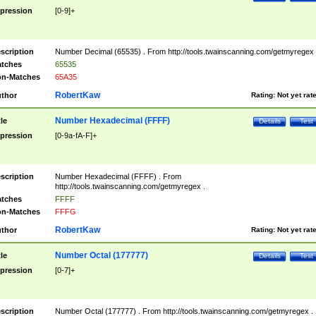
pression
[0-9]+
scription
Number Decimal (65535) . From http://tools.twainscanning.com/getmyregex 
tches
65535
n-Matches
65A35
RobertKaw
thor
Rating:
Not yet rat
Number Hexadecimal (FFFF)
tle
Details
Test
pression
[0-9a-fA-F]+
scription
Number Hexadecimal (FFFF) . From
http://tools.twainscanning.com/getmyregex .
tches
FFFF
n-Matches
FFFG
RobertKaw
thor
Rating:
Not yet rat
Number Octal (177777)
tle
Details
Test
pression
[0-7]+
scription
Number Octal (177777) . From http://tools.twainscanning.com/getmyregex .