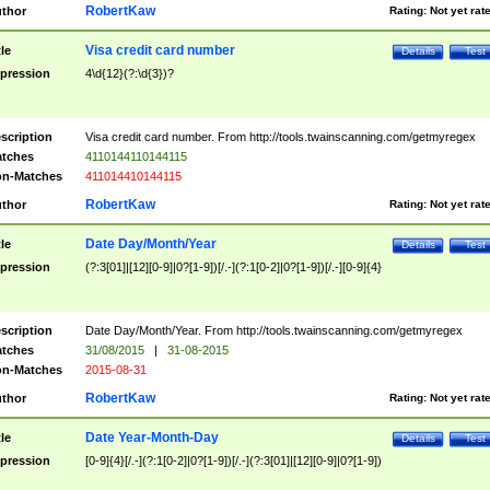
RobertKaw
thor
Rating:
Not yet rat
Visa credit card number
tle
Details
Test
pression
4\d{12}(?:\d{3})?
scription
Visa credit card number. From http://tools.twainscanning.com/getmyregex
tches
4110144110144115
n-Matches
411014410144115
RobertKaw
thor
Rating:
Not yet rat
Date Day/Month/Year
tle
Details
Test
pression
(?:3[01]|[12][0-9]|0?[1-9])[/.-](?:1[0-2]|0?[1-9])[/.-][0-9]{4}
scription
Date Day/Month/Year. From http://tools.twainscanning.com/getmyregex
tches
31/08/2015
|
31-08-2015
n-Matches
2015-08-31
RobertKaw
thor
Rating:
Not yet rat
Date Year-Month-Day
tle
Details
Test
pression
[0-9]{4}[/.-](?:1[0-2]|0?[1-9])[/.-](?:3[01]|[12][0-9]|0?[1-9])