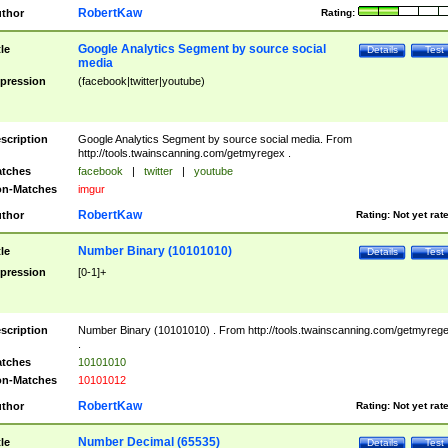
RobertKaw
thor
Rating:
Google Analytics Segment by source social
tle
Details
Test
media
pression
(facebook|twitter|youtube)
scription
Google Analytics Segment by source social media. From
http://tools.twainscanning.com/getmyregex .
tches
facebook
|
twitter
|
youtube
n-Matches
imgur
RobertKaw
thor
Rating:
Not yet rat
Number Binary (10101010)
tle
Details
Test
pression
[0-1]+
scription
Number Binary (10101010) . From http://tools.twainscanning.com/getmyreg
.
tches
10101010
n-Matches
10101012
RobertKaw
thor
Rating:
Not yet rat
Number Decimal (65535)
tle
Details
Test