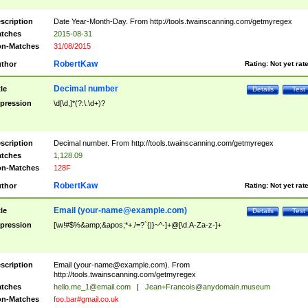
scription
Date Year-Month-Day. From http://tools.twainscanning.com/getmyregex
tches
2015-08-31
n-Matches
31/08/2015
RobertKaw
thor
Rating:
Not yet rat
Decimal number
tle
Details
Test
pression
\d[\d,]*(?:\.\d+)?
scription
Decimal number. From http://tools.twainscanning.com/getmyregex
tches
1,128.09
n-Matches
128F
RobertKaw
thor
Rating:
Not yet rat
Email (
your-name@example.com
)
tle
Details
Test
pression
[\w!#$%&amp;&apos;*+./=?`{|}~^-]+@[\d.A-Za-z-]+
scription
Email (
your-name@example.com
). From
http://tools.twainscanning.com/getmyregex
tches
hello.me_1@email.com
|
Jean+Francois@anydomain.museum
n-Matches
foo.bar#gmail.co.uk