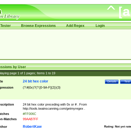
Tester
Browse Expressions
Add Regex
Login
essions by User
laying page
1
of
1
pages; Items
1
to
19
24 bit hex color
tle
Details
Test
pression
(?:#|0x)?(?:[0-9A-F]{2}){3}
scription
24 bit hex color preceding with 0x or # . From
http://tools.twainscanning.com/getmyregex .
tches
#FF006C
n-Matches
99AAB7FF
RobertKaw
thor
Rating:
Not yet rat