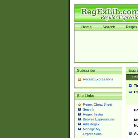
Home
Search
Regex 
Subscribe
Expr
Disp
Recent Expressions
Ti
Ex
Site Links
Regex Cheat Sheet
Search
De
Regex Tester
Browse Expressions
Ma
Add Regex
No
Manage My
Au
Expressions