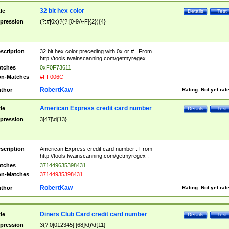
32 bit hex color
tle
Details
Test
pression
(?:#|0x)?(?:[0-9A-F]{2}){4}
scription
32 bit hex color preceding with 0x or # . From
http://tools.twainscanning.com/getmyregex .
tches
0xF0F73611
n-Matches
#FF006C
RobertKaw
thor
Rating:
Not yet rat
American Express credit card number
tle
Details
Test
pression
3[47]\d{13}
scription
American Express credit card number . From
http://tools.twainscanning.com/getmyregex .
tches
371449635398431
n-Matches
37144935398431
RobertKaw
thor
Rating:
Not yet rat
Diners Club Card credit card number
tle
Details
Test
pression
3(?:0[012345]|[68]\d)\d{11}