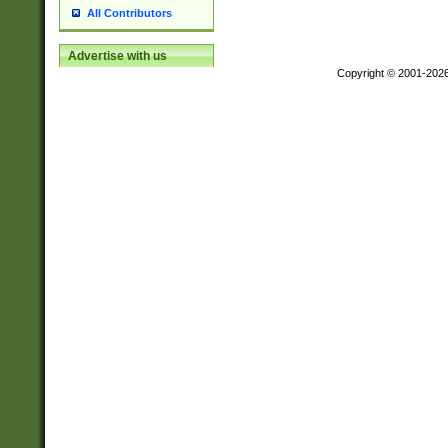
All Contributors
Advertise with us
Copyright © 2001-202