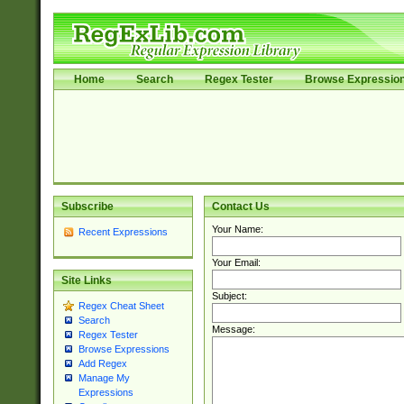
Home
Search
Regex Tester
Browse Expressio
Subscribe
Contact Us
Your Name:
Recent Expressions
Your Email:
Site Links
Subject:
Regex Cheat Sheet
Search
Message:
Regex Tester
Browse Expressions
Add Regex
Manage My
Expressions