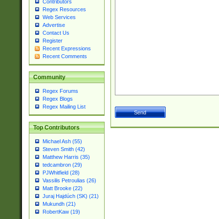
Contributors
Regex Resources
Web Services
Advertise
Contact Us
Register
Recent Expressions
Recent Comments
Community
Regex Forums
Regex Blogs
Regex Mailing List
Top Contributors
Michael Ash (55)
Steven Smith (42)
Matthew Harris (35)
tedcambron (29)
PJWhitfield (28)
Vassilis Petroulias (26)
Matt Brooke (22)
Juraj Hajdúch (SK) (21)
Mukundh (21)
RobertKaw (19)