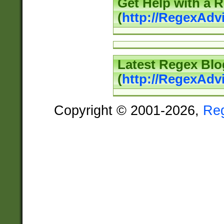
Get Help with a 
(
http://RegexAd
Latest Regex Blo
(
http://RegexAdv
Copyright © 2001-2026,
Re