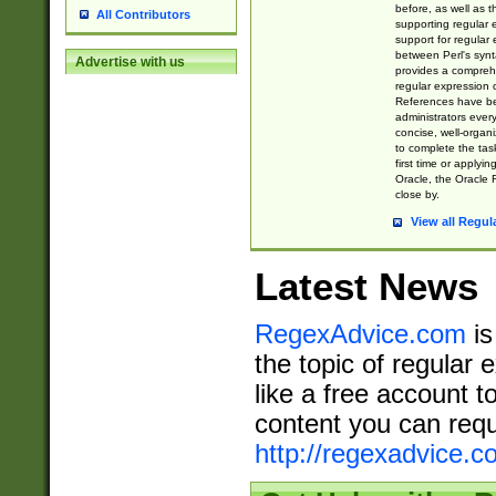
before, as well as 
All Contributors
supporting regular
support for regular 
between Perl's syn
Advertise with us
provides a comprehe
regular expression 
References have b
administrators every
concise, well-organ
to complete the tas
first time or applyin
Oracle, the Oracle 
close by.
View all Regul
Latest News
RegexAdvice.com
is
the topic of regular 
like a free account t
content you can requ
http://regexadvice.c