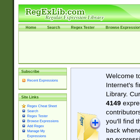
Home
Search
Regex Tester
Browse Expressio
Subscribe
Welcome t
Recent Expressions
Internet's 
Library. Cu
Site Links
4149
expre
Regex Cheat Sheet
contributor
Search
Regex Tester
you'll find 
Browse Expressions
Add Regex
back when
Manage My
Expressions
an expressi