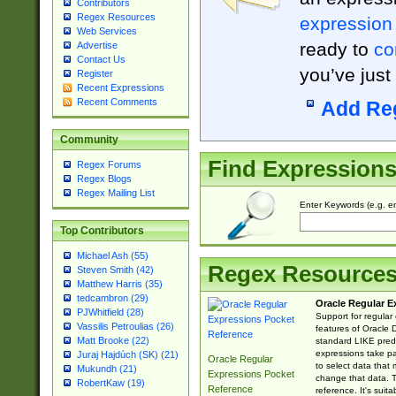
Contributors
Regex Resources
expression
Web Services
ready to
co
Advertise
Contact Us
you’ve just
Register
Recent Expressions
Recent Comments
Add Re
Community
Find Expression
Regex Forums
Regex Blogs
Regex Mailing List
Enter Keywords (e.g. em
Top Contributors
Michael Ash (55)
Regex Resource
Steven Smith (42)
Matthew Harris (35)
tedcambron (29)
Oracle Regular E
PJWhitfield (28)
Support for regular
Vassilis Petroulias (26)
features of Oracle
Matt Brooke (22)
standard LIKE predi
expressions take pa
Juraj Hajdúch (SK) (21)
Oracle Regular
to select data that
Mukundh (21)
Expressions Pocket
change that data. Th
RobertKaw (19)
Reference
reference. It's sui