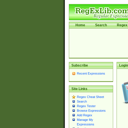
Home
Search
Regex 
Subscribe
Login
Recent Expressions
Site Links
Regex Cheat Sheet
Search
Regex Tester
Browse Expressions
Add Regex
Manage My
Expressions