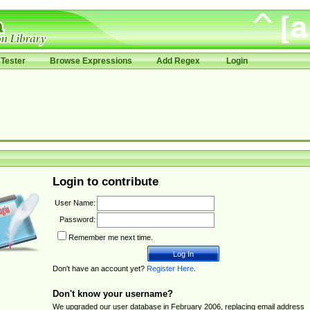
Tester
Browse Expressions
Add Regex
Login
Login to contribute
User Name:
Password:
Remember me next time.
Don't have an account yet?
Register Here
.
Don't know your username?
We upgraded our user database in February 2006, replacing email address