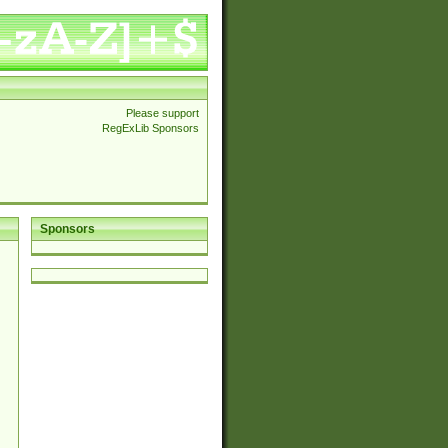
Please support
RegExLib Sponsors
Sponsors