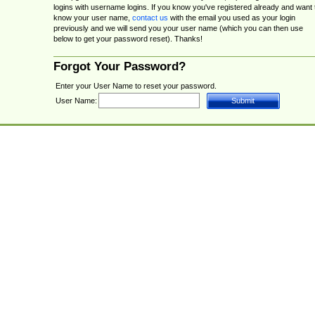
logins with username logins. If you know you've registered already and want 
know your user name,
contact us
with the email you used as your login
previously and we will send you your user name (which you can then use
below to get your password reset). Thanks!
Forgot Your Password?
Enter your User Name to reset your password.
User Name: