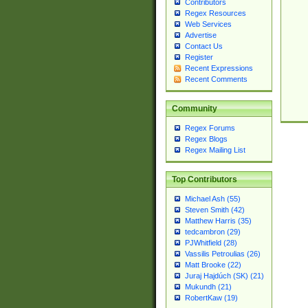
Contributors
Regex Resources
Web Services
Advertise
Contact Us
Register
Recent Expressions
Recent Comments
Community
Regex Forums
Regex Blogs
Regex Mailing List
Top Contributors
Michael Ash (55)
Steven Smith (42)
Matthew Harris (35)
tedcambron (29)
PJWhitfield (28)
Vassilis Petroulias (26)
Matt Brooke (22)
Juraj Hajdúch (SK) (21)
Mukundh (21)
RobertKaw (19)