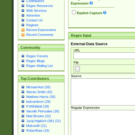
Contributors
Expression
Regex Resources
Web Services
Explicit Capture
Advertise
Contact Us
Register
Recent Expressions
Recent Comments
Regex Input
External Data Source
Community
URL
Regex Forums
Regex Blogs
File
Regex Mailing List
Source
Top Contributors
Michael Ash (55)
Steven Smith (42)
Matthew Harris (35)
tedcambron (29)
PJWhitfield (28)
Regular Expression
Vassilis Petroulias (26)
Matt Brooke (22)
Juraj Hajdúch (SK) (21)
Mukundh (21)
RobertKaw (19)