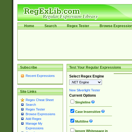
Home
Search
Regex Tester
Browse Expressio
Subscribe
Test Your Regular Expressions
Recent Expressions
Select Regex Engine
New Silverlight Tester
Site Links
Current Options
Regex Cheat Sheet
Singleline
Search
Regex Tester
Case Insensitive
Browse Expressions
Add Regex
Multiline
Manage My
Expressions
Ignore Whitespace in