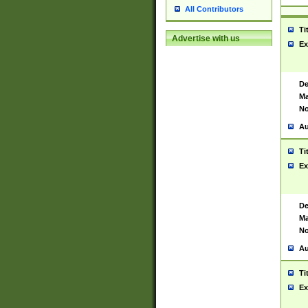
All Contributors
Ti
Advertise with us
Ex
De
Ma
No
Au
Ti
Ex
De
Ma
No
Au
Ti
Ex