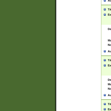
Au
Ti
Ex
De
Ma
No
Au
Ti
Ex
De
Ma
No
Au
Ti
Ex