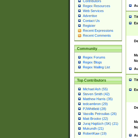
Contributors
Au
Regex Resources
Web Services
Advertise
Ti
Contact Us
Ex
Register
Recent Expressions
Recent Comments
De
Community
Ma
Regex Forums
No
Regex Blogs
Regex Mailing List
Au
Ti
Top Contributors
Michael Ash (55)
Ex
Steven Smith (42)
Matthew Harris (35)
tedcambron (29)
De
PJWhitfield (28)
Vassilis Petroulias (26)
Matt Brooke (22)
Ma
Juraj Hajdúch (SK) (21)
No
Mukundh (21)
RobertKaw (19)
Au