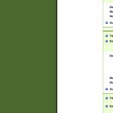
De
Ma
No
Au
Ti
Ex
De
Ma
No
Au
Ti
Ex