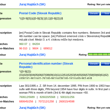
Juraj Hajdúch (SK)
thor
Rating:
Not yet rat
Postal Code (Slovak Republic)
tle
Details
Test
pression
^(([0-9]{5})|([0-9]{3}[ ]{0,1}[0-9]{2}))$
scription
[en] Postal Code in Slovak Republic contains five numbers. Between 3rd and
4th number can be space. [sk] Poštové smerové císlo v Slovenskej Republi
má pät císel. Medzi 3. a 4. císlicou môže byt medzera.
tches
960 07
|
84204
n-Matches
96 010
|
9604
|
689012
Juraj Hajdúch (SK)
thor
Rating:
Personal identification number (Slovak
tle
Details
Test
Republic)
pression
^([0-9]{2})
(01|02|03|04|05|06|07|08|09|10|11|12|51|52|53|54|55|56|57|58|59|60|61|62)
(([0]{1}[1-9]{1})|([1-2]{1}[0-9]{1})|([3]{1}[0-1]{1}))/([0-9]{3,4})$
scription
Law 301/1995 z. Z. SR from 14. december 1995. PIN from 1900 to 1953 hav
sufix with three digits, PIN beyond 1954 have four digits in sufix. In first part 
woman PIN is month of birth (3rd & 4th digit) increase +50.
tches
760612/5689
|
826020/5568
|
500101/256
n-Matches
680645/256
|
707212/1258
|
260015/4598
Juraj Hajdúch (SK)
thor
Rating:
Not yet rat