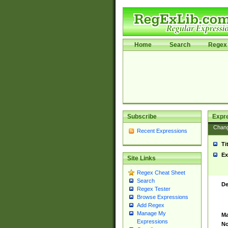
Home
Search
Regex 
Subscribe
Expr
Chan
Recent Expressions
Ti
Ex
Site Links
Regex Cheat Sheet
Search
De
Regex Tester
Browse Expressions
Add Regex
Manage My
Ma
Expressions
No