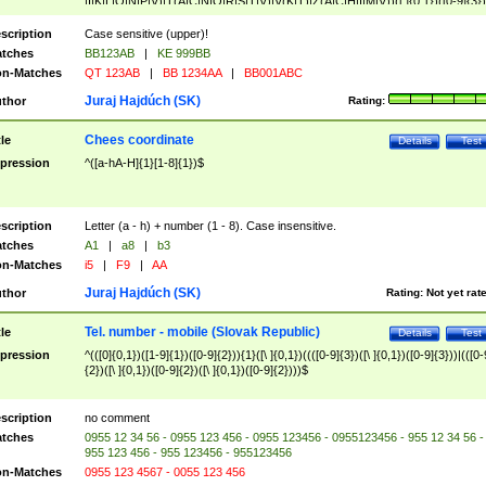
|I|K|L|O|N|P|V)|T(A|C|N|O|R|S|T|V)|V(K|T)|Z(A|C|H|I|M|V))([ ]{0,1})([0-9]{3})
([A-Z]{2})$
scription
Case sensitive (upper)!
tches
BB123AB
|
KE 999BB
n-Matches
QT 123AB
|
BB 1234AA
|
BB001ABC
Juraj Hajdúch (SK)
thor
Rating:
Chees coordinate
tle
Details
Test
pression
^([a-hA-H]{1}[1-8]{1})$
scription
Letter (a - h) + number (1 - 8). Case insensitive.
tches
A1
|
a8
|
b3
n-Matches
i5
|
F9
|
AA
Juraj Hajdúch (SK)
thor
Rating:
Not yet rat
Tel. number - mobile (Slovak Republic)
tle
Details
Test
pression
^(([0]{0,1})([1-9]{1})([0-9]{2})){1}([\ ]{0,1})((([0-9]{3})([\ ]{0,1})([0-9]{3}))|(([0-
{2})([\ ]{0,1})([0-9]{2})([\ ]{0,1})([0-9]{2})))$
scription
no comment
tches
0955 12 34 56 - 0955 123 456 - 0955 123456 - 0955123456 - 955 12 34 56 -
955 123 456 - 955 123456 - 955123456
n-Matches
0955 123 4567 - 0055 123 456