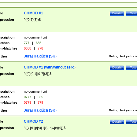
CHMOD #1
tle
Details
Test
pression
^([0-7]{3})$
scription
no comment :o)
tches
777
|
655
n-Matches
0658
|
778
Juraj Hajdúch (SK)
thor
Rating:
Not yet rat
CHMOD #1 (with/without zero)
tle
Details
Test
pression
^([0]{0,1}[0-7]{3})$
scription
no comment :o)
tches
0777
|
655
n-Matches
0779
|
779
Juraj Hajdúch (SK)
thor
Rating:
Not yet rat
CHMOD #2
tle
Details
Test
pression
^((\-|d|l|p|s){1}(\-|r|w|x){9})$