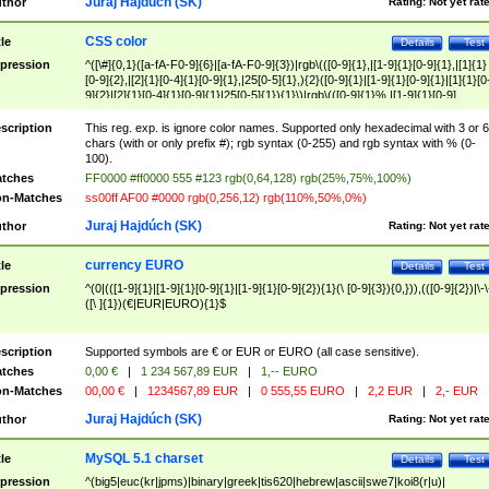
Juraj Hajdúch (SK)
thor
Rating:
Not yet rat
CSS color
tle
Details
Test
pression
^([\#]{0,1}([a-fA-F0-9]{6}|[a-fA-F0-9]{3})|rgb\(([0-9]{1},|[1-9]{1}[0-9]{1},|[1]{1}
[0-9]{2},|[2]{1}[0-4]{1}[0-9]{1},|25[0-5]{1},){2}([0-9]{1}|[1-9]{1}[0-9]{1}|[1]{1}[0
9]{2}|[2]{1}[0-4]{1}[0-9]{1}|25[0-5]{1}){1}\)|rgb\(([0-9]{1}%,|[1-9]{1}[0-9]
{1}%,|100%,){2}([0-9]{1}%|[1-9]{1}[0-9]{1}%|100%){1}\))$
scription
This reg. exp. is ignore color names. Supported only hexadecimal with 3 or 6
chars (with or only prefix #); rgb syntax (0-255) and rgb syntax with % (0-
100).
tches
FF0000 #ff0000 555 #123 rgb(0,64,128) rgb(25%,75%,100%)
n-Matches
ss00ff AF00 #0000 rgb(0,256,12) rgb(110%,50%,0%)
Juraj Hajdúch (SK)
thor
Rating:
Not yet rat
currency EURO
tle
Details
Test
pression
^(0|(([1-9]{1}|[1-9]{1}[0-9]{1}|[1-9]{1}[0-9]{2}){1}(\ [0-9]{3}){0,})),(([0-9]{2})|\-\
([\ ]{1})(€|EUR|EURO){1}$
scription
Supported symbols are € or EUR or EURO (all case sensitive).
tches
0,00 €
|
1 234 567,89 EUR
|
1,-- EURO
n-Matches
00,00 €
|
1234567,89 EUR
|
0 555,55 EURO
|
2,2 EUR
|
2,- EUR
Juraj Hajdúch (SK)
thor
Rating:
Not yet rat
MySQL 5.1 charset
tle
Details
Test
pression
^(big5|euc(kr|jpms)|binary|greek|tis620|hebrew|ascii|swe7|koi8(r|u)|