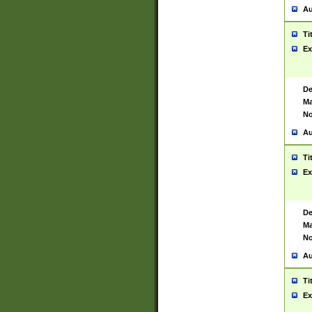
Au
Ti
Ex
De
Ma
No
Au
Ti
Ex
De
Ma
No
Au
Ti
Ex