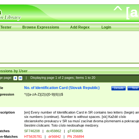
Tester
Browse Expressions
Add Regex
Login
essions by User
ge page:
|
Displaying page
1
of
2
pages; Items
1
to
20
No. of Identification Card (Slovak Republic)
tle
Details
Test
pression
^(([a-zA-Z]{2})([0-9]{6}))$
scription
[en] Every number of Identification Card in SR contains two letters (begin) a
six numbers (continue). Number is without spaces. [sk] Každé císlo
obcianskeho preukazu v SR sa musí zacínat dvoma písmenami a pokracuj
šiestimi císlicami. Toto císlo neobsahuje medzery.
tches
SF746208
|
dc459862
|
gT459685
n-Matches
HT5635781
|
dr56842
|
PN 256894