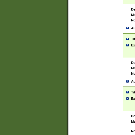
De
Ma
No
Au
Ti
Ex
De
Ma
No
Au
Ti
Ex
De
Ma
No