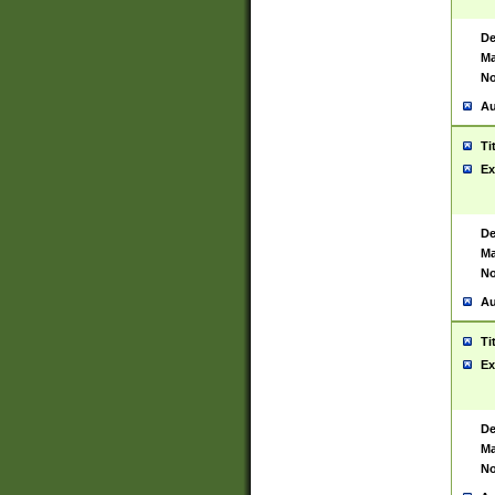
De
Ma
No
Au
Ti
Ex
De
Ma
No
Au
Ti
Ex
De
Ma
No