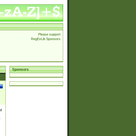
Please support
RegExLib Sponsors
Sponsors
nd
e