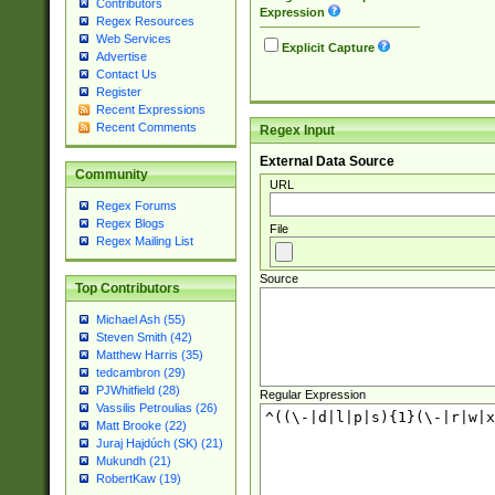
Contributors
Expression
Regex Resources
Web Services
Explicit Capture
Advertise
Contact Us
Register
Recent Expressions
Recent Comments
Regex Input
External Data Source
Community
URL
Regex Forums
Regex Blogs
File
Regex Mailing List
Source
Top Contributors
Michael Ash (55)
Steven Smith (42)
Matthew Harris (35)
tedcambron (29)
PJWhitfield (28)
Regular Expression
Vassilis Petroulias (26)
Matt Brooke (22)
Juraj Hajdúch (SK) (21)
Mukundh (21)
RobertKaw (19)