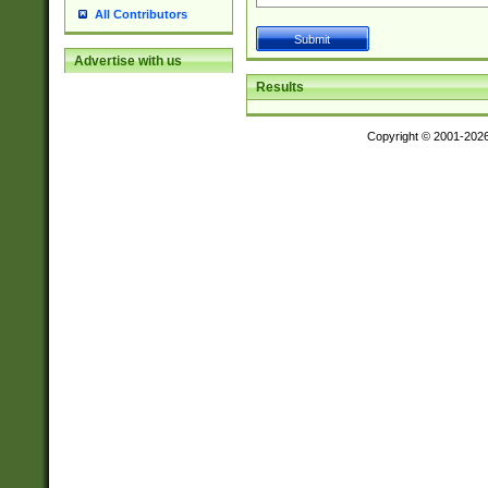
All Contributors
Advertise with us
Results
Copyright © 2001-202