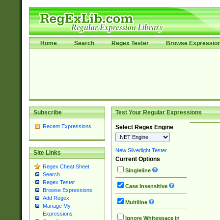
Home
Search
Regex Tester
Browse Expressio
Subscribe
Test Your Regular Expressions
Recent Expressions
Select Regex Engine
New Silverlight Tester
Site Links
Current Options
Regex Cheat Sheet
Singleline
Search
Regex Tester
Case Insensitive
Browse Expressions
Add Regex
Multiline
Manage My
Expressions
Ignore Whitespace in