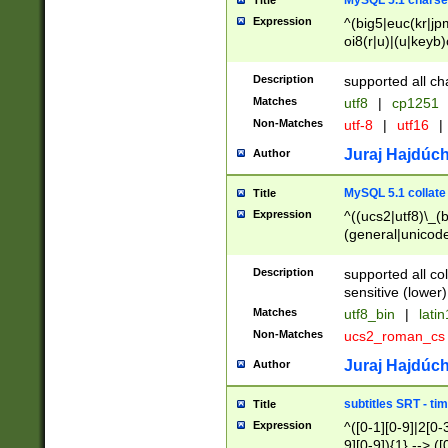
MySQL 5.1 charse
Title
Expression
^(big5|euc(kr|jp
oi8(r|u)|(u|keyb)
(dec|hp|utf|geos
|125(0|1|6|7))|la
Description
supported all ch
Matches
utf8
|
cp1251
Non-Matches
utf-8
|
utf16
|
Juraj Hajdúch
Author
MySQL 5.1 collate
Title
Expression
^((ucs2|utf8)\_(b
(general|unicode
(latv|pers)ian|(
(esto|lithua|roma
Description
supported all co
((mac(ce|roman)
sensitive (lower)
cii|keybcs2|gree
Matches
utf8_bin
|
lati
((dec8|swe7)\_(b
Non-Matches
ucs2_roman_c
((hp8|latin5)\_(b
((big5|gb(2312|k
Juraj Hajdúch
Author
(s|u)jis)\_(bin|j
(tis620\_(bin|thai
subtitles SRT - t
Title
(((dan|span|swed
Expression
^([0-1][0-9]|2[0-3
(cp1250\_(bin|cz
9][0-9]){1} --> ([