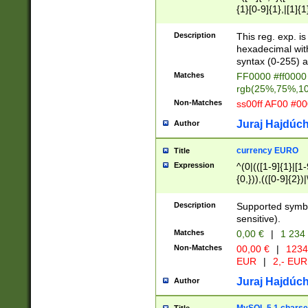
{1}[0-9]{1},|[1]{1
{2}([0-9]{1}|[1-9]
{1}|25[0-5]{1}){1
Description
This reg. exp. i
{1}%,|100%,){2}(
hexadecimal with 
syntax (0-255) a
Matches
FF0000 #ff0000 
rgb(25%,75%,1
Non-Matches
ss00ff AF00 #0
Juraj Hajdúch
Author
currency EURO
Title
Expression
^(0|(([1-9]{1}|[1-
{0,})),(([0-9]{2}
Description
Supported symbo
sensitive).
Matches
0,00 €
|
1 234
Non-Matches
00,00 €
|
1234
EUR
|
2,- EUR
Juraj Hajdúch
Author