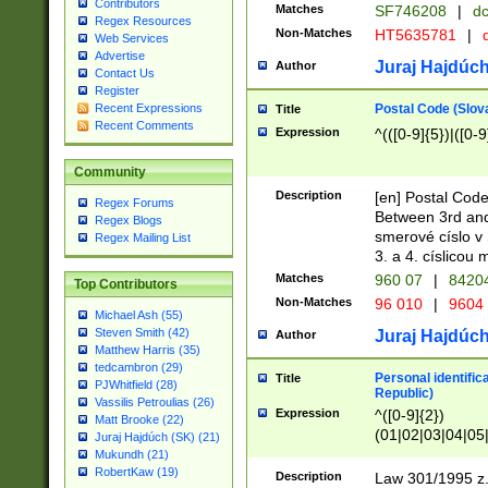
Contributors
Matches
SF746208
|
dc
Regex Resources
Non-Matches
HT5635781
|
d
Web Services
Advertise
Juraj Hajdúch
Author
Contact Us
Register
Postal Code (Slov
Recent Expressions
Title
Recent Comments
Expression
^(([0-9]{5})|([0-9
Community
Description
[en] Postal Code
Regex Forums
Between 3rd and
Regex Blogs
smerové císlo v 
Regex Mailing List
3. a 4. císlicou
Matches
960 07
|
8420
Top Contributors
Non-Matches
96 010
|
9604
Michael Ash (55)
Steven Smith (42)
Juraj Hajdúch
Author
Matthew Harris (35)
tedcambron (29)
Personal identific
Title
PJWhitfield (28)
Republic)
Vassilis Petroulias (26)
Expression
^([0-9]{2})
Matt Brooke (22)
(01|02|03|04|05
Juraj Hajdúch (SK) (21)
|58|59|60|61|62)(
Mukundh (21)
1]{1}))/([0-9]{3,4
RobertKaw (19)
Description
Law 301/1995 z.