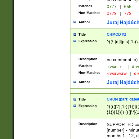
Matches
0777
|
655
Non-Matches
0779
|
779
Juraj Hajdúch
Author
CHMOD #2
Title
Expression
^((\-|d|l|p|s){1}(\
Description
no comment :o)
Matches
-rwxr--r--
|
drw
Non-Matches
-rwxrwxrw
|
dr
Juraj Hajdúch
Author
CRON (part: date/t
Title
Expression
^(((([\*]{1}){1})|(
{1}){1}))) ((([\*]{
9]{1}){1}){1}|([2]{
(([1-9]{1}){1}|(([
Description
SUPPORTED const
{1}){1}))) ((([\*]{
[number] - minut
([0-9]{1}){1}){1}|
months 1...12, da