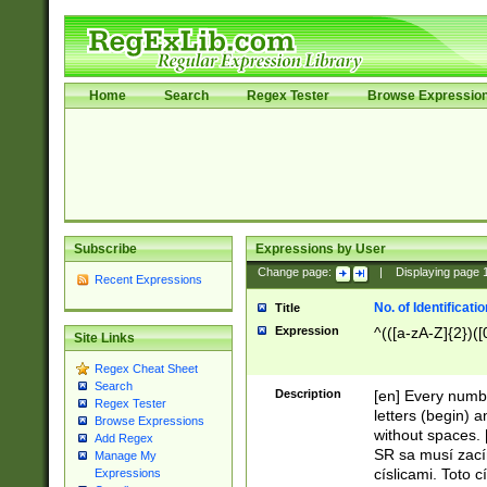
Home
Search
Regex Tester
Browse Expressio
Subscribe
Expressions by User
Change page:
|
Displaying page
Recent Expressions
No. of Identificat
Title
Expression
^(([a-zA-Z]{2})([
Site Links
Regex Cheat Sheet
Search
Description
[en] Every numbe
Regex Tester
letters (begin) 
Browse Expressions
without spaces. 
Add Regex
SR sa musí zací
Manage My
císlicami. Toto 
Expressions