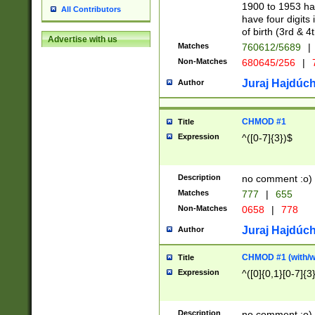
1900 to 1953 hav
All Contributors
have four digits 
of birth (3rd & 4
Advertise with us
Matches
760612/5689
|
Non-Matches
680645/256
|
7
Juraj Hajdúch
Author
CHMOD #1
Title
Expression
^([0-7]{3})$
Description
no comment :o)
Matches
777
|
655
Non-Matches
0658
|
778
Juraj Hajdúch
Author
CHMOD #1 (with/wi
Title
Expression
^([0]{0,1}[0-7]{3
Description
no comment :o)