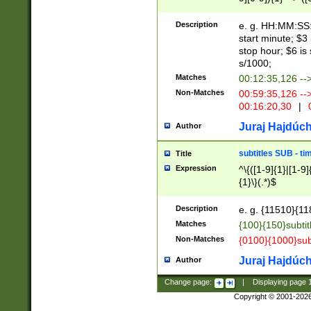
(latin2\_(bin|cz
{1},([0-9][0-9][0-
(cp1257\_(bin|(ge
Description
e. g. HH:MM:SS:t
(latin7\_(bin|gen
start minute; $3 
(general|bulgari
stop hour; $6 is
s/1000;
Matches
00:12:35,126 --
Non-Matches
00:59:35,126 --
00:16:20,30
|
0
Juraj Hajdúch
Author
subtitles SUB - t
Title
Expression
^\{([1-9]{1}|[1-9]
{1}\}(.*)$
Description
e. g. {11510}{118
Matches
{100}{150}subtit
Non-Matches
{0100}{1000}sub
Juraj Hajdúch
Author
Change page:
|
Displaying page
Copyright © 2001-202