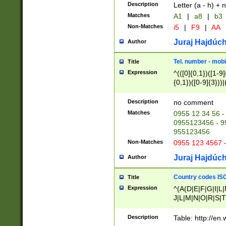
Description
Letter (a - h) + 
Matches
A1
|
a8
|
b3
Non-Matches
i5
|
F9
|
AA
Juraj Hajdúch
Author
Tel. number - mobi
Title
Expression
^(([0]{0,1})([1-9]{
{0,1})([0-9]{3}))|(
{2})))$
Description
no comment
Matches
0955 12 34 56 -
0955123456 - 95
955123456
Non-Matches
0955 123 4567 
Juraj Hajdúch
Author
Country codes ISO
Title
Expression
^(A(D|E|F|G|I|L
J|L|M|N|O|R|S|T
V|X|Y|Z)|D(E|J|
(A|B|D|E|F|G|H|
Description
Table: http://en
D|E|Q|L|M|N|O|R