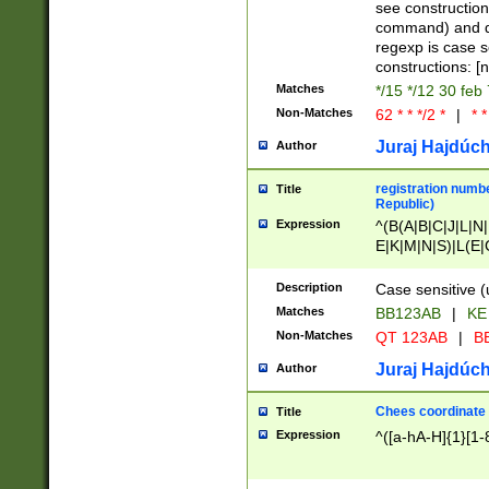
(jan|feb|mar|apr|
see construction
{1})|((\*\/){0,1}((
command) and da
(sun|mon|tue|wed
regexp is case 
constructions: 
Matches
*/15 */12 30 feb
Non-Matches
62 * * */2 *
|
* *
Juraj Hajdúch
Author
registration numbe
Title
Republic)
Expression
^(B(A|B|C|J|L|N|
E|K|M|N|S)|L(E|
|K|N|P|T|U|V)|R(
O|R|S|T|V)|V(K|T)
Description
Case sensitive (
{2})$
Matches
BB123AB
|
KE
Non-Matches
QT 123AB
|
BB
Juraj Hajdúch
Author
Chees coordinate
Title
Expression
^([a-hA-H]{1}[1-