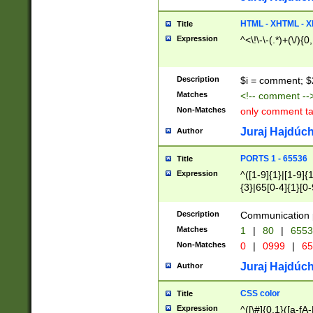
7(0|4|8)|8(0|1|3|
4|8)|4(2|3|6)|5(2
HTML - XHTML - X
Title
(2|3|4|5|6)|1(0|6
Expression
^<\!\-\-(.*)+(\/){0
0|4|8)|9(2|5|6|8)
6|8(2|7)|94))$
Description
$i = comment; $
Matches
<!-- comment --
Non-Matches
only comment t
Juraj Hajdúch
Author
PORTS 1 - 65536
Title
Expression
^([1-9]{1}|[1-9]{
{3}|65[0-4]{1}[0-
Description
Communication p
Matches
1
|
80
|
6553
Non-Matches
0
|
0999
|
65
Juraj Hajdúch
Author
CSS color
Title
Expression
^([\#]{0,1}([a-fA