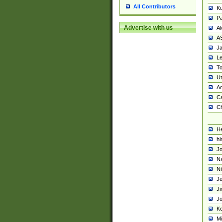
All Contributors
K
Pa
Advertise with us
Al
A
Ja
Le
To
U
Ad
Ca
Ch
He
hi
Jo
Na
Ni
Je
Ji
Jo
Ke
M