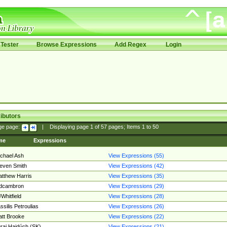
Tester
Browse Expressions
Add Regex
Login
ibutors
ge page:
|
Displaying page
1
of
57
pages; Items
1
to
50
me
Expressions
chael Ash
View Expressions (55)
even Smith
View Expressions (42)
tthew Harris
View Expressions (35)
edcambron
View Expressions (29)
Whitfield
View Expressions (28)
ssilis Petroulias
View Expressions (26)
tt Brooke
View Expressions (22)
raj Hajdúch (SK)
View Expressions (21)