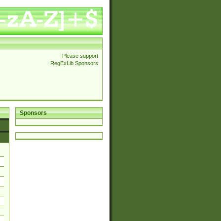
Please support
RegExLib Sponsors
Sponsors