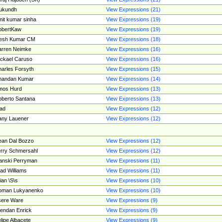
ukundh
View Expressions (21)
it kumar sinha
View Expressions (19)
obertKaw
View Expressions (19)
jesh Kumar CM
View Expressions (18)
rren Neimke
View Expressions (16)
ckael Caruso
View Expressions (16)
arles Forsyth
View Expressions (15)
handan Kumar
View Expressions (14)
mos Hurd
View Expressions (13)
berto Santana
View Expressions (13)
ad
View Expressions (12)
ny Lauener
View Expressions (12)
an Dal Bozzo
View Expressions (12)
rry Schmersahl
View Expressions (12)
anski Perryman
View Expressions (11)
ad Williams
View Expressions (11)
ian \S\s
View Expressions (10)
oman Lukyanenko
View Expressions (10)
sere Ware
View Expressions (9)
endan Enrick
View Expressions (9)
lipe Albacete
View Expressions (9)