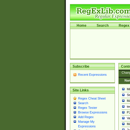
Home
Search
Regex 
Subscribe
Contr
Chan
Recent Expressions
Na
Mi
Site Links
St
Regex Cheat Sheet
Ma
Search
t
Regex Tester
PJ
Browse Expressions
Add Regex
Va
Manage My
Ma
Expressions
Ju