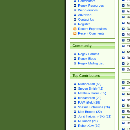
Contributors
M
Regex Resources
Web Services
Am
Advertise
R
Contact Us
A
Register
Da
Recent Expressions
Recent Comments
Mi
Ch
Community
C
A
Regex Forums
Ro
Regex Blogs
Regex Mailing List
br
Da
Top Contributors
De
Michael Ash (55)
Je
Steven Smith (42)
Matthew Harris (35)
Al
tedcambron (29)
Br
PJWhitfield (28)
Br
Vassilis Petroulias (26)
R
Matt Brooke (22)
Juraj Hajdúch (SK) (21)
A
Mukundh (21)
Br
RobertKaw (19)
Fe