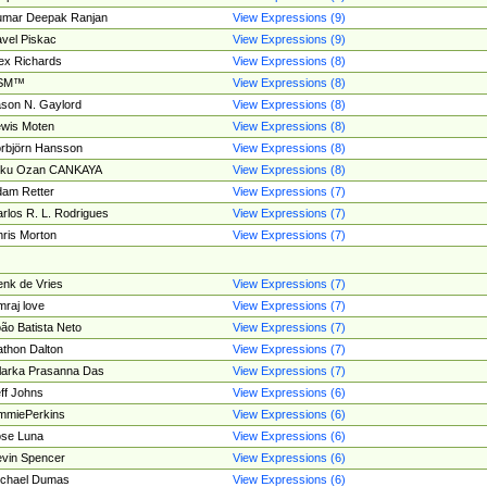
umar Deepak Ranjan
View Expressions (9)
vel Piskac
View Expressions (9)
ex Richards
View Expressions (8)
SM™
View Expressions (8)
son N. Gaylord
View Expressions (8)
wis Moten
View Expressions (8)
rbjörn Hansson
View Expressions (8)
tku Ozan CANKAYA
View Expressions (8)
am Retter
View Expressions (7)
rlos R. L. Rodrigues
View Expressions (7)
ris Morton
View Expressions (7)
nk de Vries
View Expressions (7)
mraj love
View Expressions (7)
ão Batista Neto
View Expressions (7)
thon Dalton
View Expressions (7)
larka Prasanna Das
View Expressions (7)
ff Johns
View Expressions (6)
mmiePerkins
View Expressions (6)
se Luna
View Expressions (6)
vin Spencer
View Expressions (6)
ichael Dumas
View Expressions (6)