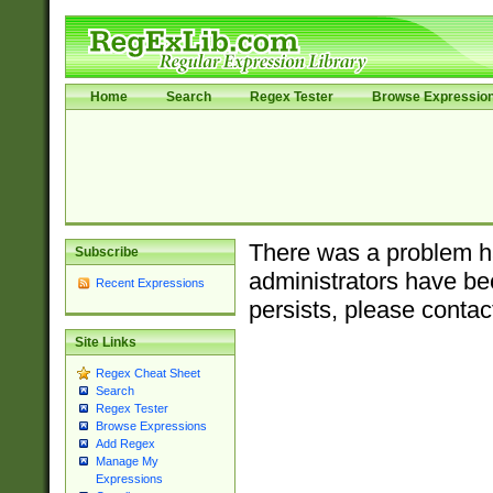
Home
Search
Regex Tester
Browse Expressio
There was a problem ha
Subscribe
administrators have bee
Recent Expressions
persists, please contac
Site Links
Regex Cheat Sheet
Search
Regex Tester
Browse Expressions
Add Regex
Manage My
Expressions