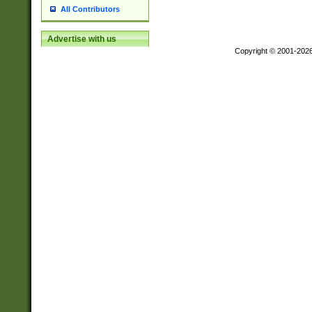
All Contributors
Advertise with us
Copyright © 2001-202