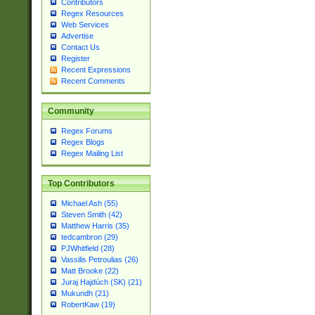
Contributors
Regex Resources
Web Services
Advertise
Contact Us
Register
Recent Expressions
Recent Comments
Community
Regex Forums
Regex Blogs
Regex Mailing List
Top Contributors
Michael Ash (55)
Steven Smith (42)
Matthew Harris (35)
tedcambron (29)
PJWhitfield (28)
Vassilis Petroulias (26)
Matt Brooke (22)
Juraj Hajdúch (SK) (21)
Mukundh (21)
RobertKaw (19)