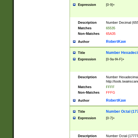
Expression
[0-9]+
Description
Number Decimal (6553
Matches
65535
Non-Matches
65A35
RobertKaw
Author
Number Hexadecim
Title
Expression
[0-9a-fA-F]+
Description
Number Hexadecimal
http://tools.twainsca
Matches
FFFF
Non-Matches
FFFG
RobertKaw
Author
Number Octal (17
Title
Expression
[0-7]+
Description
Number Octal (177777