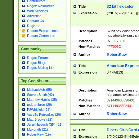
Contributors
Regex Resources
32 bit hex color
Title
Web Services
Expression
(?:#|0x)?(?:[0-9A-F]{
Advertise
Contact Us
Register
Recent Expressions
Description
32 bit hex color prec
http://tools.twainsca
Recent Comments
Matches
0xF0F73611
Non-Matches
#FF006C
Community
RobertKaw
Author
Regex Forums
Regex Blogs
American Express
Title
Regex Mailing List
Expression
3[47]\d{13}
Top Contributors
Michael Ash (55)
Description
American Express cr
http://tools.twainsca
Steven Smith (42)
Matthew Harris (35)
Matches
371449635398431
tedcambron (29)
Non-Matches
37144935398431
PJWhitfield (28)
RobertKaw
Author
Vassilis Petroulias (26)
Matt Brooke (22)
Juraj Hajdúch (SK) (21)
Mukundh (21)
Diners Club Card 
Title
RobertKaw (19)
Expression
3(?:0[012345]|[68]\d)