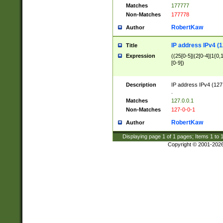
Matches
177777
Non-Matches
177778
RobertKaw
Author
IP address IPv4 (1
Title
Expression
((25[0-5]|(2[0-4]|1{0,1
[0-9])
Description
IP address IPv4 (127
.
Matches
127.0.0.1
Non-Matches
127-0-0-1
RobertKaw
Author
Displaying page
1
of
1
pages; Items
1
to
Copyright © 2001-202