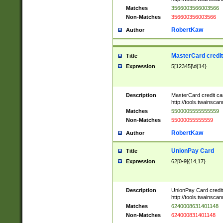
Matches
3566003566003566
Non-Matches
356600356003566
RobertKaw
Author
MasterCard credi
Title
Expression
5[12345]\d{14}
Description
MasterCard credit c
http://tools.twainsc
Matches
5500005555555559
Non-Matches
55000055555559
RobertKaw
Author
UnionPay Card
Title
Expression
62[0-9]{14,17}
Description
UnionPay Card credi
http://tools.twainsc
Matches
6240008631401148
Non-Matches
624000831401148