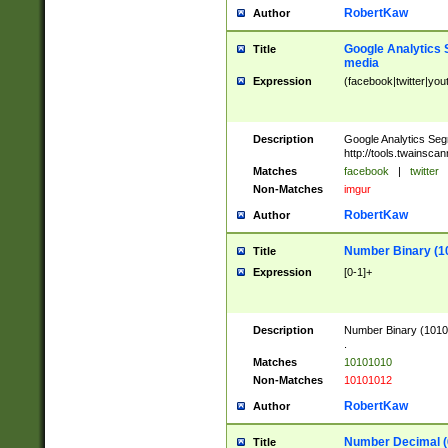
RobertKaw
Author
Google Analytics 
Title
media
Expression
(facebook|twitter|you
Description
Google Analytics Seg
http://tools.twainsca
Matches
facebook
|
twitter
Non-Matches
imgur
RobertKaw
Author
Number Binary (1
Title
Expression
[0-1]+
Description
Number Binary (10101
.
Matches
10101010
Non-Matches
10101012
RobertKaw
Author
Number Decimal (
Title