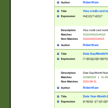
RobertKaw
Author
Visa credit card 
Title
Expression
4\d{12}(?:\d{3})?
Description
Visa credit card num
Matches
4110144110144115
Non-Matches
411014410144115
RobertKaw
Author
Date Day/Month/Y
Title
Expression
(?:3[01]|[12][0-9]|0?[1-
Description
Date Day/Month/Year.
Matches
31/08/2015
|
31-08
Non-Matches
2015-08-31
RobertKaw
Author
Date Year-Month-
Title
Expression
[0-9]{4}[/.-](?:1[0-2]|0