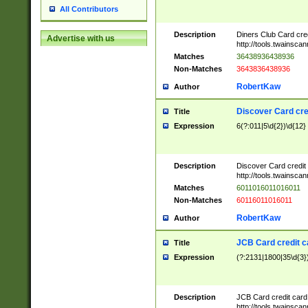
All Contributors
Description
Diners Club Card cre
Advertise with us
http://tools.twainsc
Matches
36438936438936
Non-Matches
3643836438936
RobertKaw
Author
Discover Card cre
Title
Expression
6(?:011|5\d{2})\d{12}
Description
Discover Card credit
http://tools.twainsc
Matches
6011016011016011
Non-Matches
60116011016011
RobertKaw
Author
JCB Card credit 
Title
Expression
(?:2131|1800|35\d{3})
Description
JCB Card credit car
http://tools.twainsc