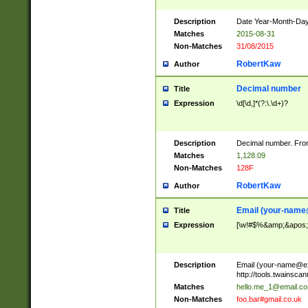
Description
Date Year-Month-Day.
Matches
2015-08-31
Non-Matches
31/08/2015
RobertKaw
Author
Decimal number
Title
Expression
\d[\d,]*(?:\.\d+)?
Description
Decimal number. From
Matches
1,128.09
Non-Matches
128F
RobertKaw
Author
Email (
your-name
Title
Expression
[\w!#$%&amp;&apos;*+
Description
Email (
your-name@e
http://tools.twainsc
Matches
hello.me_1@email.c
Non-Matches
foo.bar#gmail.co.uk