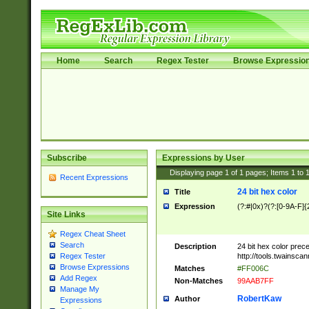
Home
Search
Regex Tester
Browse Expressio
Subscribe
Expressions by User
Displaying page
1
of
1
pages; Items
1
to
Recent Expressions
24 bit hex color
Title
Expression
(?:#|0x)?(?:[0-9A-F]{
Site Links
Regex Cheat Sheet
Search
Description
24 bit hex color prec
http://tools.twainsca
Regex Tester
Browse Expressions
Matches
#FF006C
Add Regex
Non-Matches
99AAB7FF
Manage My
RobertKaw
Author
Expressions