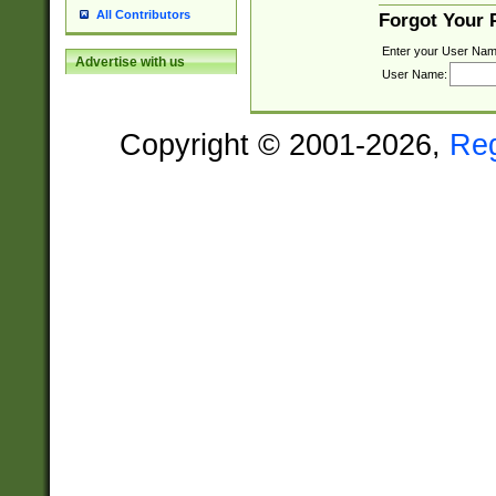
All Contributors
Forgot Your
Enter your User Nam
Advertise with us
User Name:
Copyright © 2001-2026,
Re