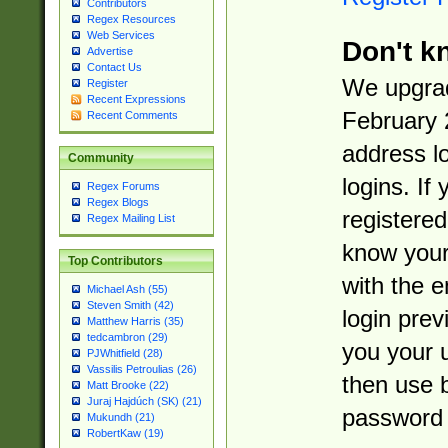
Contributors
Regex Resources
Web Services
Don't k
Advertise
Contact Us
We upgrad
Register
Recent Expressions
February 
Recent Comments
address l
Community
logins. If
Regex Forums
Regex Blogs
registered
Regex Mailing List
know you
Top Contributors
with the 
Michael Ash (55)
Steven Smith (42)
login prev
Matthew Harris (35)
tedcambron (29)
you your 
PJWhitfield (28)
Vassilis Petroulias (26)
then use 
Matt Brooke (22)
Juraj Hajdúch (SK) (21)
password 
Mukundh (21)
RobertKaw (19)