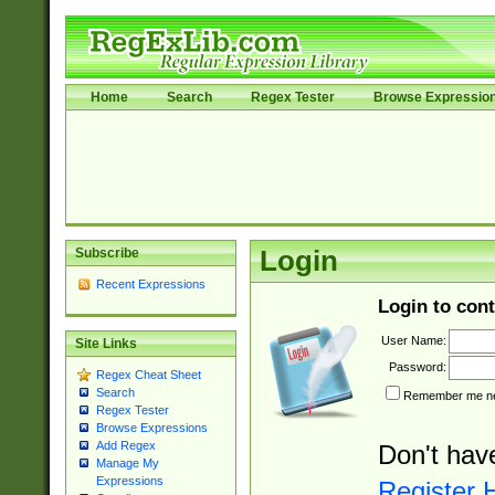
Home
Search
Regex Tester
Browse Expressio
Subscribe
Login
Recent Expressions
Login to cont
User Name:
Site Links
Password:
Regex Cheat Sheet
Search
Remember me nex
Regex Tester
Browse Expressions
Add Regex
Don't hav
Manage My
Expressions
Register 