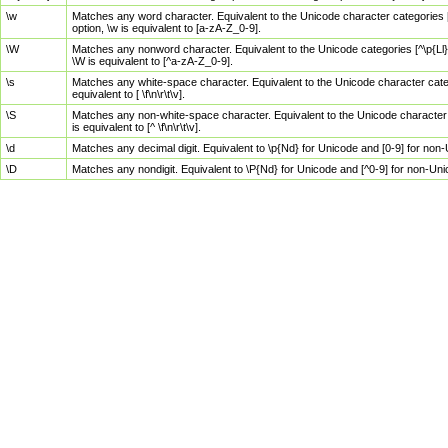
\w
Matches any word character. Equivalent to the Unicode character categories [
option, \w is equivalent to [a-zA-Z_0-9].
\W
Matches any nonword character. Equivalent to the Unicode categories [^\p{Ll}\
\W is equivalent to [^a-zA-Z_0-9].
\s
Matches any white-space character. Equivalent to the Unicode character categor
equivalent to [ \f\n\r\t\v].
\S
Matches any non-white-space character. Equivalent to the Unicode character ca
is equivalent to [^ \f\n\r\t\v].
\d
Matches any decimal digit. Equivalent to \p{Nd} for Unicode and [0-9] for no
\D
Matches any nondigit. Equivalent to \P{Nd} for Unicode and [^0-9] for non-Un