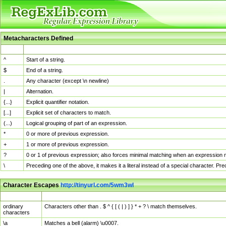
Metacharacters Defined
MChar
Definition
^
Start of a string.
$
End of a string.
.
Any character (except \n newline)
|
Alternation.
{...}
Explicit quantifier notation.
[...]
Explicit set of characters to match.
(...)
Logical grouping of part of an expression.
*
0 or more of previous expression.
+
1 or more of previous expression.
?
0 or 1 of previous expression; also forces minimal matching when an expression mi
\
Preceding one of the above, it makes it a literal instead of a special character. P
Character Escapes
http://tinyurl.com/5wm3wl
Escaped Char
Description
ordinary
Characters other than . $ ^ { [ ( | ) ] } * + ? \ match themselves.
characters
\a
Matches a bell (alarm) \u0007.