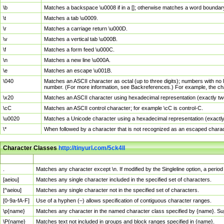
\b
Matches a backspace \u0008 if in a []; otherwise matches a word boundar
\t
Matches a tab \u0009.
\r
Matches a carriage return \u000D.
\v
Matches a vertical tab \u000B.
\f
Matches a form feed \u000C.
\n
Matches a new line \u000A.
\e
Matches an escape \u001B.
\040
Matches an ASCII character as octal (up to three digits); numbers with no 
number. (For more information, see Backreferences.) For example, the ch
\x20
Matches an ASCII character using hexadecimal representation (exactly two
\cC
Matches an ASCII control character; for example \cC is control-C.
\u0020
Matches a Unicode character using a hexadecimal representation (exactly f
\*
When followed by a character that is not recognized as an escaped chara
Character Classes
http://tinyurl.com/5ck4ll
Char Class
Description
.
Matches any character except \n. If modified by the Singleline option, a per
[aeiou]
Matches any single character included in the specified set of characters.
[^aeiou]
Matches any single character not in the specified set of characters.
[0-9a-fA-F]
Use of a hyphen (–) allows specification of contiguous character ranges.
\p{name}
Matches any character in the named character class specified by {name}. S
\P{name}
Matches text not included in groups and block ranges specified in {name}.