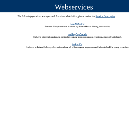
Webservices
The following operations are supported. For a formal definition, please review the
Service Description
.
ListAllAsXml
Returns N expressions in order by date added to library, descending.
getRegExpDetails
Returns information about a particular regular expression as a RegExpDetails struct object.
listRegExp
Returns a dataset holding information about all of the regular expressions that matched the query provided.