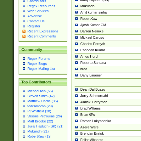
Contributors
Mukundh
Regex Resources
Web Services
Amit kumar sinha
Advertise
RobertKaw
Contact Us
Ajesh Kumar CM
Register
Darren Neimke
Recent Expressions
Recent Comments
Mickael Caruso
Charles Forsyth
Community
Chandan Kumar
Amos Hurd
Regex Forums
Roberto Santana
Regex Blogs
Regex Mailing List
brad
Dany Lauener
Top Contributors
Dean Dal Bozzo
Michael Ash (55)
Jerry Schmersahl
Steven Smith (42)
Matthew Harris (35)
Alanski Perryman
tedcambron (29)
Brad Williams
PJWhitfield (28)
Brian \S\s
Vassilis Petroulias (26)
Roman Lukyanenko
Matt Brooke (22)
Juraj Hajdúch (SK) (21)
Asere Ware
Mukundh (21)
Brendan Enrick
RobertKaw (19)
Felipe Albacete