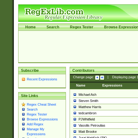
Home
Search
Regex Tester
Browse Expressio
Subscribe
Contributors
Change page:
|
Displaying page
Recent Expressions
Name
Expressions
Michael Ash
Site Links
Steven Smith
Regex Cheat Sheet
Matthew Harris
Search
tedcambron
Regex Tester
PJWhitfield
Browse Expressions
Add Regex
Vassilis Petroulias
Manage My
Matt Brooke
Expressions
Juraj Hajdúch (SK)