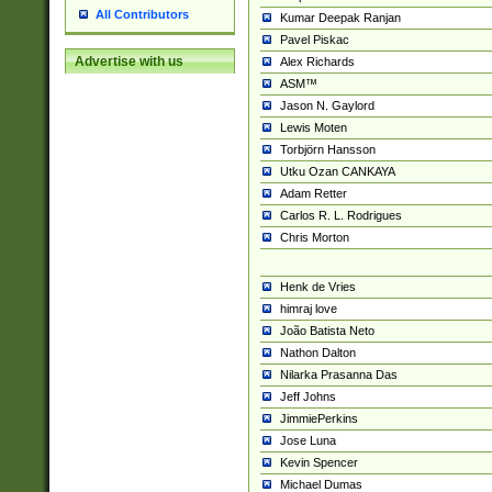
All Contributors
Kumar Deepak Ranjan
Pavel Piskac
Advertise with us
Alex Richards
ASM™
Jason N. Gaylord
Lewis Moten
Torbjörn Hansson
Utku Ozan CANKAYA
Adam Retter
Carlos R. L. Rodrigues
Chris Morton
Henk de Vries
himraj love
João Batista Neto
Nathon Dalton
Nilarka Prasanna Das
Jeff Johns
JimmiePerkins
Jose Luna
Kevin Spencer
Michael Dumas