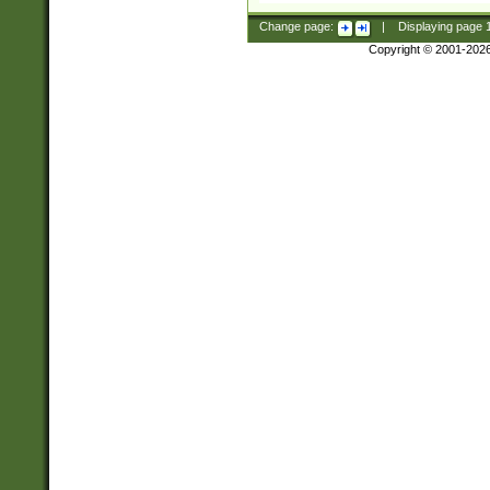
Change page:
|
Displaying page
Copyright © 2001-202