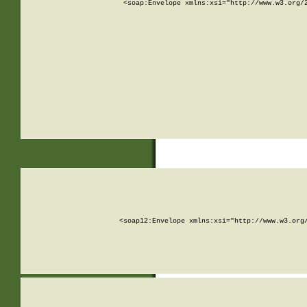
<soap:Envelope xmlns:xsi="http://www.w3.org/
<soap12:Envelope xmlns:xsi="http://www.w3.org