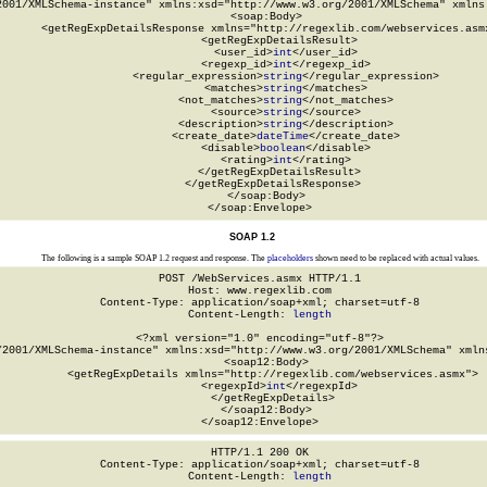
2001/XMLSchema-instance" xmlns:xsd="http://www.w3.org/2001/XMLSchema" xmlns:
  <soap:Body>

    <getRegExpDetailsResponse xmlns="http://regexlib.com/webservices.asmx
      <getRegExpDetailsResult>

        <user_id>
int
</user_id>

        <regexp_id>
int
</regexp_id>

        <regular_expression>
string
</regular_expression>

        <matches>
string
</matches>

        <not_matches>
string
</not_matches>

        <source>
string
</source>

        <description>
string
</description>

        <create_date>
dateTime
</create_date>

        <disable>
boolean
</disable>

        <rating>
int
</rating>

      </getRegExpDetailsResult>

    </getRegExpDetailsResponse>

  </soap:Body>

</soap:Envelope>
SOAP 1.2
The following is a sample SOAP 1.2 request and response. The
placeholders
shown need to be replaced with actual values.
POST /WebServices.asmx HTTP/1.1

Host: www.regexlib.com

Content-Type: application/soap+xml; charset=utf-8

Content-Length: 
length
<?xml version="1.0" encoding="utf-8"?>

/2001/XMLSchema-instance" xmlns:xsd="http://www.w3.org/2001/XMLSchema" xmlns
  <soap12:Body>

    <getRegExpDetails xmlns="http://regexlib.com/webservices.asmx">

      <regexpId>
int
</regexpId>

    </getRegExpDetails>

  </soap12:Body>

</soap12:Envelope>
HTTP/1.1 200 OK

Content-Type: application/soap+xml; charset=utf-8

Content-Length: 
length