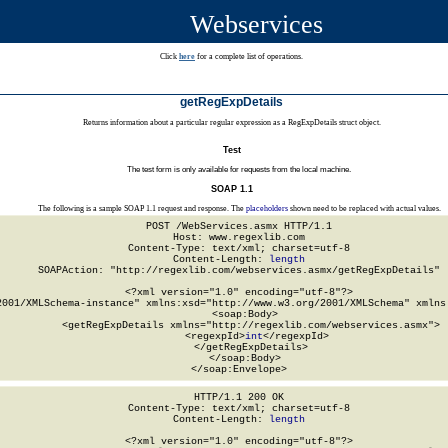
Webservices
Click
here
for a complete list of operations.
getRegExpDetails
Returns information about a particular regular expression as a RegExpDetails struct object.
Test
The test form is only available for requests from the local machine.
SOAP 1.1
The following is a sample SOAP 1.1 request and response. The
placeholders
shown need to be replaced with actual values.
POST /WebServices.asmx HTTP/1.1

Host: www.regexlib.com

Content-Type: text/xml; charset=utf-8

Content-Length: 
length
SOAPAction: "http://regexlib.com/webservices.asmx/getRegExpDetails"

<?xml version="1.0" encoding="utf-8"?>

2001/XMLSchema-instance" xmlns:xsd="http://www.w3.org/2001/XMLSchema" xmlns:
  <soap:Body>

    <getRegExpDetails xmlns="http://regexlib.com/webservices.asmx">

      <regexpId>
int
</regexpId>

    </getRegExpDetails>

  </soap:Body>

</soap:Envelope>
HTTP/1.1 200 OK

Content-Type: text/xml; charset=utf-8

Content-Length: 
length
<?xml version="1.0" encoding="utf-8"?>
