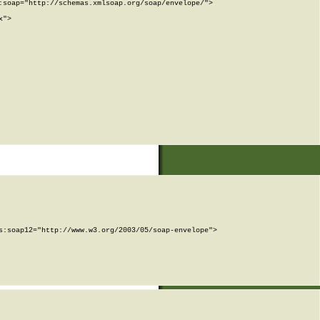
soap="http://schemas.xmlsoap.org/soap/envelope/">

">

:soap12="http://www.w3.org/2003/05/soap-envelope">
