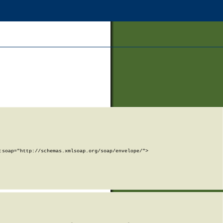
soap="http://schemas.xmlsoap.org/soap/envelope/">
