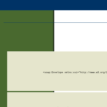
<soap:Envelope xmlns:xsi="http://www.w3.org/