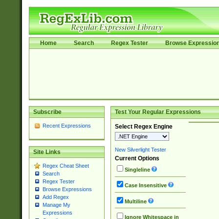
Home
Search
Regex Tester
Browse Expressio
Subscribe
Test Your Regular Expressions
Recent Expressions
Select Regex Engine
New Silverlight Tester
Site Links
Current Options
Regex Cheat Sheet
Singleline
Search
Regex Tester
Case Insensitive
Browse Expressions
Add Regex
Multiline
Manage My
Expressions
Ignore Whitespace in