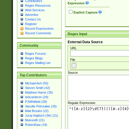
Contributors
Expression
Regex Resources
Web Services
Explicit Capture
Advertise
Contact Us
Register
Recent Expressions
Recent Comments
Regex Input
External Data Source
Community
URL
Regex Forums
Regex Blogs
File
Regex Mailing List
Source
Top Contributors
Michael Ash (55)
Steven Smith (42)
Matthew Harris (35)
tedcambron (29)
PJWhitfield (28)
Regular Expression
Vassilis Petroulias (26)
Matt Brooke (22)
Juraj Hajdúch (SK) (21)
Mukundh (21)
RobertKaw (19)