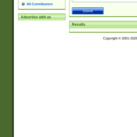
All Contributors
Advertise with us
Results
Copyright © 2001-202