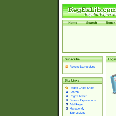
Home
Search
Regex 
Subscribe
Login
Recent Expressions
Site Links
Regex Cheat Sheet
Search
Regex Tester
Browse Expressions
Add Regex
Manage My
Expressions