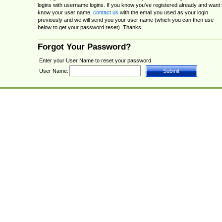
logins with username logins. If you know you've registered already and want 
know your user name,
contact us
with the email you used as your login
previously and we will send you your user name (which you can then use
below to get your password reset). Thanks!
Forgot Your Password?
Enter your User Name to reset your password.
User Name: