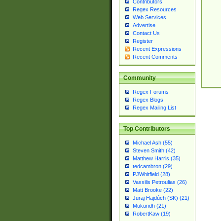
Contributors
Regex Resources
Web Services
Advertise
Contact Us
Register
Recent Expressions
Recent Comments
Community
Regex Forums
Regex Blogs
Regex Mailing List
Top Contributors
Michael Ash (55)
Steven Smith (42)
Matthew Harris (35)
tedcambron (29)
PJWhitfield (28)
Vassilis Petroulias (26)
Matt Brooke (22)
Juraj Hajdúch (SK) (21)
Mukundh (21)
RobertKaw (19)