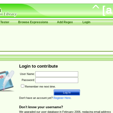
Tester
Browse Expressions
Add Regex
Login
Login to contribute
User Name:
Password:
Remember me next time.
Don't have an account yet?
Register Here
.
Don't know your username?
We upgraded our user database in February 2006, replacing email address