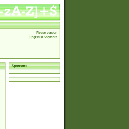
Please support
RegExLib Sponsors
Sponsors