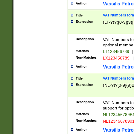
Vassilis Petro
Author
VAT Numbers forma
Title
Expression
(LT-?)?([0-9]{9}|
Description
VAT Numbers form
optional member 
Matches
LT123456789
|
Non-Matches
LX123456789
|
Vassilis Petro
Author
VAT Numbers forma
Title
Expression
(NL-?)?[0-9]{9}B
Description
VAT Numbers for
support for opti
Matches
NL123456789B
Non-Matches
NL1234567890
Vassilis Petro
Author