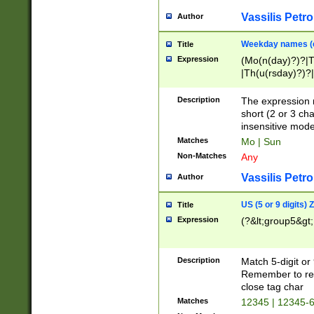
Vassilis Petro
Author
Weekday names (e
Title
Expression
(Mo(n(day)?)?|
|Th(u(rsday)?)?|
Description
The expression 
short (2 or 3 cha
insensitive mode
Matches
Mo | Sun
Non-Matches
Any
Vassilis Petro
Author
US (5 or 9 digits)
Title
Expression
(?&lt;group5&gt;
Description
Match 5-digit or
Remember to repl
close tag char
Matches
12345 | 12345-