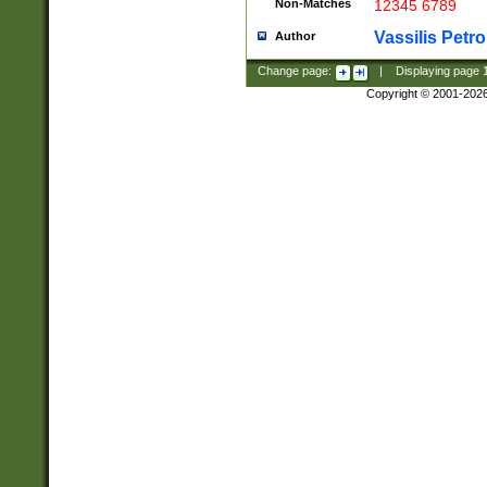
Non-Matches
12345 6789
Vassilis Petro
Author
Change page:
|
Displaying page
Copyright © 2001-202