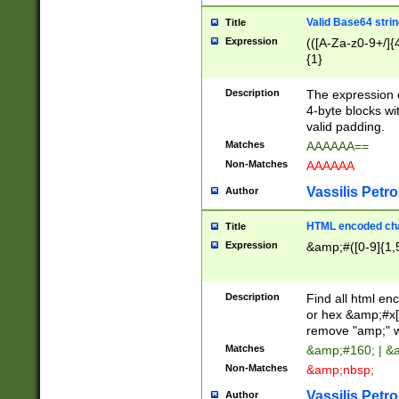
Valid Base64 strin
Title
Expression
(([A-Za-z0-9+/]{
{1}
Description
The expression 
4-byte blocks wit
valid padding.
Matches
AAAAAA==
Non-Matches
AAAAAA
Vassilis Petro
Author
HTML encoded cha
Title
Expression
&amp;#([0-9]{1,5
Description
Find all html en
or hex &amp;#x[
remove "amp;" wh
Matches
&amp;#160; | &
Non-Matches
&amp;nbsp;
Vassilis Petro
Author