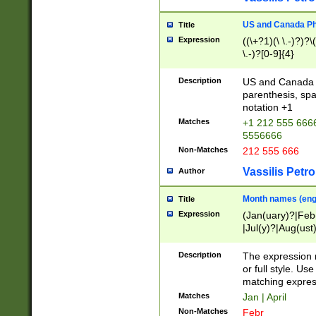
US and Canada Pho
Title
Expression
((\+?1)(\ \.-)?)?\(
\.-)?[0-9]{4}
Description
US and Canada p
parenthesis, spa
notation +1
Matches
+1 212 555 6666
5556666
Non-Matches
212 555 666
Vassilis Petro
Author
Month names (engl
Title
Expression
(Jan(uary)?|Feb
|Jul(y)?|Aug(us
(ember)?)
Description
The expression 
or full style. Us
matching expres
Matches
Jan | April
Non-Matches
Febr