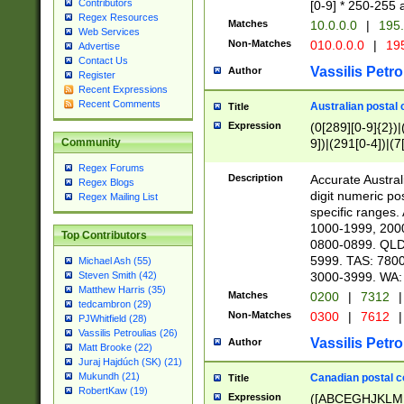
Contributors
[0-9] * 250-255 
Regex Resources
Matches
10.0.0.0
|
195.
Web Services
Non-Matches
010.0.0.0
|
195
Advertise
Contact Us
Vassilis Petro
Author
Register
Recent Expressions
Recent Comments
Australian postal 
Title
Expression
(0[289][0-9]{2})|
9])|(291[0-4])|(7
Community
Regex Forums
Description
Accurate Australi
Regex Blogs
digit numeric po
Regex Mailing List
specific ranges
1000-1999, 200
Top Contributors
0800-0899. QLD
5999. TAS: 780
Michael Ash (55)
3000-3999. WA:
Steven Smith (42)
Matthew Harris (35)
Matches
0200
|
7312
|
tedcambron (29)
Non-Matches
0300
|
7612
|
PJWhitfield (28)
Vassilis Petroulias (26)
Vassilis Petro
Author
Matt Brooke (22)
Juraj Hajdúch (SK) (21)
Mukundh (21)
Canadian postal co
Title
RobertKaw (19)
Expression
([ABCEGHJKLM