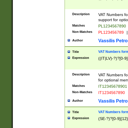
Description
VAT Numbers form
support for opti
Matches
PL1234567890
Non-Matches
PL123456789
|
Vassilis Petro
Author
VAT Numbers format
Title
Expression
((IT|LV)-?)?[0-9]
Description
VAT Numbers form
for optional mem
Matches
IT1234567890
Non-Matches
IT1234567890
Vassilis Petro
Author
VAT Numbers forma
Title
Expression
(SE-?)?[0-9]{12}