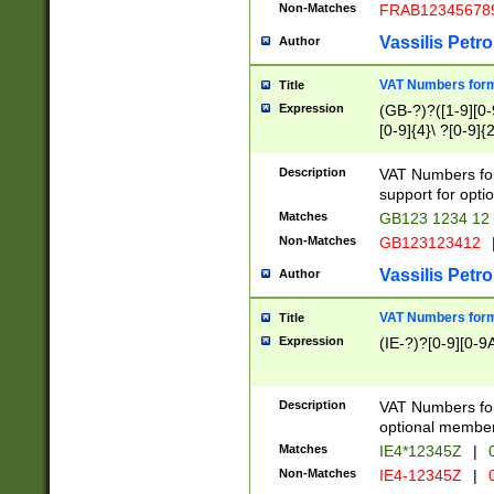
Non-Matches
FRAB12345678
Vassilis Petro
Author
VAT Numbers forma
Title
Expression
(GB-?)?([1-9][0-9
[0-9]{4}\ ?[0-9]{
Description
VAT Numbers for
support for opti
Matches
GB123 1234 12
Non-Matches
GB123123412
Vassilis Petro
Author
VAT Numbers format
Title
Expression
(IE-?)?[0-9][0-9A
Description
VAT Numbers form
optional member 
Matches
IE4*12345Z
|
0
Non-Matches
IE4-12345Z
|
0