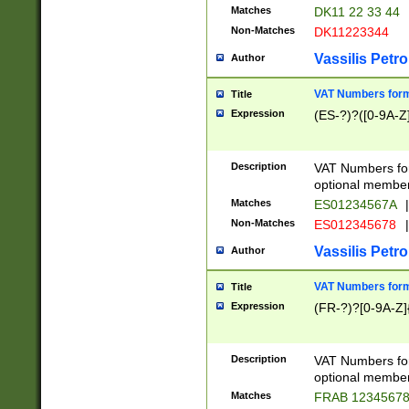
Matches
DK11 22 33 44
Non-Matches
DK11223344
Vassilis Petro
Author
VAT Numbers forma
Title
Expression
(ES-?)?([0-9A-Z]
Description
VAT Numbers form
optional member 
Matches
ES01234567A
|
Non-Matches
ES012345678
|
Vassilis Petro
Author
VAT Numbers forma
Title
Expression
(FR-?)?[0-9A-Z]{
Description
VAT Numbers form
optional member 
Matches
FRAB 1234567