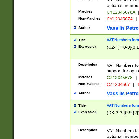
optional member 
Matches
CY12345678A
Non-Matches
CY1234567A
|
Vassilis Petro
Author
VAT Numbers forma
Title
Expression
(CZ-?)?[0-9]{8,1
Description
VAT Numbers form
support for opti
Matches
CZ12345678
|
Non-Matches
CZ1234567
|
1
Vassilis Petro
Author
VAT Numbers forma
Title
Expression
(DK-?)?([0-9]{2}\
Description
VAT Numbers form
optional member 