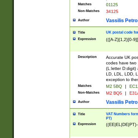
Matches
01125
Non-Matches
34125
Vassilis Petro
Author
UK postal code for
Title
Expression
(([A-Z]{1,2}[0-9]
Description
Accurate UK post
codes have two p
(L:letter D:digit)
LD, LDL, LDD, L
exception to the
Matches
M2 5BQ
|
EC1
Non-Matches
M2 BQ5
|
E31
Vassilis Petro
Author
VAT Numbers forma
Title
PT)
Expression
((EE|EL|DE|PT)-