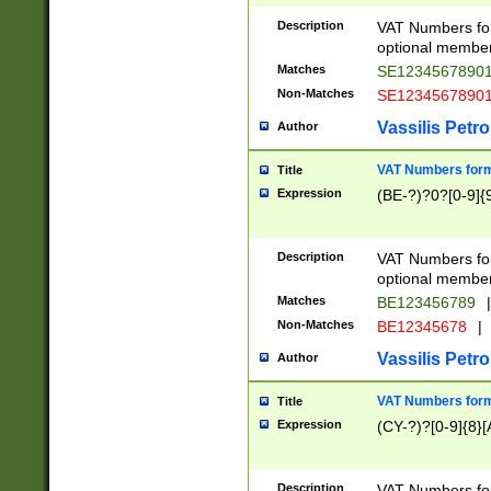
Description
VAT Numbers form
optional member 
Matches
SE1234567890
Non-Matches
SE1234567890
Vassilis Petro
Author
VAT Numbers forma
Title
Expression
(BE-?)?0?[0-9]{
Description
VAT Numbers form
optional member 
Matches
BE123456789
|
Non-Matches
BE12345678
|
Vassilis Petro
Author
VAT Numbers forma
Title
Expression
(CY-?)?[0-9]{8}[
Description
VAT Numbers form