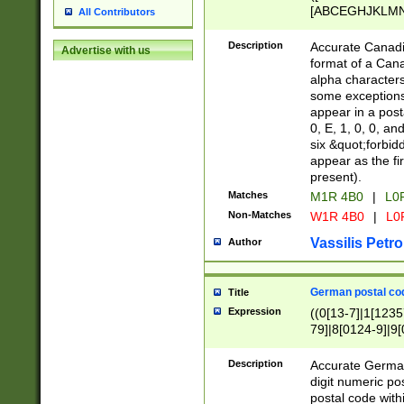
[ABCEGHJKLMNP
All Contributors
[ABCEGHJKLMN
Description
Accurate Canadia
Advertise with us
format of a Can
alpha characters
some exceptions.
appear in a posta
0, E, 1, 0, 0, an
six &quot;forbid
appear as the fir
present).
Matches
M1R 4B0
|
L0
Non-Matches
W1R 4B0
|
L0
Vassilis Petro
Author
German postal cod
Title
Expression
((0[13-7]|1[1235
79]|8[0124-9]|9[0
9]|11[5-9]))|14([
Description
Accurate German
digit numeric po
postal code with