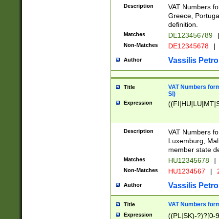
Description
VAT Numbers for
Greece, Portugal
definition.
Matches
DE123456789
Non-Matches
DE12345678
|
Vassilis Petro
Author
VAT Numbers format
Title
SI)
Expression
((FI|HU|LU|MT|SI
Description
VAT Numbers form
Luxemburg, Malta
member state def
Matches
HU12345678
|
Non-Matches
HU1234567
|
Vassilis Petro
Author
VAT Numbers forma
Title
Expression
((PL|SK)-?)?[0-9