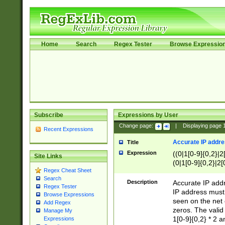
Home
Search
Regex Tester
Browse Expressio
Subscribe
Expressions by User
Change page:
|
Displaying page
Recent Expressions
Accurate IP addres
Title
Expression
((0|1[0-9]{0,2}|2
Site Links
(0|1[0-9]{0,2}|2[
Regex Cheat Sheet
Search
Description
Accurate IP addr
Regex Tester
IP address must 
Browse Expressions
seen on the net 
Add Regex
zeros. The valid
Manage My
1[0-9]{0,2} * 2 
Expressions